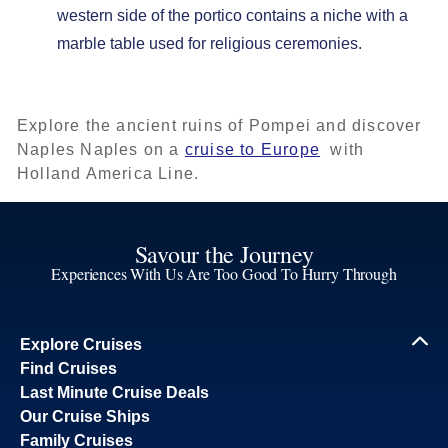
western side of the portico contains a niche with a
marble table used for religious ceremonies.
Explore the ancient ruins of Pompei and discover
Naples Naples on a
cruise to Europe
with
Holland America Line.
Savour the Journey
Experiences With Us Are Too Good To Hurry Through
Explore Cruises
Find Cruises
Last Minute Cruise Deals
Our Cruise Ships
Family Cruises