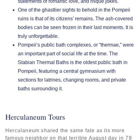
statements of romantic love, and risqué jokes.
One of the ghastlier sights to behold in the Pompeii
ruins is that of its citizens’ remains. The ash-covered
bodies can be seen frozen in their last moments. It is
truly unforgettable.
Pompeii’s public bath complexes, or “thermae,” were
an important part of social life at the time. The
Stabian Thermal Baths is the oldest public bath in
Pompeii, featuring a central gymnasium with
sections for latrines, changing rooms, and private
baths surrounding it.
Herculaneum Tours
Herculaneum shared the same fate as its more
famous neighbor on that terrible August day in 79