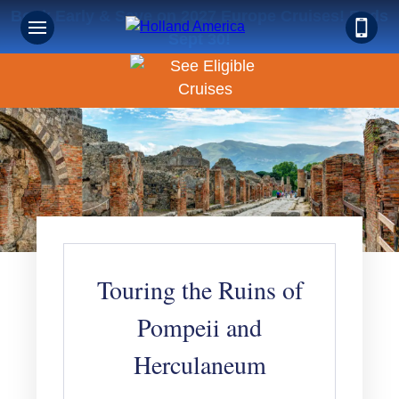
Book Early & Save on 2027 Europe Cruises! Ends
Sept 30!
Touring the Ruins of
Pompeii and
Herculaneum