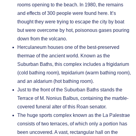
rooms opening to the beach. In 1980, the remains
and effects of 300 people were found here. It’s
thought they were trying to escape the city by boat
but were overcome by hot, poisonous gases pouring
down from the volcano.
Herculaneum houses one of the best-preserved
thermae of the ancient world. Known as the
Suburban Baths, this complex includes a frigidarium
(cold bathing room), tepidarium (warm bathing room),
and an aldarium (hot bathing room).
Just to the front of the Suburban Baths stands the
Terrace of M. Nonius Balbus, containing the marble-
covered funeral alter of this Roan senator.
The huge sports complex known as the La Palestrae
consists of two terraces, of which only a portion has
been uncovered. A vast, rectangular hall on the