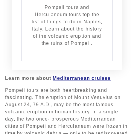
Pompeii tours and
Herculaneum tours top the
list of things to do in Naples,
Italy. Learn about the history
of the volcanic eruption and
the ruins of Pompeii.
Learn more about
Mediterranean cruises
Pompeii tours are both heartbreaking and
fascinating. The eruption of Mount Vesuvius on
August 24, 79 A.D., may be the most famous
volcanic eruption in human history. In a single
day, the two once- prosperous Mediterranean
cities of Pompeii and Herculaneum were frozen in
time by volcanic debris — only to be rediscovered