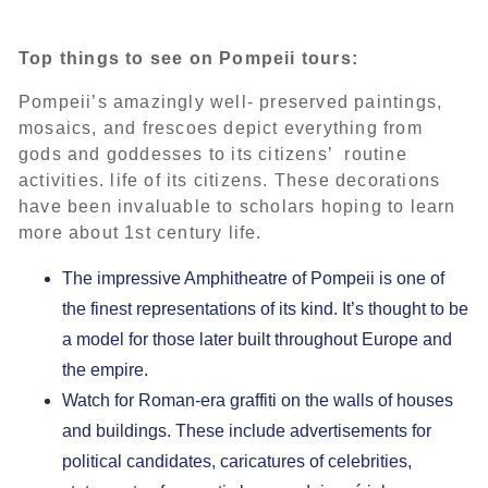
Top things to see on Pompeii tours:
Pompeii’s amazingly well- preserved paintings,
mosaics, and frescoes depict everything from
gods and goddesses to its citizens’ routine
activities. life of its citizens. These decorations
have been invaluable to scholars hoping to learn
more about 1st century life.
The impressive Amphitheatre of Pompeii is one of
the finest representations of its kind. It’s thought to be
a model for those later built throughout Europe and
the empire.
Watch for Roman-era graffiti on the walls of houses
and buildings. These include advertisements for
political candidates, caricatures of celebrities,