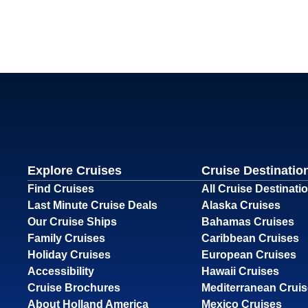
Explore Cruises
Cruise Destinatio
Find Cruises
All Cruise Destinati
Last Minute Cruise Deals
Alaska Cruises
Our Cruise Ships
Bahamas Cruises
Family Cruises
Caribbean Cruises
Holiday Cruises
European Cruises
Accessibility
Hawaii Cruises
Cruise Brochures
Mediterranean Crui
About Holland America
Mexico Cruises