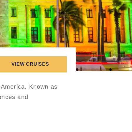
VIEW CRUISES
nd America. Known as
iences and