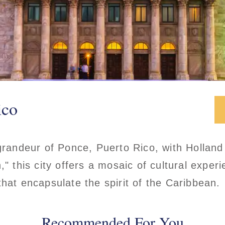
ico
 grandeur of Ponce, Puerto Rico, with Holla
," this city offers a mosaic of cultural exper
that encapsulate the spirit of the Caribbean.
Recommended For You