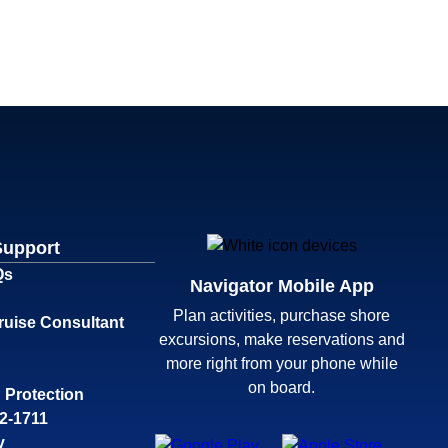
Support
Qs
Navigator Mobile App
Plan activities, purchase shore
ruise Consultant
excursions, make reservations and
more right from your phone while
on board.
 Protection
32-1711
y