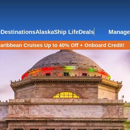
e
Destinations
Alaska
Ship Life
Deals
Manage
aribbean Cruises Up to 40% Off + Onboard Credit!