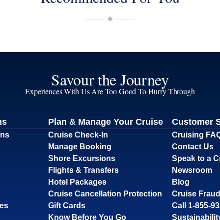
Savour the Journey
Experiences With Us Are Too Good To Hurry Through
ns
Plan & Manage Your Cruise
Customer 
ons
Cruise Check-In
Cruising FA
Manage Booking
Contact Us
Shore Excursions
Speak to a C
Flights & Transfers
Newsroom
Hotel Packages
Blog
Cruise Cancellation Protection
Cruise Fraud
ses
Gift Cards
Call 1-855-9
Know Before You Go
Sustainabilit