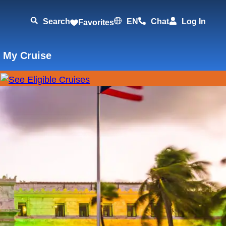
Search
EN
Chat
Log In
Favorites
 My Cruise