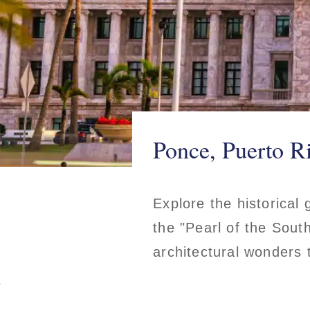
Ponce, Puerto R
Explore the historical
the "Pearl of the South
architectural wonders 