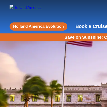
Book a Cruis
Holland America Evolution
Save on Sunshine: C