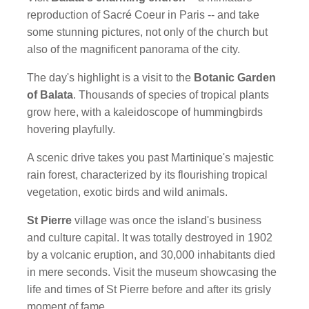
reproduction of Sacré Coeur in Paris -- and take
some stunning pictures, not only of the church but
also of the magnificent panorama of the city.
The day's highlight is a visit to the
Botanic Garden
of Balata
. Thousands of species of tropical plants
grow here, with a kaleidoscope of hummingbirds
hovering playfully.
A scenic drive takes you past Martinique's majestic
rain forest, characterized by its flourishing tropical
vegetation, exotic birds and wild animals.
St Pierre
village was once the island's business
and culture capital. It was totally destroyed in 1902
by a volcanic eruption, and 30,000 inhabitants died
in mere seconds. Visit the museum showcasing the
life and times of St Pierre before and after its grisly
moment of fame.