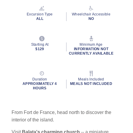
Reviews.
Same
page
Excursion Type
Wheelchair Accessible
link.
ALL
NO
Starting At
Minimum Age
By clicking on “Submit” and providing your contact information, you
$129
INFORMATION NOT
consent to Holland America Line contacting you with marketing and
CURRENTLY AVAILABLE
promotional emails, calls or texts. Messages may be automated or
use artificial or prerecorded voice. Msg & data rates may apply;
frequency may vary. You can opt out at any time. Consent not a
condition to purchase. For more details, see our
Privacy Notice
and
Duration
Meals Included
Website Terms of Service
.
APPROXIMATELY 4
MEALS NOT INCLUDED
HOURS
From Fort de France, head north to discover the
interior of the island.
Visit
Balata's charming church
-- a miniature