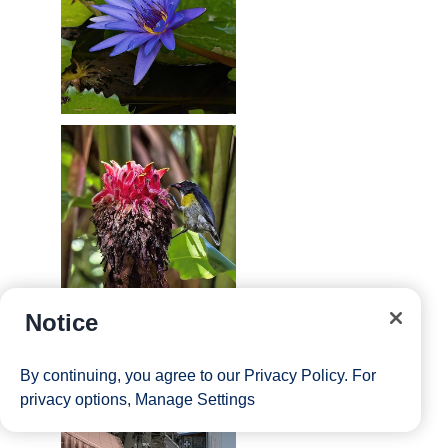
Notice
By continuing, you agree to our
Privacy Policy
. For
privacy options,
Manage Settings