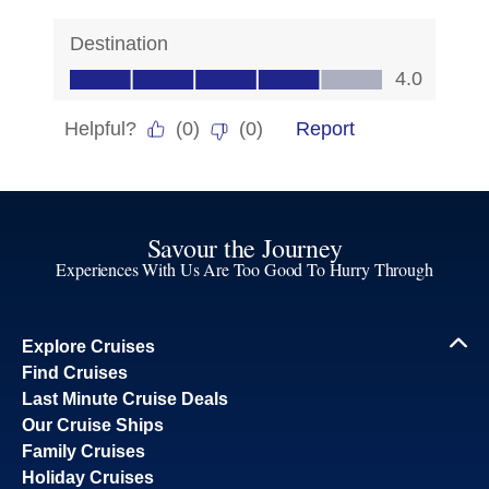
Savour the Journey
Experiences With Us Are Too Good To Hurry Through
Explore Cruises
Find Cruises
Last Minute Cruise Deals
Our Cruise Ships
Family Cruises
Holiday Cruises