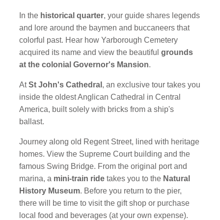
In the
historical quarter
, your guide shares legends
and lore around the baymen and buccaneers that
colorful past. Hear how Yarborough Cemetery
acquired its name and view the beautiful
grounds
at the colonial Governor's Mansion
.
At
St John's Cathedral
, an exclusive tour takes you
inside the oldest Anglican Cathedral in Central
America, built solely with bricks from a ship's
ballast.
Journey along old Regent Street, lined with heritage
homes. View the Supreme Court building and the
famous Swing Bridge. From the original port and
marina, a
mini-train ride
takes you to the
Natural
History Museum
. Before you return to the pier,
there will be time to visit the gift shop or purchase
local food and beverages (at your own expense).