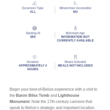
Reviews.
Same
Excursion Type
Wheelchair Accessible
page
ALL
NO
link.
Starting At
Minimum Age
$89
INFORMATION NOT
CURRENTLY AVAILABLE
Duration
Meals Included
APPROXIMATELY 4
MEALS NOT INCLUDED
HOURS
Begin your best-of-Belize experience with a visit to
the
Baron Bliss Tomb
and
Lighthouse
Monument
. Note the 17th-century cannons that
speak to Belize's strategic and important location.