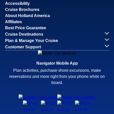
Accessibility
Cruise Brochures
About Holland America
Affiliates
Best Price Guarantee
Cruise Destinations
Plan & Manage Your Cruise
Customer Support
Navigator Mobile App
Plan activities, purchase shore excursions, make
reservations and more right from your phone while on
board.