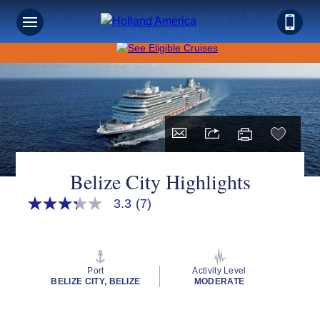
Save on Sunshine: Caribbean Cruises Up to 40% Off +
Onboard Credit!
Belize City Highlights
3.3
(7)
3.3
out
of
5
stars,
average
Port
Activity Level
rating
BELIZE CITY, BELIZE
MODERATE
value.
Read
7