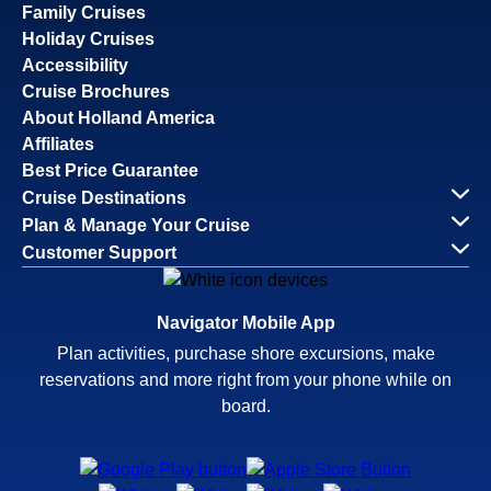
Family Cruises
Holiday Cruises
Accessibility
Cruise Brochures
About Holland America
Affiliates
Best Price Guarantee
Cruise Destinations
Plan & Manage Your Cruise
Customer Support
Navigator Mobile App
Plan activities, purchase shore excursions, make
reservations and more right from your phone while on
board.