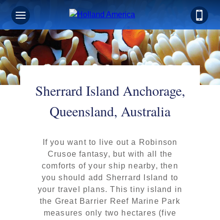
Sherrard Island Anchorage,
Queensland, Australia
If you want to live out a Robinson
Crusoe fantasy, but with all the
comforts of your ship nearby, then
you should add Sherrard Island to
your travel plans. This tiny island in
the Great Barrier Reef Marine Park
measures only two hectares (five