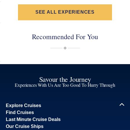
SEE ALL EXPERIENCES
Recommended For You
Savour the Journey
Experiences With Us Are Too Good To Hurry Through
Explore Cruises
Find Cruises
Last Minute Cruise Deals
Our Cruise Ships