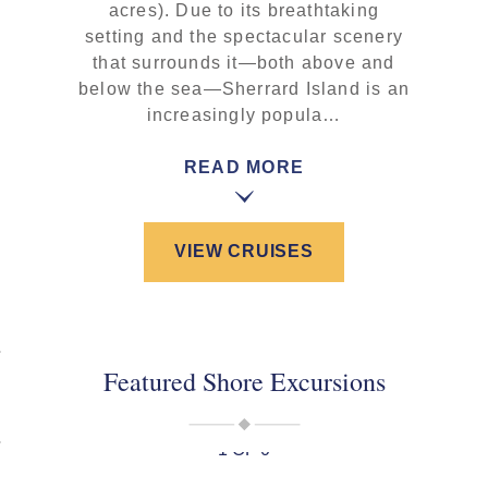
acres). Due to its breathtaking
setting and the spectacular scenery
that surrounds it—both above and
below the sea—Sherrard Island is an
increasingly popula…
READ MORE
VIEW CRUISES
Featured Shore Excursions
1 OF 0