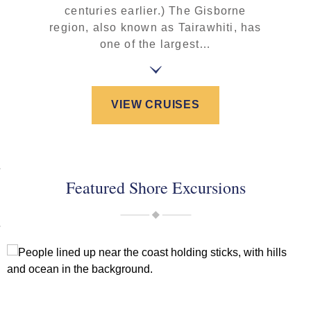
centuries earlier.) The Gisborne
region, also known as Tairawhiti, has
one of the largest…
VIEW CRUISES
Featured Shore Excursions