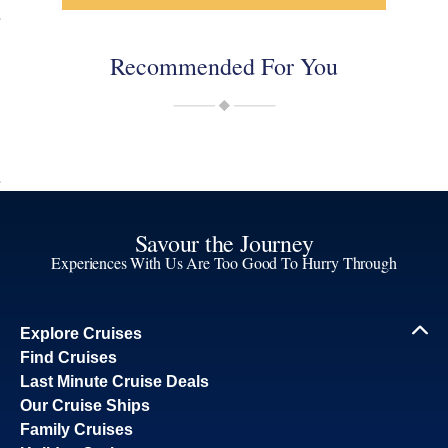
Recommended For You
Savour the Journey
Experiences With Us Are Too Good To Hurry Through
Explore Cruises
Find Cruises
Last Minute Cruise Deals
Our Cruise Ships
Family Cruises