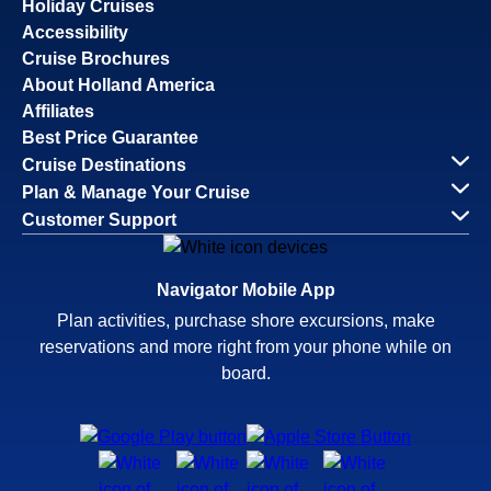
Holiday Cruises
Accessibility
Cruise Brochures
About Holland America
Affiliates
Best Price Guarantee
Cruise Destinations
Plan & Manage Your Cruise
Customer Support
Navigator Mobile App
Plan activities, purchase shore excursions, make
reservations and more right from your phone while on
board.