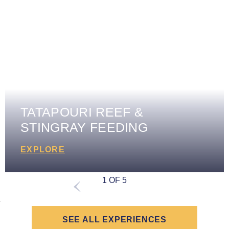
TATAPOURI REEF &
STINGRAY FEEDING
EXPLORE
1 OF 5
SEE ALL EXPERIENCES