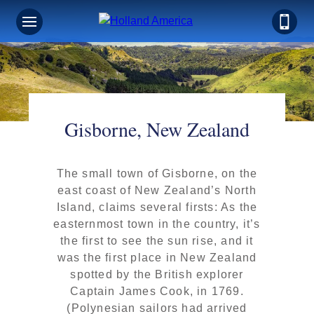
Gisborne, New Zealand
The small town of Gisborne, on the
east coast of New Zealand’s North
Island, claims several firsts: As the
easternmost town in the country, it’s
the first to see the sun rise, and it
was the first place in New Zealand
spotted by the British explorer
Captain James Cook, in 1769.
(Polynesian sailors had arrived