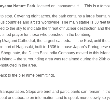
sayama Nature Park
, located on Inasayama Hill. This is a famo
oto stop. Covering eight acres, the park contains a large fountain
s countries and artists worldwide. The main statue is 30 feet t
d to the sky to indicate the threat of nuclear destruction and the
uished prayer for those who perished in the bombing.
 Uragami Cathedral, the largest cathedral in the East, until the
 the port of Nagasaki, built in 1636 to house Japan’s Portuguese 
 Shogunate, the Dutch East India Company moved to this Island 
n island -- the surrounding area was reclaimed during the 20th 
onstructed in the area.
ack to the pier (time permitting).
transportation. Stops are brief and participants can remain in th
 repeat or elaborate on information, and to speak more slowly so