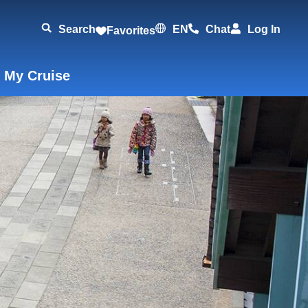
Search
EN
Chat
Log In
Favorites
 My Cruise