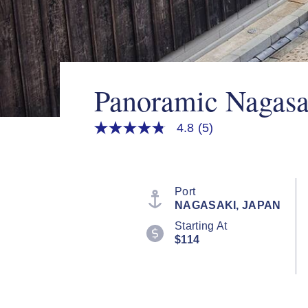
Panoramic Nagasa
4.8
(5)
4.8
out
of
5
stars,
average
Port
rating
NAGASAKI, JAPAN
value.
Read
Starting At
5
$114
Reviews.
Same
page
link.