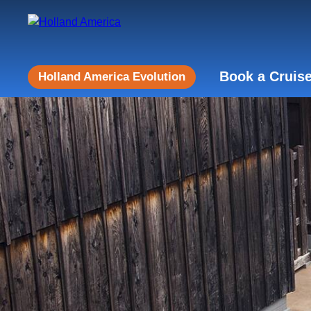
Book a Cruis
Holland America Evolution