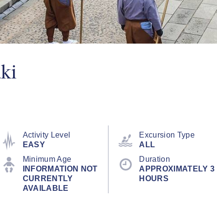
ki
Activity Level
Excursion Type
EASY
ALL
Minimum Age
Duration
INFORMATION NOT
APPROXIMATELY 3
CURRENTLY
HOURS
AVAILABLE