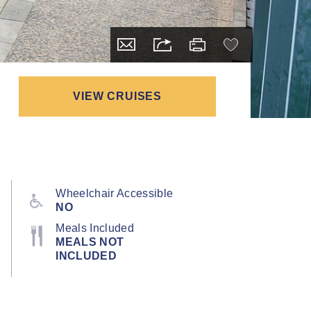
VIEW CRUISES
Wheelchair Accessible
NO
Meals Included
MEALS NOT
INCLUDED