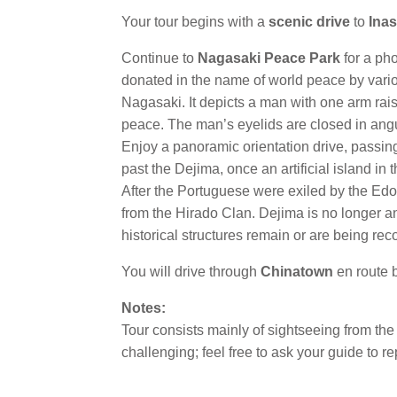
Your tour begins with a
scenic drive
to
Ina
Continue to
Nagasaki Peace Park
for a ph
donated in the name of world peace by variou
Nagasaki. It depicts a man with one arm raise
peace. The man’s eyelids are closed in ang
Enjoy a panoramic orientation drive, passing
past the Dejima, once an artificial island in
After the Portuguese were exiled by the Edo
from the Hirado Clan. Dejima is no longer a
historical structures remain or are being rec
You will drive through
Chinatown
en route b
Notes:
Tour consists mainly of sightseeing from the 
challenging; feel free to ask your guide to