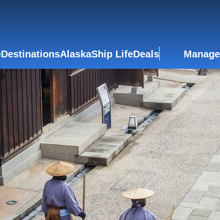
e
Destinations
Alaska
Ship Life
Deals
Manage