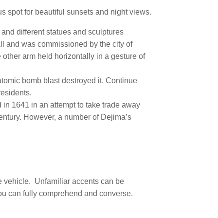
us spot for beautiful sunsets and night views.
 and different statues and sculptures
all and was commissioned by the city of
 other arm held horizontally in a gesture of
 atomic bomb blast destroyed it. Continue
residents.
in 1641 in an attempt to take trade away
century. However, a number of Dejima’s
e vehicle.
Unfamiliar accents can be
 you can fully comprehend and converse.