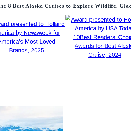
he 8 Best Alaska Cruises to Explore Wildlife, Gla