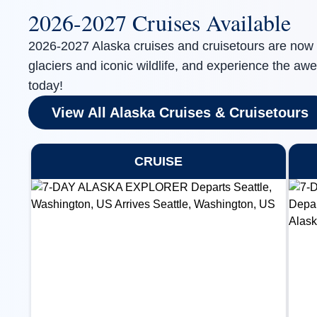
2026-2027 Cruises Available
2026-2027 Alaska cruises and cruisetours are now 
glaciers and iconic wildlife, and experience the awe
today!
View All Alaska Cruises & Cruisetours
CRUISE