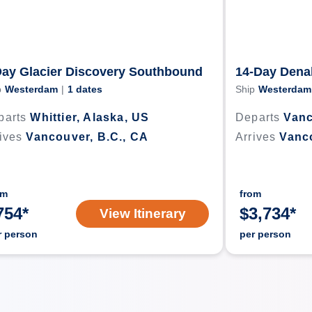
Day Glacier Discovery Southbound
14-Day Dena
p
Westerdam
|
1
dates
Ship
Westerdam
parts
Whittier, Alaska, US
Departs
Vanc
ives
Vancouver, B.C., CA
Arrives
Vanco
om
from
754
*
$
3,734
*
View Itinerary
r person
per person