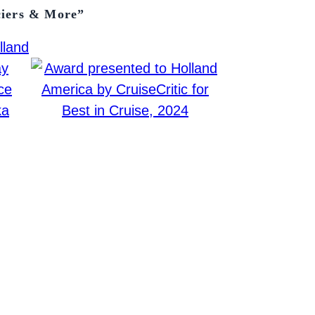
ciers & More”