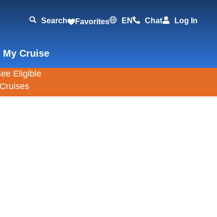
Search
EN
Chat
Log In
Favorites
 My Cruise