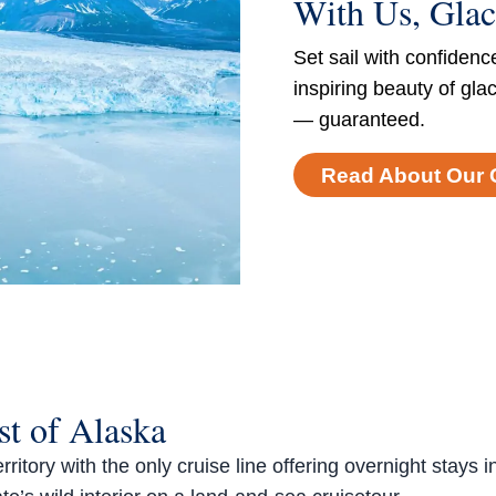
With Us, Glac
Set sail with confidenc
inspiring beauty of gla
— guaranteed.
Read About Our 
t of Alaska
tory with the only cruise line offering overnight stays i