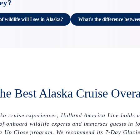
ney?
 wildlife will I see in Alaska?
What's the difference betwee
he Best Alaska Cruise Overa
ska cruise experiences, Holland America Line holds 
e of onboard wildlife experts and immerses guests in
aska Up Close program. We recommend its 7-Day Glacie