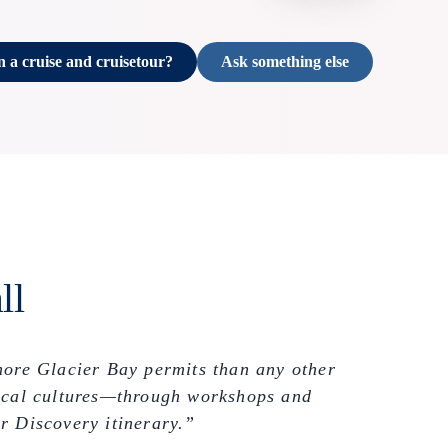
n a cruise and cruisetour?
Ask something else
ll
more Glacier Bay permits than any other
 local cultures—through workshops and
r Discovery itinerary.”