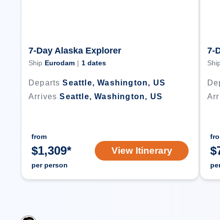
7-Day Alaska Explorer
7-
Ship
Eurodam
|
1
dates
Shi
Departs
Seattle, Washington, US
De
Arrives
Seattle, Washington, US
Arr
from
fr
$
1,309
*
$
View Itinerary
per person
pe