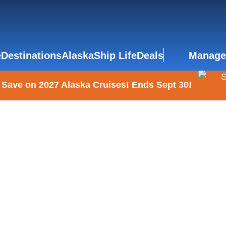
e
Destinations
Alaska
Ship Life
Deals
Manage
 Save on 2027 Alaska Cruises! Ends Sept 30!