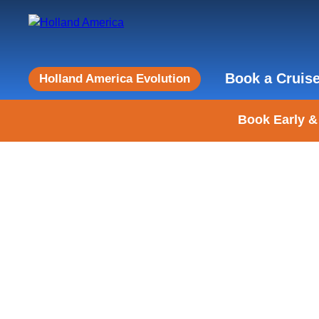
Book a Cruis
Holland America Evolution
Book Early &