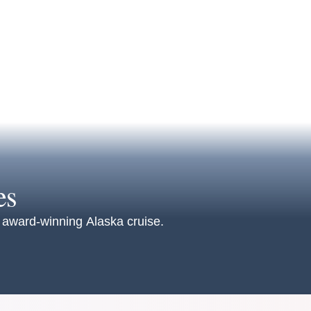
es
an award-winning Alaska cruise.