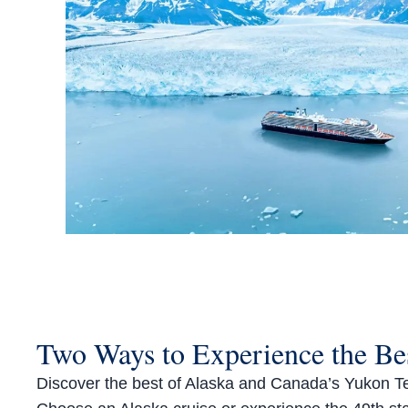
Two Ways to Experience the Bes
Discover the best of Alaska and Canada’s Yukon Terri