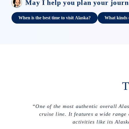
May I help you plan your jour
When is the best time to visit Alaska?
What kinds of
T
“One of the most authentic overall Ala
cruise line. It features a wide rang
activities like its Al