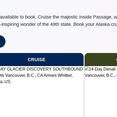
available to book. Cruise the majestic Inside Passage, 
-inspiring wonder of the 49th state. Book your Alaska cru
CRUISE