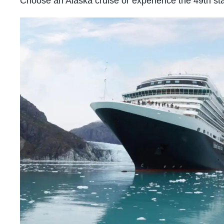
Choose an Alaska cruise or experience the 49th stat