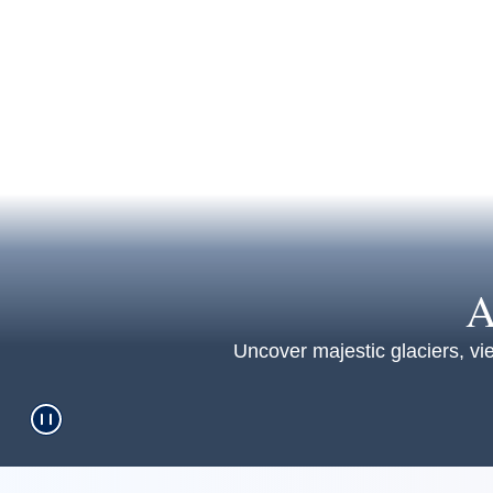
A
Uncover majestic glaciers, vie