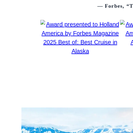
— Forbes, “T