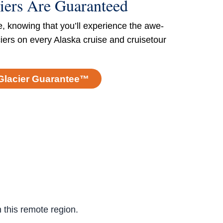
iers Are Guaranteed
e, knowing that you’ll experience the awe-
ciers on every Alaska cruise and cruisetour
Glacier Guarantee™
n this remote region.