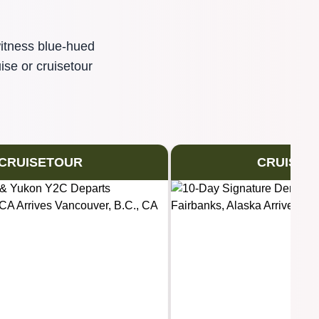
witness blue-hued
ise or cruisetour
CRUISETOUR
CRUISET