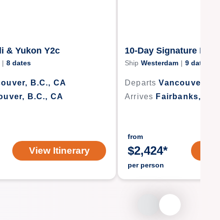
li & Yukon Y2c
10-Day Signature Dena
|
8
dates
Ship
Westerdam
|
9
dates
ouver, B.C., CA
Departs
Vancouver, B.
uver, B.C., CA
Arrives
Fairbanks, Ala
from
$
2,424
*
View Itinerary
Vi
per person