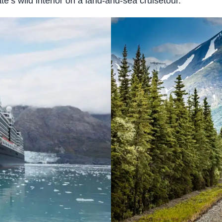
e’s wild interior on a land-and-sea cruisetour.