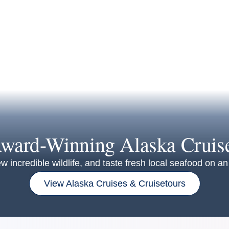
ward-Winning Alaska Cruis
w incredible wildlife, and taste fresh local seafood on 
View Alaska Cruises & Cruisetours