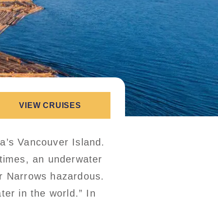
VIEW CRUISES
ia’s Vancouver Island.
 times, an underwater
r Narrows hazardous.
er in the world.” In