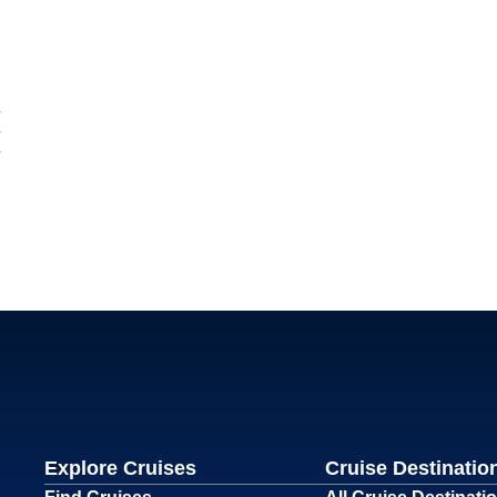
Explore Cruises
Cruise Destinatio