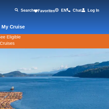
Search
EN
Chat
Log In
Favorites
 My Cruise