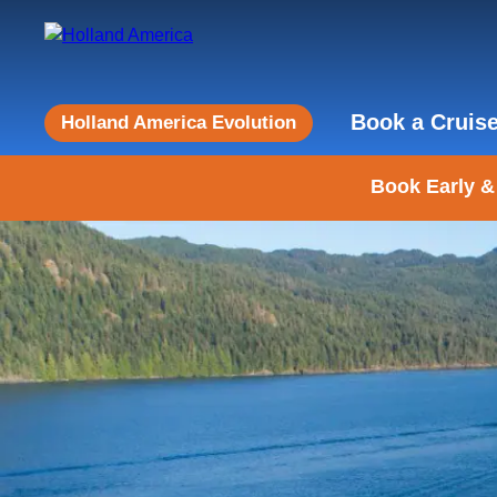
Book a Cruis
Holland America Evolution
Book Early &