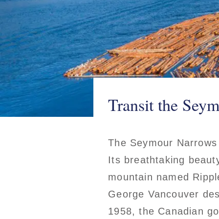
Transit the Sey
The Seymour Narrows is
Its breathtaking beaut
mountain named Rippl
George Vancouver descr
1958, the Canadian g