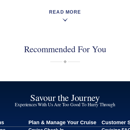
READ MORE
Recommended For You
Savour the Journey
Experiences With Us Are Too Good To Hurry Through
ns
Plan & Manage Your Cruise
Customer 