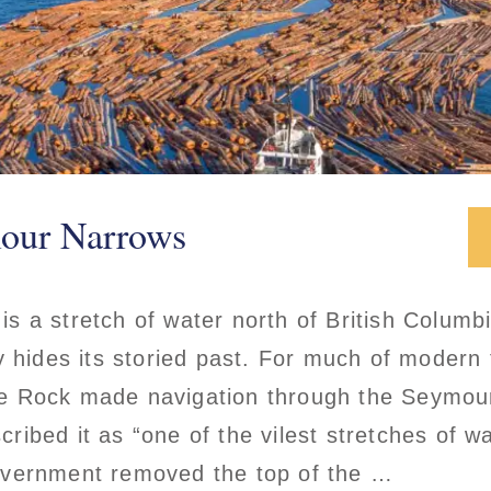
mour Narrows
 a stretch of water north of British Columb
y hides its storied past. For much of modern
e Rock made navigation through the Seymou
ibed it as “one of the vilest stretches of wat
overnment removed the top of the …