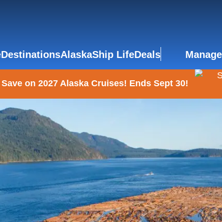
e
Destinations
Alaska
Ship Life
Deals
Manage
 Save on 2027 Alaska Cruises! Ends Sept 30!