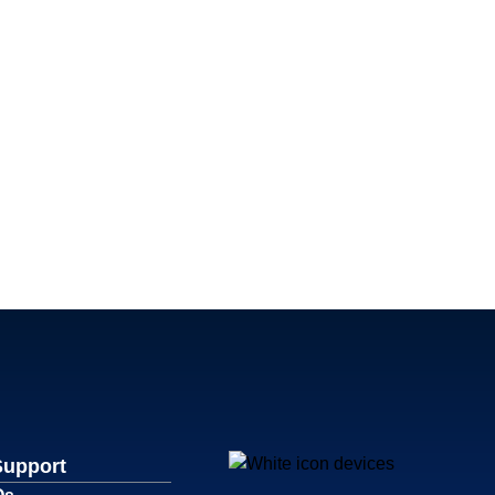
Support