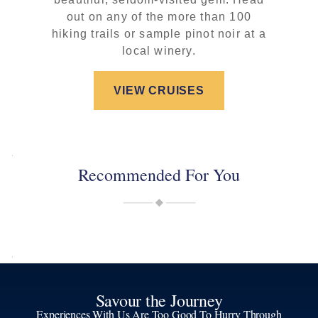
out on any of the more than 100
hiking trails or sample pinot noir at a
local winery.
VIEW CRUISES
Recommended For You
Savour the Journey
Experiences With Us Are Too Good To Hurry Through