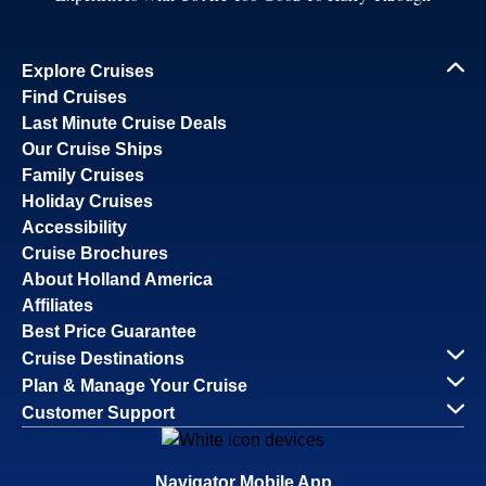
Explore Cruises
Find Cruises
Last Minute Cruise Deals
Our Cruise Ships
Family Cruises
Holiday Cruises
Accessibility
Cruise Brochures
About Holland America
Affiliates
Best Price Guarantee
Cruise Destinations
Plan & Manage Your Cruise
Customer Support
Navigator Mobile App