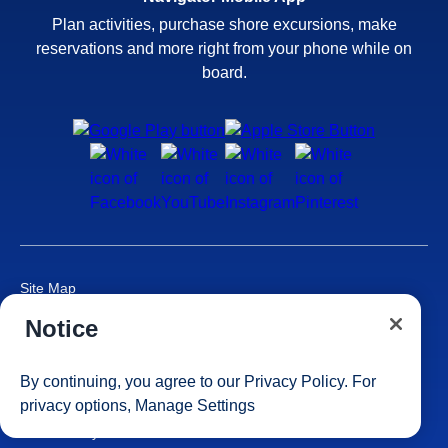
Plan activities, purchase shore excursions, make
reservations and more right from your phone while on
board.
Site Map
Careers
Notice
Passenger Bill of Rights
Cruise Contract
By continuing, you agree to our
Privacy Policy
. For
Privacy & Cookies
privacy options,
Manage Settings
Consumer Health Data Privacy Notice
Your Privacy Choices