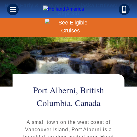
Book Early & Save on 2027 Alaska Cruises! Ends
Sept 30!
Port Alberni, British
Columbia, Canada
A small town on the west coast of
Vancouver Island, Port Alberni is a
beautiful, seldom-visited gem. Head