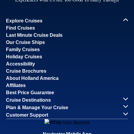
Explore Cruises
Find Cruises
Last Minute Cruise Deals
Our Cruise Ships
Family Cruises
Holiday Cruises
Accessibility
Cruise Brochures
About Holland America
Affiliates
Best Price Guarantee
Cruise Destinations
Plan & Manage Your Cruise
Customer Support