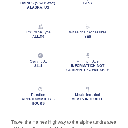
HAINES (SKAGWAY),
EASY
ALASKA, US
Excursion Type
Wheelchair Accessible
ALL,80
YES
Starting At
Minimum Age
$114
INFORMATION NOT
CURRENTLY AVAILABLE
Duration
Meals Included
APPROXIMATELY 5
MEALS INCLUDED
HOURS
Travel the Haines Highway to the alpine tundra area