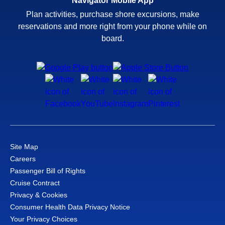
Navigator Mobile App
Plan activities, purchase shore excursions, make
reservations and more right from your phone while on
board.
Site Map
Careers
Passenger Bill of Rights
Cruise Contract
Privacy & Cookies
Consumer Health Data Privacy Notice
Your Privacy Choices