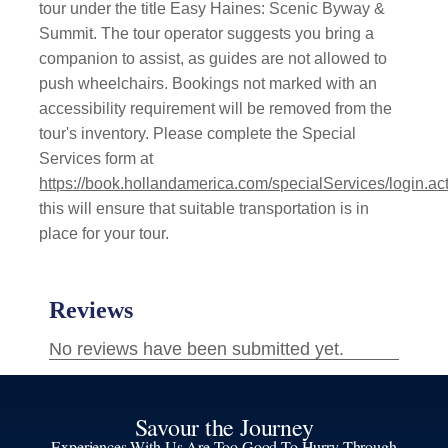
tour under the title Easy Haines: Scenic Byway &
Summit. The tour operator suggests you bring a
companion to assist, as guides are not allowed to
push wheelchairs. Bookings not marked with an
accessibility requirement will be removed from the
tour's inventory. Please complete the Special
Services form at
https://book.hollandamerica.com/specialServices/login.ac
this will ensure that suitable transportation is in
place for your tour.
Savour the Journey
Experiences With Us Are Too Good To Hurry Through