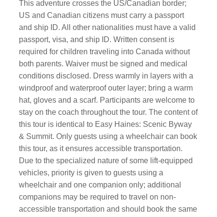
This adventure crosses the US/Canadian border;
US and Canadian citizens must carry a passport
and ship ID. All other nationalities must have a valid
passport, visa, and ship ID. Written consent is
required for children traveling into Canada without
both parents. Waiver must be signed and medical
conditions disclosed. Dress warmly in layers with a
windproof and waterproof outer layer; bring a warm
hat, gloves and a scarf. Participants are welcome to
stay on the coach throughout the tour. The content of
this tour is identical to Easy Haines: Scenic Byway
& Summit. Only guests using a wheelchair can book
this tour, as it ensures accessible transportation.
Due to the specialized nature of some lift-equipped
vehicles, priority is given to guests using a
wheelchair and one companion only; additional
companions may be required to travel on non-
accessible transportation and should book the same