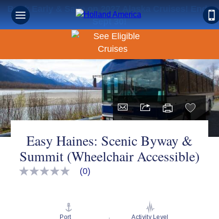
Book Early & Save on 2027 Alaska Cruises! Ends
Sept 30!
Easy Haines: Scenic Byway &
Summit (Wheelchair Accessible)
(0)
No
rating
value
Same
page
link.
Port
Activity Level