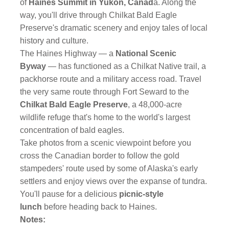
of
Haines Summit in Yukon, Canad
a. Along the
way, you'll drive through Chilkat Bald Eagle
Preserve's dramatic scenery and enjoy tales of local
history and culture.
The Haines Highway — a
National Scenic
Byway
— has functioned as a Chilkat Native trail, a
packhorse route and a military access road. Travel
the very same route through Fort Seward to the
Chilkat Bald Eagle Preserve
, a 48,000-acre
wildlife refuge that's home to the world's largest
concentration of bald eagles.
Take photos from a scenic viewpoint before you
cross the Canadian border to follow the gold
stampeders' route used by some of Alaska's early
settlers and enjoy views over the expanse of tundra.
You'll pause for a delicious
picnic-style
lunch
before heading back to Haines.
Notes: