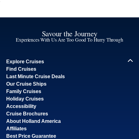
Savour the Journey
Experiences With Us Are Too Good To Hurry Through
Explore Cruises
Find Cruises
Last Minute Cruise Deals
Our Cruise Ships
Family Cruises
Holiday Cruises
Accessibility
Cruise Brochures
About Holland America
Affiliates
Best Price Guarantee