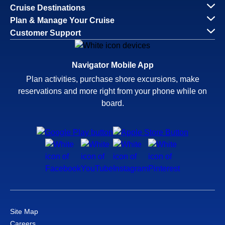
Cruise Destinations
Plan & Manage Your Cruise
Customer Support
Navigator Mobile App
Plan activities, purchase shore excursions, make
reservations and more right from your phone while on
board.
Site Map
Careers