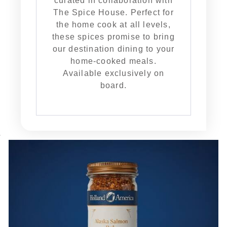
curated in collaboration with
The Spice House. Perfect for
the home cook at all levels,
these spices promise to bring
our destination dining to your
home-cooked meals.
Available exclusively on
board.