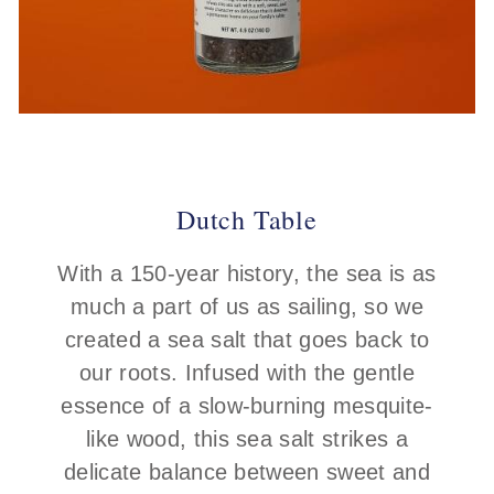
Dutch Table
With a 150-year history, the sea is as
much a part of us as sailing, so we
created a sea salt that goes back to
our roots. Infused with the gentle
essence of a slow-burning mesquite-
like wood, this sea salt strikes a
delicate balance between sweet and