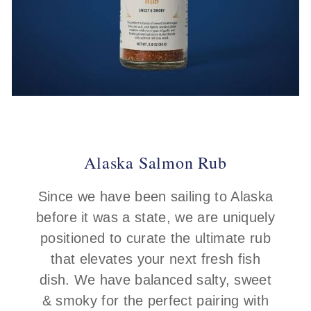
Alaska Salmon Rub
Since we have been sailing to Alaska
before it was a state, we are uniquely
positioned to curate the ultimate rub
that elevates your next fresh fish
dish. We have balanced salty, sweet
& smoky for the perfect pairing with