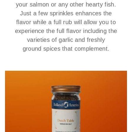
your salmon or any other hearty fish.
Just a few sprinkles enhances the
flavor while a full rub will allow you to
experience the full flavor including the
varieties of garlic and freshly
ground spices that complement.