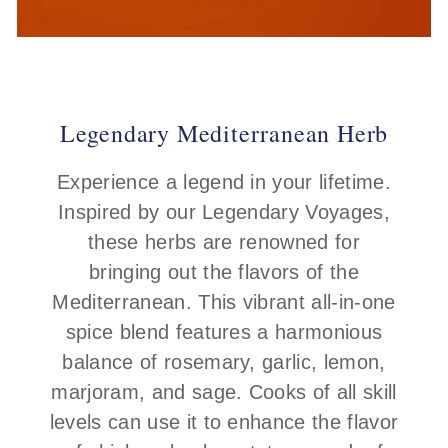
Legendary Mediterranean Herb
Experience a legend in your lifetime.
Inspired by our Legendary Voyages,
these herbs are renowned for
bringing out the flavors of the
Mediterranean. This vibrant all-in-one
spice blend features a harmonious
balance of rosemary, garlic, lemon,
marjoram, and sage. Cooks of all skill
levels can use it to enhance the flavor