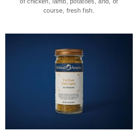
of chicken, lamb, potatoes, and, of
course, fresh fish.