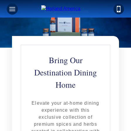
Bring Our
Destination Dining
Home
Elevate your at-home dining
experience with this
exclusive collection of
premium spices and herbs