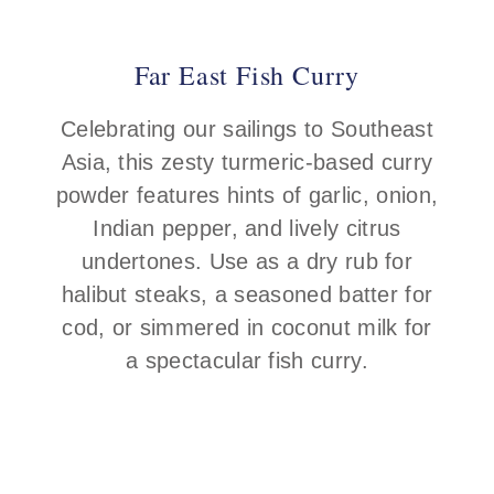
Far East Fish Curry
Celebrating our sailings to Southeast
Asia, this zesty turmeric-based curry
powder features hints of garlic, onion,
Indian pepper, and lively citrus
undertones. Use as a dry rub for
halibut steaks, a seasoned batter for
cod, or simmered in coconut milk for
a spectacular fish curry.