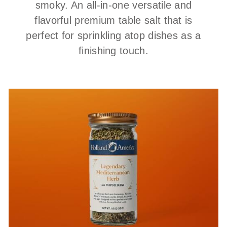
smoky. An all-in-one versatile and
flavorful premium table salt that is
perfect for sprinkling atop dishes as a
finishing touch.