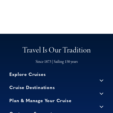
Travel Is Our Tradition
Since 1873 | Sailing 150 years
Explore Cruises
Cruise Destinations
Plan & Manage Your Cruise