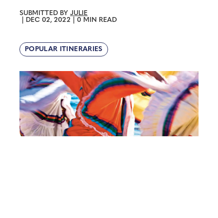
SUBMITTED BY
JULIE
|
DEC 02, 2022
|
0 MIN READ
POPULAR ITINERARIES