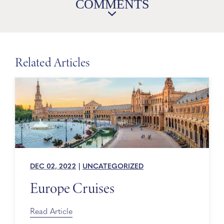
COMMENTS
Related Articles
DEC 02, 2022
|
UNCATEGORIZED
Europe Cruises
Read Article