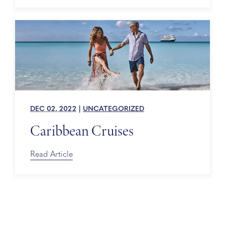
DEC 02, 2022
|
UNCATEGORIZED
Caribbean Cruises
Read Article