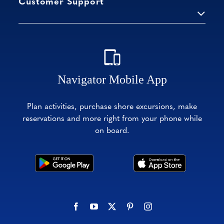
Customer Support
Navigator Mobile App
Plan activities, purchase shore excursions, make
reservations and more right from your phone while
on board.