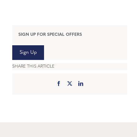
SIGN UP FOR SPECIAL OFFERS
Sign Up
SHARE THIS ARTICLE