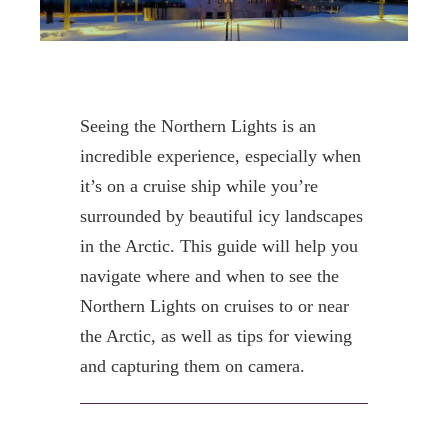
Seeing the Northern Lights is an
incredible experience, especially when
it’s on a cruise ship while you’re
surrounded by beautiful icy landscapes
in the Arctic. This guide will help you
navigate where and when to see the
Northern Lights on cruises to or near
the Arctic, as well as tips for viewing
and capturing them on camera.