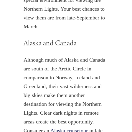
Northern Lights. Your best chances to
view them are from late-September to
March.
Alaska and Canada
Although much of Alaska and Canada
are south of the Arctic Circle in
comparison to Norway, Iceland and
Greenland, their vast wilderness and
big skies make them another
destination for viewing the Northern
Lights. Clear dark nights in remote
areas create the best opportunity.
Consider an
Alaska cruisetour
in late