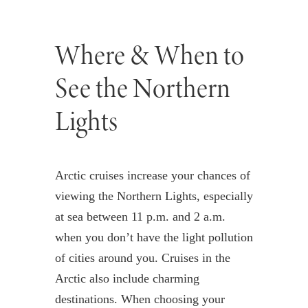
Where & When to
See the Northern
Lights
Arctic cruises increase your chances of
viewing the Northern Lights, especially
at sea between 11 p.m. and 2 a.m.
when you don’t have the light pollution
of cities around you. Cruises in the
Arctic also include charming
destinations. When choosing your