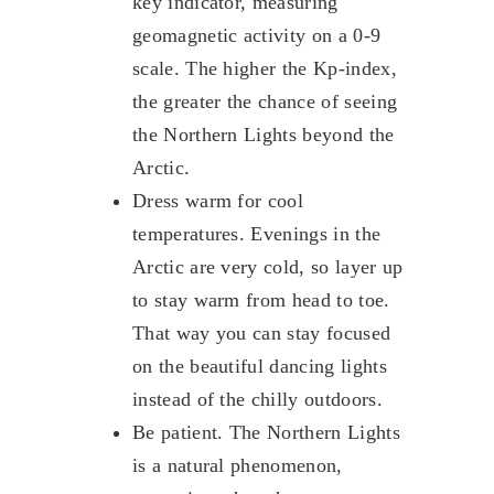
key indicator, measuring
geomagnetic activity on a 0-9
scale. The higher the Kp-index,
the greater the chance of seeing
the Northern Lights beyond the
Arctic.
Dress warm for cool
temperatures. Evenings in the
Arctic are very cold, so layer up
to stay warm from head to toe.
That way you can stay focused
on the beautiful dancing lights
instead of the chilly outdoors.
Be patient. The Northern Lights
is a natural phenomenon,