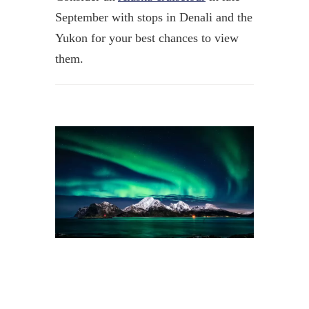
September with stops in Denali and the
Yukon for your best chances to view
them.