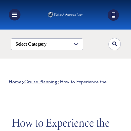
Skip
to
content
Toggle
Navigation
Book a Cruise
Destinations
Select Category
Alaska
Ship Life
Deals
Home
Cruise Planning
How to Experience the
Northern Lights on a Cruise
Manage My Cruise
How to Experience the