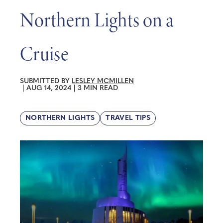
Northern Lights on a
Cruise
SUBMITTED BY
LESLEY MCMILLEN
|
AUG 14, 2024
|
3 MIN READ
NORTHERN LIGHTS
TRAVEL TIPS