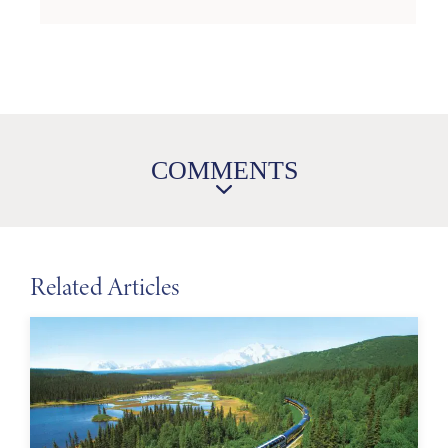
COMMENTS
Related Articles