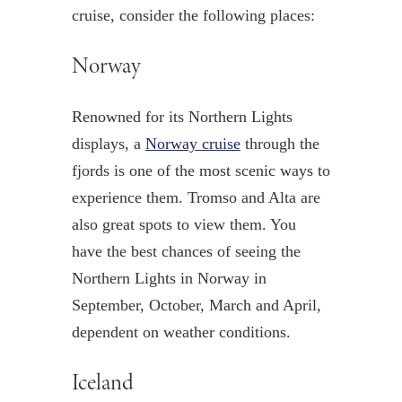
cruise, consider the following places:
Norway
Renowned for its Northern Lights
displays, a
Norway cruise
through the
fjords is one of the most scenic ways to
experience them. Tromso and Alta are
also great spots to view them. You
have the best chances of seeing the
Northern Lights in Norway in
September, October, March and April,
dependent on weather conditions.
Iceland