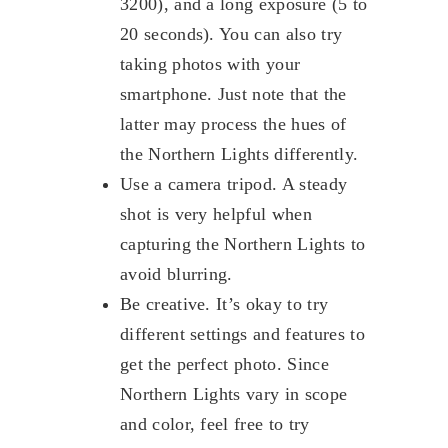
3200), and a long exposure (5 to
20 seconds). You can also try
taking photos with your
smartphone. Just note that the
latter may process the hues of
the Northern Lights differently.
Use a camera tripod. A steady
shot is very helpful when
capturing the Northern Lights to
avoid blurring.
Be creative. It’s okay to try
different settings and features to
get the perfect photo. Since
Northern Lights vary in scope
and color, feel free to try