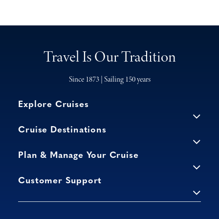
Travel Is Our Tradition
Since 1873 | Sailing 150 years
Explore Cruises
Cruise Destinations
Plan & Manage Your Cruise
Customer Support