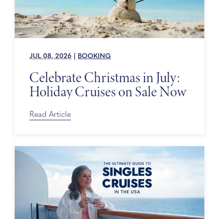
JUL 08, 2026
|
BOOKING
Celebrate Christmas in July:
Holiday Cruises on Sale Now
Read Article