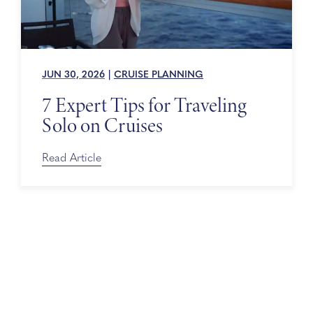
JUN 30, 2026
|
CRUISE PLANNING
7 Expert Tips for Traveling
Solo on Cruises
Read Article