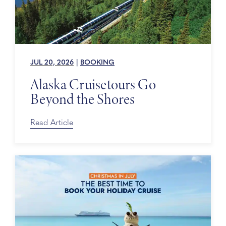
JUL 20, 2026
|
BOOKING
Alaska Cruisetours Go
Beyond the Shores
Read Article