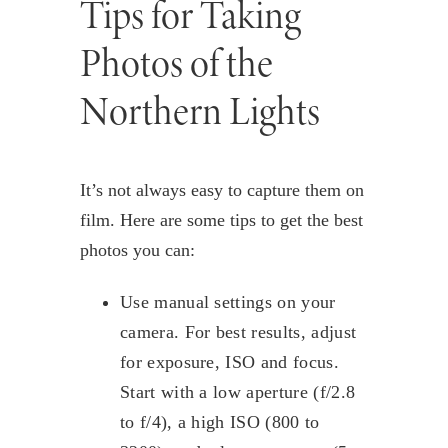
Tips for Taking
Photos of the
Northern Lights
It’s not always easy to capture them on
film. Here are some tips to get the best
photos you can:
Use manual settings on your
camera. For best results, adjust
for exposure, ISO and focus.
Start with a low aperture (f/2.8
to f/4), a high ISO (800 to