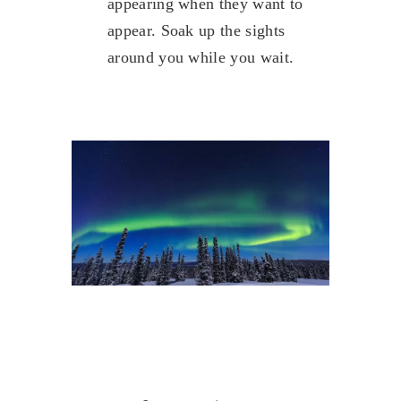
appearing when they want to
appear. Soak up the sights
around you while you wait.