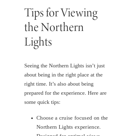
Tips for Viewing
the Northern
Lights
Seeing the Northern Lights isn’t just
about being in the right place at the
right time. It’s also about being
prepared for the experience. Here are
some quick tips:
Choose a cruise focused on the
Northern Lights experience.
Designed for optimal views,