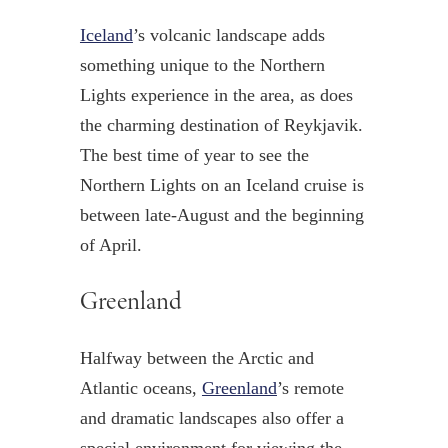
Iceland
’s volcanic landscape adds
something unique to the Northern
Lights experience in the area, as does
the charming destination of Reykjavik.
The best time of year to see the
Northern Lights on an Iceland cruise is
between late-August and the beginning
of April.
Greenland
Halfway between the Arctic and
Atlantic oceans,
Greenland
’s remote
and dramatic landscapes also offer a
special environment for viewing the