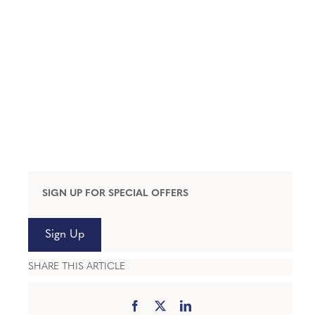
SIGN UP FOR SPECIAL OFFERS
Sign Up
SHARE THIS ARTICLE