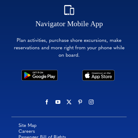
Navigator Mobile App
Plan activities, purchase shore excursions, make
reservations and more right from your phone while
on board.
Site Map
Careers
Passenger Bill of Rights