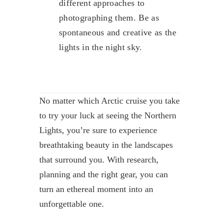
different approaches to
photographing them. Be as
spontaneous and creative as the
lights in the night sky.
No matter which Arctic cruise you take
to try your luck at seeing the Northern
Lights, you’re sure to experience
breathtaking beauty in the landscapes
that surround you. With research,
planning and the right gear, you can
turn an ethereal moment into an
unforgettable one.