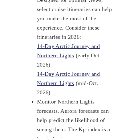
select cruise itineraries can help
you make the most of the
experience. Consider these
itineraries in 2026:
14-Day Arctic Journey and
Northern Lights
(early Oct.
2026)
14-Day Arctic Journey and
Northern Lights
(mid-Oct.
2026)
Monitor Northern Lights
forecasts. Aurora forecasts can
help predict the likelihood of
seeing them. The Kp-index is a