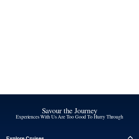
Savour the Journey
Experiences With Us Are Too Good To Hurry Through
Explore Cruises