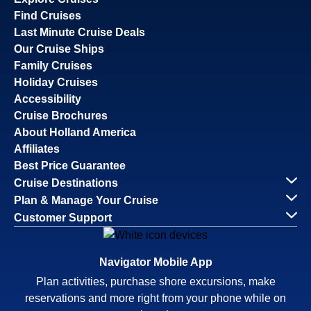
Find Cruises
Last Minute Cruise Deals
Our Cruise Ships
Family Cruises
Holiday Cruises
Accessibility
Cruise Brochures
About Holland America
Affiliates
Best Price Guarantee
Cruise Destinations
Plan & Manage Your Cruise
Customer Support
Navigator Mobile App
Plan activities, purchase shore excursions, make
reservations and more right from your phone while on