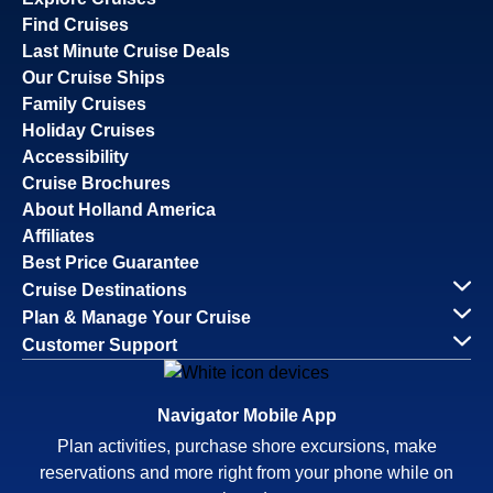
Find Cruises
Last Minute Cruise Deals
Our Cruise Ships
Family Cruises
Holiday Cruises
Accessibility
Cruise Brochures
About Holland America
Affiliates
Best Price Guarantee
Cruise Destinations
Plan & Manage Your Cruise
Customer Support
Navigator Mobile App
Plan activities, purchase shore excursions, make
reservations and more right from your phone while on