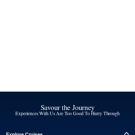
Savour the Journey
Experiences With Us Are Too Good To Hurry Through
Explore Cruises