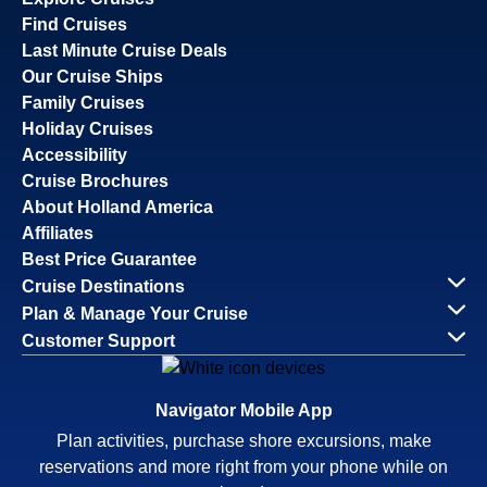
Find Cruises
Last Minute Cruise Deals
Our Cruise Ships
Family Cruises
Holiday Cruises
Accessibility
Cruise Brochures
About Holland America
Affiliates
Best Price Guarantee
Cruise Destinations
Plan & Manage Your Cruise
Customer Support
Navigator Mobile App
Plan activities, purchase shore excursions, make
reservations and more right from your phone while on