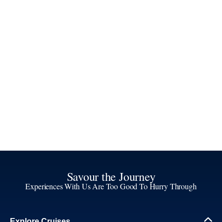
Savour the Journey
Experiences With Us Are Too Good To Hurry Through
Explore Cruises