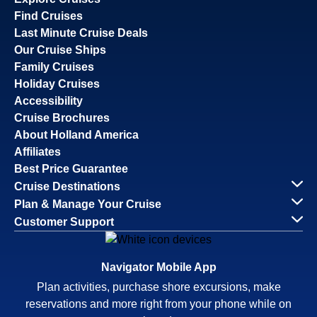
Find Cruises
Last Minute Cruise Deals
Our Cruise Ships
Family Cruises
Holiday Cruises
Accessibility
Cruise Brochures
About Holland America
Affiliates
Best Price Guarantee
Cruise Destinations
Plan & Manage Your Cruise
Customer Support
Navigator Mobile App
Plan activities, purchase shore excursions, make
reservations and more right from your phone while on