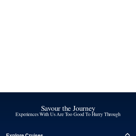
Savour the Journey
Experiences With Us Are Too Good To Hurry Through
Explore Cruises