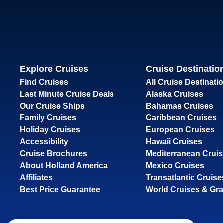
Explore Cruises
Cruise Destinatio
Find Cruises
All Cruise Destinati
Last Minute Cruise Deals
Alaska Cruises
Our Cruise Ships
Bahamas Cruises
Family Cruises
Caribbean Cruises
Holiday Cruises
European Cruises
Accessibility
Hawaii Cruises
Cruise Brochures
Mediterranean Crui
About Holland America
Mexico Cruises
Affiliates
Transatlantic Cruise
Best Price Guarantee
World Cruises & Gr