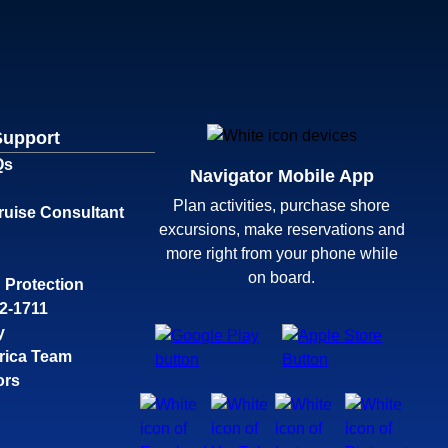
Support
Qs
Navigator Mobile App
Plan activities, purchase shore
ruise Consultant
excursions, make reservations and
more right from your phone while
on board.
 Protection
32-1711
y
rica Team
ors