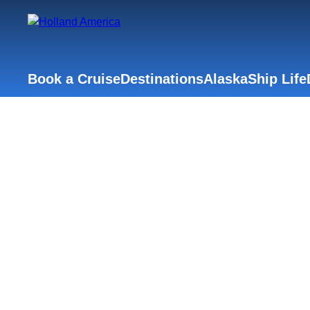
Book a Cruise
Destinations
Alaska
Ship Life