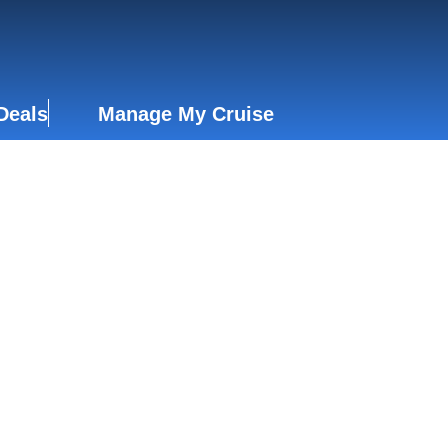
Deals
Manage My Cruise