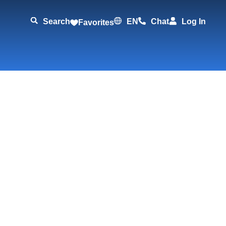
Search
EN
Chat
Log In
Favorites