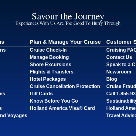
Savour the Journey
Experiences With Us Are Too Good To Hurry Through
ns
Plan & Manage Your Cruise
Customer 
ons
Cruise Check-In
Cruising FA
Manage Booking
Contact Us
Shore Excursions
Speak to a C
Flights & Transfers
Newsroom
Hotel Packages
Blog
Cruise Cancellation Protection
Cruise Fraud
ses
Gift Cards
Call 1-855-9
Know Before You Go
Sustainabilit
s
Holland America Visa® Card
Holland Ame
and Voyages
Travel Advis