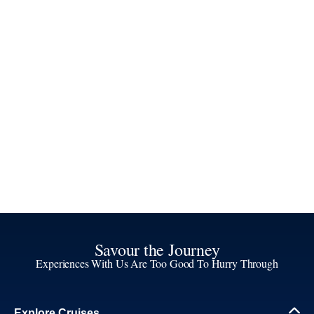
Savour the Journey
Experiences With Us Are Too Good To Hurry Through
Explore Cruises