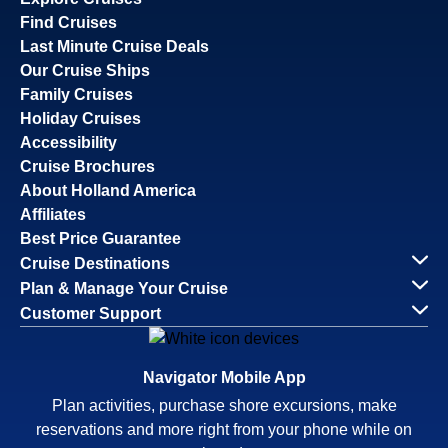
Find Cruises
Last Minute Cruise Deals
Our Cruise Ships
Family Cruises
Holiday Cruises
Accessibility
Cruise Brochures
About Holland America
Affiliates
Best Price Guarantee
Cruise Destinations
Plan & Manage Your Cruise
Customer Support
Navigator Mobile App
Plan activities, purchase shore excursions, make
reservations and more right from your phone while on