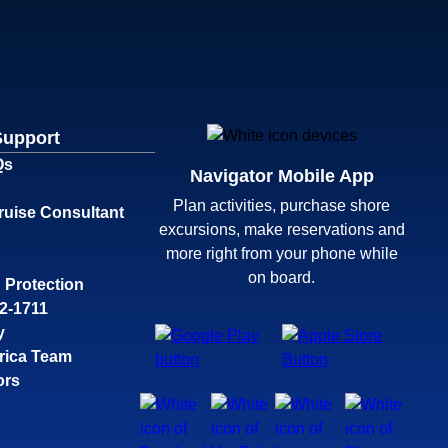
Support
Qs
Navigator Mobile App
Plan activities, purchase shore
ruise Consultant
excursions, make reservations and
more right from your phone while
on board.
 Protection
32-1711
y
rica Team
ors