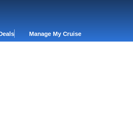
Deals
Manage My Cruise