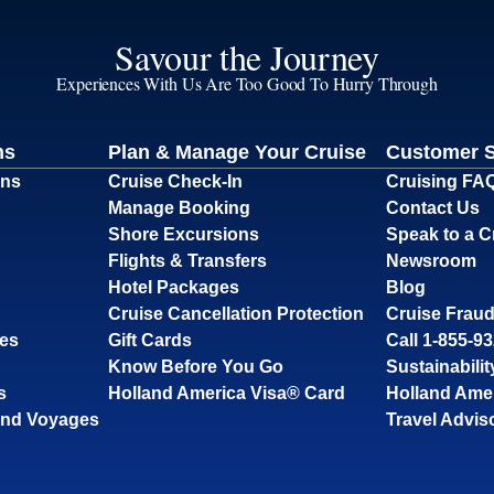
Savour the Journey
Experiences With Us Are Too Good To Hurry Through
ns
Plan & Manage Your Cruise
Customer 
ons
Cruise Check-In
Cruising FA
Manage Booking
Contact Us
Shore Excursions
Speak to a C
Flights & Transfers
Newsroom
Hotel Packages
Blog
Cruise Cancellation Protection
Cruise Fraud
ses
Gift Cards
Call 1-855-9
Know Before You Go
Sustainabilit
s
Holland America Visa® Card
Holland Ame
and Voyages
Travel Advis