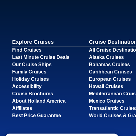
Explore Cruises
Cruise Destinatio
Find Cruises
All Cruise Destinati
Last Minute Cruise Deals
Alaska Cruises
Our Cruise Ships
Bahamas Cruises
Family Cruises
Caribbean Cruises
Holiday Cruises
European Cruises
Accessibility
Hawaii Cruises
Cruise Brochures
Mediterranean Crui
About Holland America
Mexico Cruises
Affiliates
Transatlantic Cruise
Best Price Guarantee
World Cruises & Gr