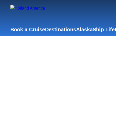
Book a Cruise
Destinations
Alaska
Ship Life