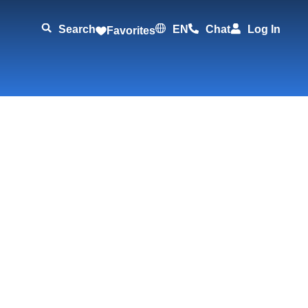
Search
EN
Chat
Log In
Favorites