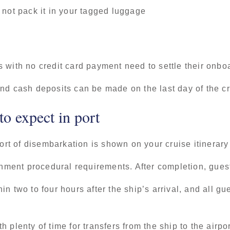
 not pack it in your tagged luggage
 with no credit card payment need to settle their onbo
nd cash deposits can be made on the last day of the c
o expect in port
port of disembarkation is shown on your cruise itinerary
ernment procedural requirements. After completion, gues
n two to four hours after the ship’s arrival, and all gu
 plenty of time for transfers from the ship to the airp