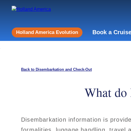
Book a Cruis
Holland America Evolution
Back to Disembarkation and Check-Out
What do 
Disembarkation information is provid
formalities, luggage handling, travel