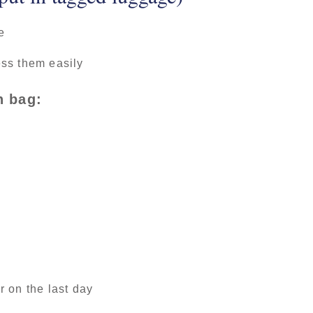
e
ss them easily
n bag:
 on the last day