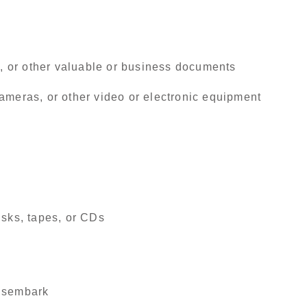
ds, or other valuable or business documents
ameras, or other video or electronic equipment
isks, tapes, or CDs
disembark