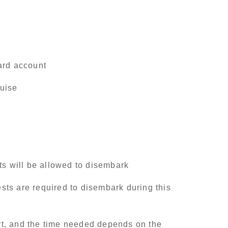
ard account
ruise
ts will be allowed to disembark
ests are required to disembark during this
ort, and the time needed depends on the