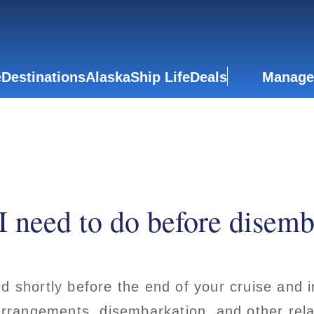
e
Destinations
Alaska
Ship Life
Deals
Manage
I need to do before disemb
ed shortly before the end of your cruise and
 arrangements, disembarkation, and other rela