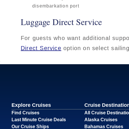
disembarkation port
Luggage Direct Service
For guests who want additional suppo
Direct Service
option on select sailin
Explore Cruises
Cruise Destinatio
Find Cruises
All Cruise Destinati
Last Minute Cruise Deals
Alaska Cruises
Our Cruise Ships
Bahamas Cruises