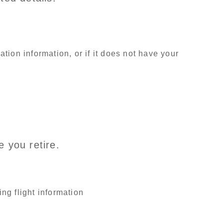
ion information, or if it does not have your
 you retire.
ng flight information