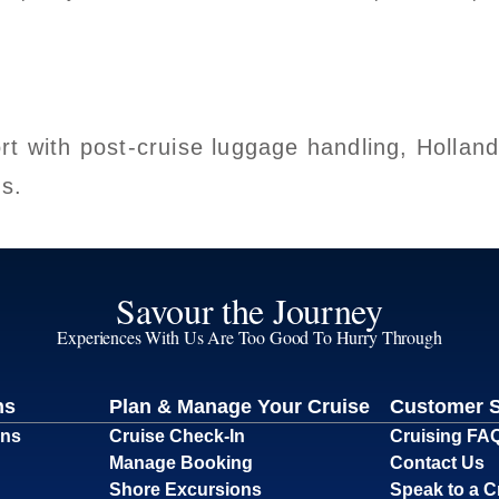
rt with post-cruise luggage handling, Hollan
gs.
Savour the Journey
Experiences With Us Are Too Good To Hurry Through
ns
Plan & Manage Your Cruise
Customer 
ons
Cruise Check-In
Cruising FA
Manage Booking
Contact Us
Shore Excursions
Speak to a C