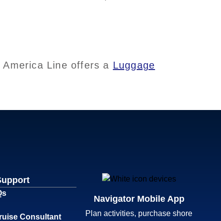
d America Line offers a
Luggage
Support
Qs
Navigator Mobile App
Plan activities, purchase shore
ruise Consultant