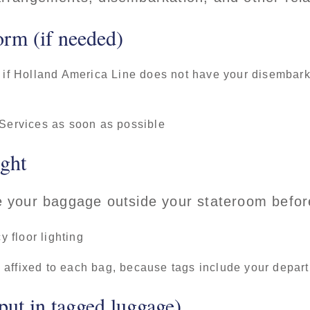
orm (if needed)
 if Holland America Line does not have your disembarkat
 Services as soon as possible
ight
ce your baggage outside your stateroom before
 floor lighting
affixed to each bag, because tags include your departi
put in tagged luggage)