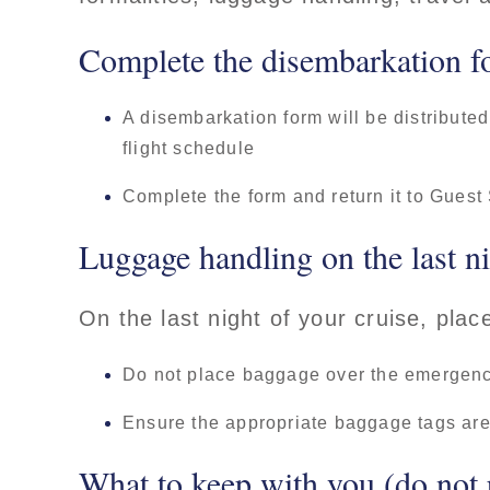
Complete the disembarkation f
A disembarkation form will be distributed
flight schedule
Complete the form and return it to Guest
Luggage handling on the last n
On the last night of your cruise, pla
Do not place baggage over the emergency
Ensure the appropriate baggage tags are 
What to keep with you (do not 