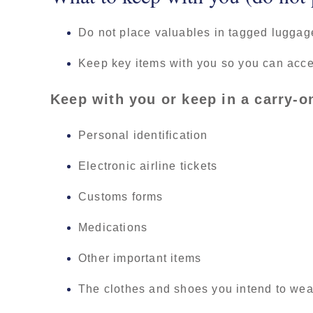
Do not place valuables in tagged luggag
Keep key items with you so you can acce
Keep with you or keep in a carry-o
Personal identification
Electronic airline tickets
Customs forms
Medications
Other important items
The clothes and shoes you intend to wear