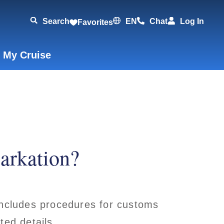
Search
EN
Chat
Log In
Favorites
 My Cruise
arkation?
 includes procedures for customs
ted details.