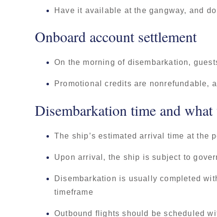
Have it available at the gangway, and do
Onboard account settlement
On the morning of disembarkation, guests
Promotional credits are nonrefundable, a
Disembarkation time and what t
The ship’s estimated arrival time at the 
Upon arrival, the ship is subject to gov
Disembarkation is usually completed withi
timeframe
Outbound flights should be scheduled with