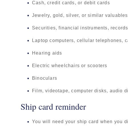
Cash, credit cards, or debit cards
Jewelry, gold, silver, or similar valuables
Securities, financial instruments, recor
Laptop computers, cellular telephones, c
Hearing aids
Electric wheelchairs or scooters
Binoculars
Film, videotape, computer disks, audio d
Ship card reminder
You will need your ship card when you 