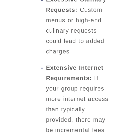
Requests:
Custom
menus or high-end
culinary requests
could lead to added
charges
Extensive Internet
Requirements:
If
your group requires
more internet access
than typically
provided, there may
be incremental fees