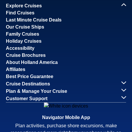
Explore Cruises
Find Cruises
Last Minute Cruise Deals
Our Cruise Ships
Family Cruises
Holiday Cruises
Accessibility
Cruise Brochures
About Holland America
Affiliates
Best Price Guarantee
Cruise Destinations
Plan & Manage Your Cruise
Customer Support
Navigator Mobile App
Plan activities, purchase shore excursions, make