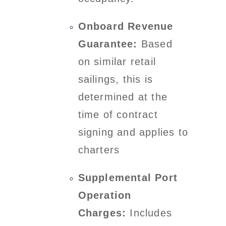
Onboard Revenue
Guarantee:
Based
on similar retail
sailings, this is
determined at the
time of contract
signing and applies to
charters
Supplemental Port
Operation
Charges:
Includes