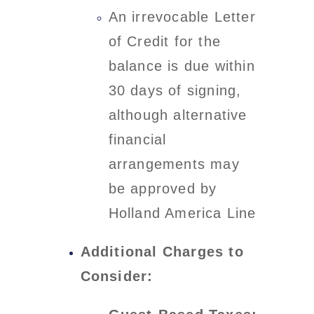
An irrevocable Letter
of Credit for the
balance is due within
30 days of signing,
although alternative
financial
arrangements may
be approved by
Holland America Line
Additional Charges to
Consider: