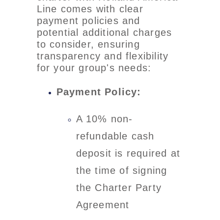
Line comes with clear
payment policies and
potential additional charges
to consider, ensuring
transparency and flexibility
for your group's needs:
Payment Policy:
A 10% non-
refundable cash
deposit is required at
the time of signing
the Charter Party
Agreement