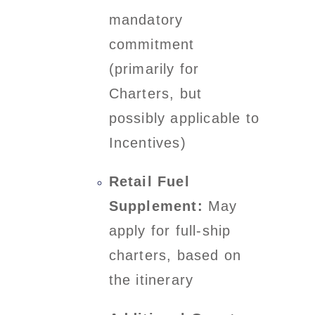
mandatory
commitment
(primarily for
Charters, but
possibly applicable to
Incentives)
Retail Fuel
Supplement:
May
apply for full-ship
charters, based on
the itinerary