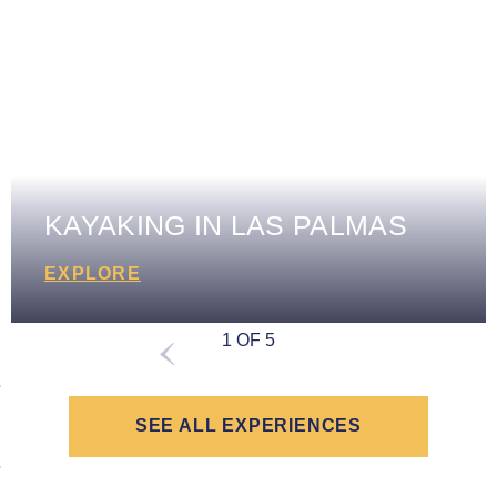
KAYAKING IN LAS PALMAS
EXPLORE
1 OF 5
SEE ALL EXPERIENCES