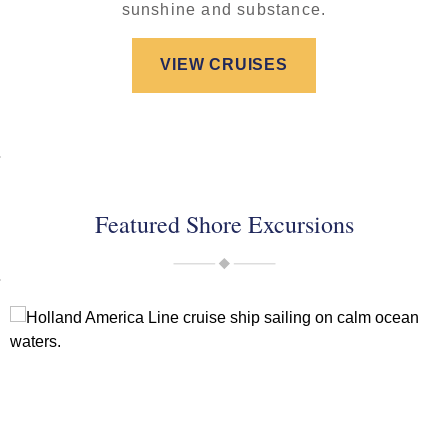
sunshine and substance.
VIEW CRUISES
Featured Shore Excursions