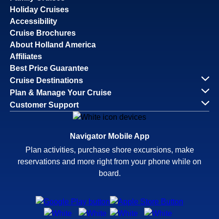
Holiday Cruises
Accessibility
Cruise Brochures
About Holland America
Affiliates
Best Price Guarantee
Cruise Destinations
Plan & Manage Your Cruise
Customer Support
Navigator Mobile App
Plan activities, purchase shore excursions, make
reservations and more right from your phone while on
board.