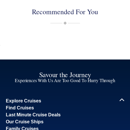
Recommended For You
Savour the Journey
Experiences With Us Are Too Good To Hurry Through
Explore Cruises
Find Cruises
Last Minute Cruise Deals
Our Cruise Ships
Family Cruises