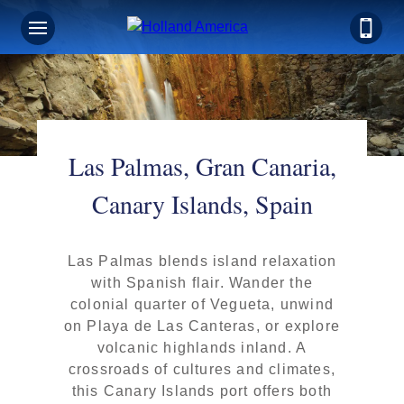
Las Palmas, Gran Canaria,
Canary Islands, Spain
Las Palmas blends island relaxation
with Spanish flair. Wander the
colonial quarter of Vegueta, unwind
on Playa de Las Canteras, or explore
volcanic highlands inland. A
crossroads of cultures and climates,
this Canary Islands port offers both