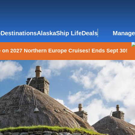
e
Destinations
Alaska
Ship Life
Deals
Manage
 on 2027 Northern Europe Cruises! Ends Sept 30!