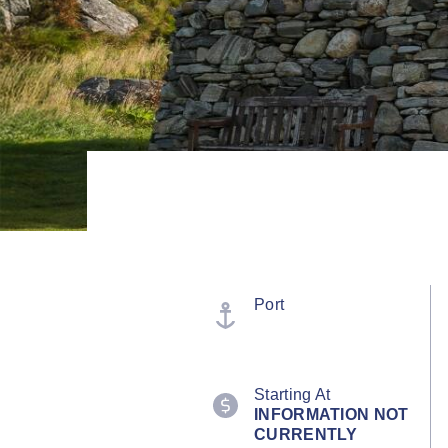
Port
Starting At
INFORMATION NOT
CURRENTLY