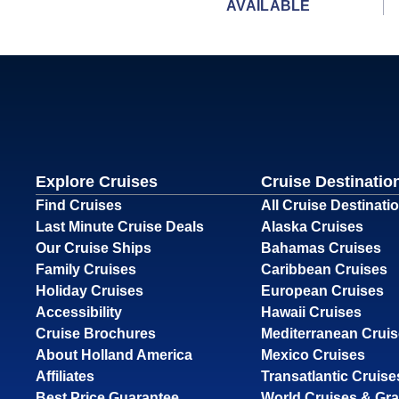
AVAILABLE
Explore Cruises
Cruise Destinatio
Find Cruises
All Cruise Destinati
Last Minute Cruise Deals
Alaska Cruises
Our Cruise Ships
Bahamas Cruises
Family Cruises
Caribbean Cruises
Holiday Cruises
European Cruises
Accessibility
Hawaii Cruises
Cruise Brochures
Mediterranean Crui
About Holland America
Mexico Cruises
Affiliates
Transatlantic Cruise
Best Price Guarantee
World Cruises & Gr