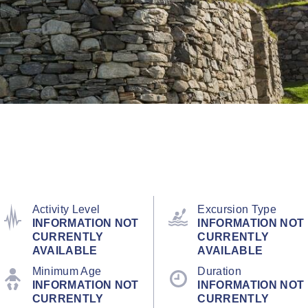
Activity Level
Excursion Type
INFORMATION NOT
INFORMATION NOT
CURRENTLY
CURRENTLY
AVAILABLE
AVAILABLE
Minimum Age
Duration
INFORMATION NOT
INFORMATION NOT
CURRENTLY
CURRENTLY