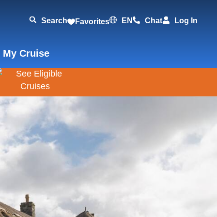
Search
EN
Chat
Log In
Favorites
 My Cruise