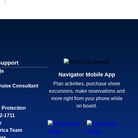
Support
Qs
Navigator Mobile App
Plan activities, purchase shore
ruise Consultant
excursions, make reservations and
more right from your phone while
on board.
 Protection
32-1711
y
rica Team
ors