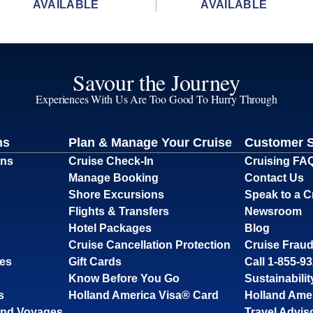
AVAILABLE
AVAILABLE
Savour the Journey
Experiences With Us Are Too Good To Hurry Through
ns
Plan & Manage Your Cruise
Customer 
ons
Cruise Check-In
Cruising FA
Manage Booking
Contact Us
Shore Excursions
Speak to a C
Flights & Transfers
Newsroom
Hotel Packages
Blog
Cruise Cancellation Protection
Cruise Fraud
ses
Gift Cards
Call 1-855-9
Know Before You Go
Sustainabilit
s
Holland America Visa® Card
Holland Ame
and Voyages
Travel Advis