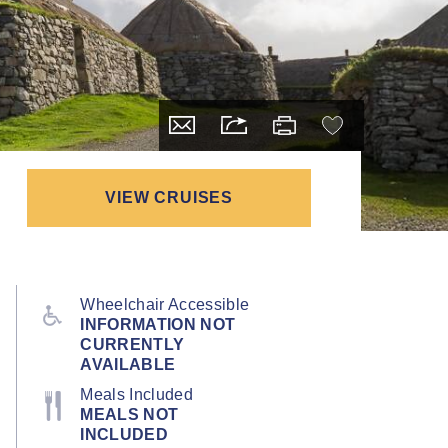
VIEW CRUISES
Wheelchair Accessible
INFORMATION NOT
CURRENTLY
AVAILABLE
Meals Included
MEALS NOT
INCLUDED