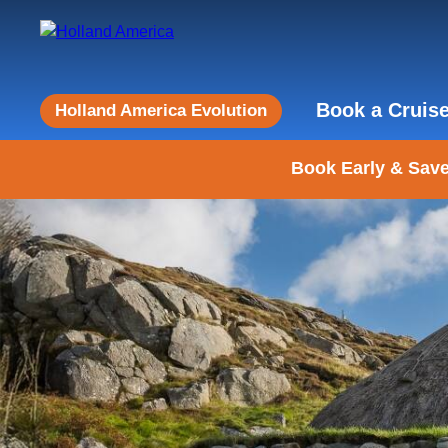
Book a Cruis
Holland America Evolution
Book Early & Save