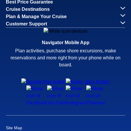
Best Price Guarantee
Cruise Destinations
Plan & Manage Your Cruise
Customer Support
Navigator Mobile App
Plan activities, purchase shore excursions, make
reservations and more right from your phone while on
board.
Site Map