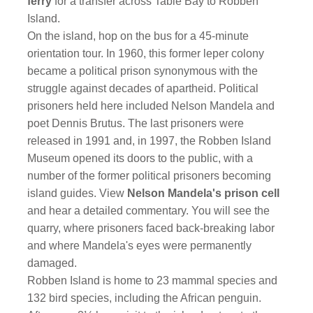
ferry
for a transfer across Table Bay to Robben
Island.
On the island, hop on the bus for a 45-minute
orientation tour. In 1960, this former leper colony
became a political prison synonymous with the
struggle against decades of apartheid. Political
prisoners held here included Nelson Mandela and
poet Dennis Brutus. The last prisoners were
released in 1991 and, in 1997, the Robben Island
Museum opened its doors to the public, with a
number of the former political prisoners becoming
island guides. View
Nelson Mandela's prison cell
and hear a detailed commentary. You will see the
quarry, where prisoners faced back-breaking labor
and where Mandela's eyes were permanently
damaged.
Robben Island is home to 23 mammal species and
132 bird species, including the African penguin.