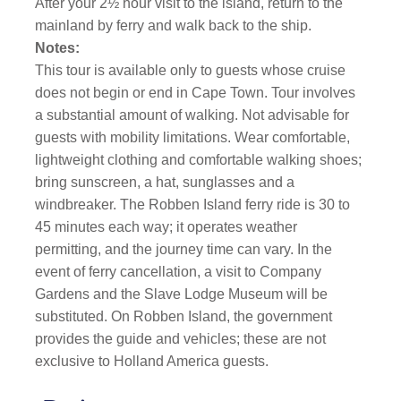
After your 2½ hour visit to the island, return to the
mainland by ferry and walk back to the ship.
Notes:
This tour is available only to guests whose cruise
does not begin or end in Cape Town. Tour involves
a substantial amount of walking. Not advisable for
guests with mobility limitations. Wear comfortable,
lightweight clothing and comfortable walking shoes;
bring sunscreen, a hat, sunglasses and a
windbreaker. The Robben Island ferry ride is 30 to
45 minutes each way; it operates weather
permitting, and the journey time can vary. In the
event of ferry cancellation, a visit to Company
Gardens and the Slave Lodge Museum will be
substituted. On Robben Island, the government
provides the guide and vehicles; these are not
exclusive to Holland America guests.