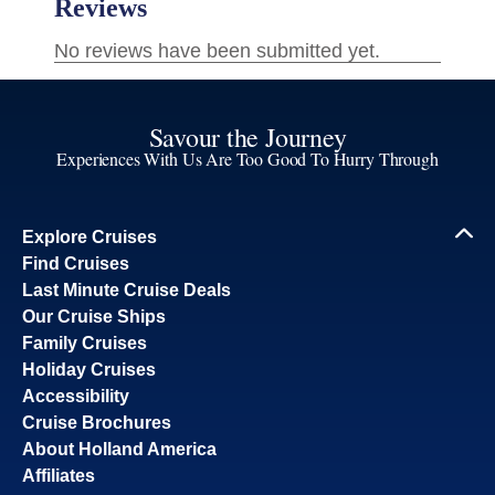
Savour the Journey
Experiences With Us Are Too Good To Hurry Through
Explore Cruises
Find Cruises
Last Minute Cruise Deals
Our Cruise Ships
Family Cruises
Holiday Cruises
Accessibility
Cruise Brochures
About Holland America
Affiliates