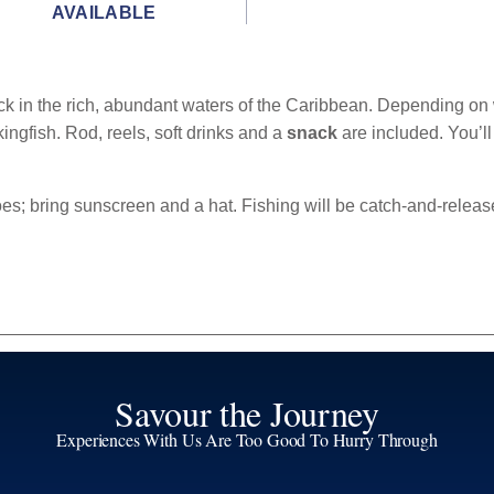
AVAILABLE
ck in the rich, abundant waters of the Caribbean. Depending on w
kingfish. Rod, reels, soft drinks and a
snack
are included. You’l
s; bring sunscreen and a hat. Fishing will be catch-and-releas
Savour the Journey
Experiences With Us Are Too Good To Hurry Through