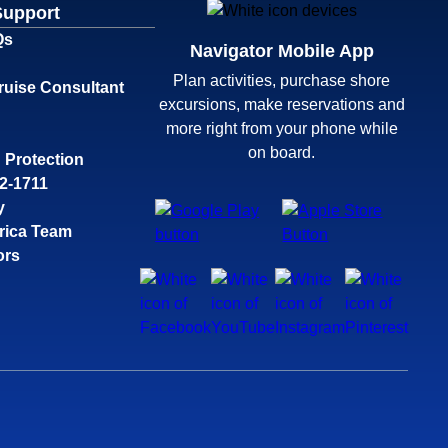
Support
Qs
Navigator Mobile App
Plan activities, purchase shore
ruise Consultant
excursions, make reservations and
more right from your phone while
on board.
 Protection
32-1711
y
rica Team
ors