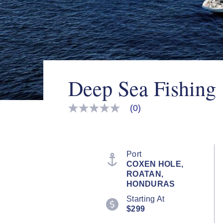
Deep Sea Fishing
(0)
No
rating
value
Same
page
link.
Port
COXEN HOLE,
ROATAN,
HONDURAS
Starting At
$299