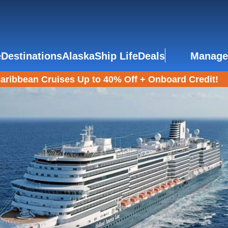
e
Destinations
Alaska
Ship Life
Deals
Manage
aribbean Cruises Up to 40% Off + Onboard Credit!