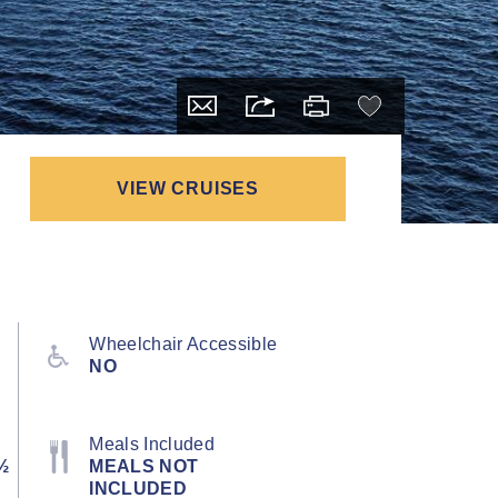
VIEW CRUISES
Wheelchair Accessible
NO
Meals Included
½
MEALS NOT
INCLUDED