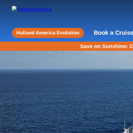
Book a Cruis
Holland America Evolution
Save on Sunshine: C