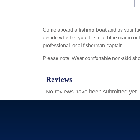
Come aboard a
fishing boat
and try your lu
decide whether you’ll fish for blue marlin or 
professional local fisherman-captain.
Please note: Wear comfortable non-skid shoe