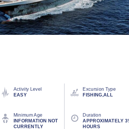
Activity Level
Excursion Type
EASY
FISHING,ALL
Minimum Age
Duration
INFORMATION NOT
APPROXIMATELY 3
CURRENTLY
HOURS