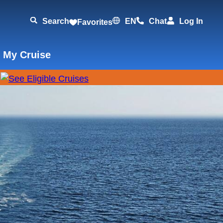
Search
EN
Chat
Log In
Favorites
 My Cruise