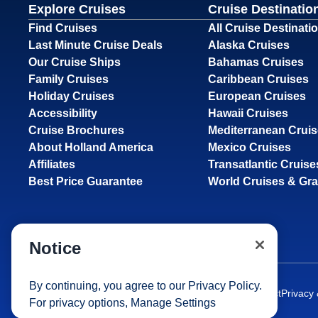
Explore Cruises
Cruise Destinatio
Find Cruises
All Cruise Destinati
Last Minute Cruise Deals
Alaska Cruises
Our Cruise Ships
Bahamas Cruises
Family Cruises
Caribbean Cruises
Holiday Cruises
European Cruises
Accessibility
Hawaii Cruises
Cruise Brochures
Mediterranean Crui
About Holland America
Mexico Cruises
Affiliates
Transatlantic Cruise
Best Price Guarantee
World Cruises & Gr
Notice
By continuing, you agree to our
Privacy Policy
.
Site Map
Careers
Passenger Bill of Rights
Cruise Contract
Privacy
For privacy options,
Manage Settings