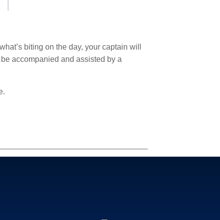
hat’s biting on the day, your captain will
l be accompanied and assisted by a
e.