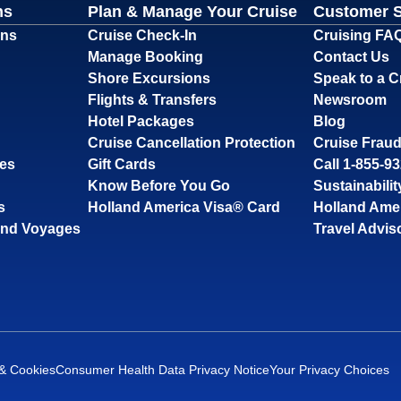
ns
Plan & Manage Your Cruise
Customer 
ons
Cruise Check-In
Cruising FA
Manage Booking
Contact Us
Shore Excursions
Speak to a C
Flights & Transfers
Newsroom
Hotel Packages
Blog
Cruise Cancellation Protection
Cruise Fraud
ses
Gift Cards
Call 1-855-9
Know Before You Go
Sustainabilit
s
Holland America Visa® Card
Holland Ame
and Voyages
Travel Advis
 & Cookies
Consumer Health Data Privacy Notice
Your Privacy Choices