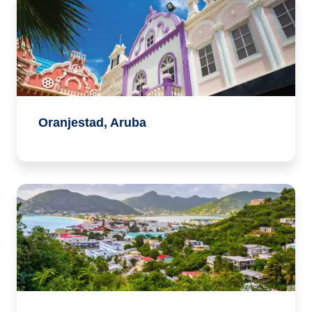
Oranjestad, Aruba