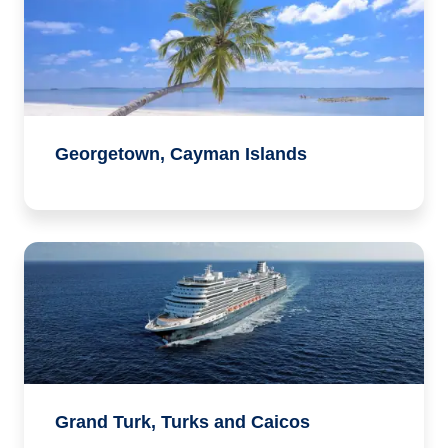
Georgetown, Cayman Islands
Grand Turk, Turks and Caicos