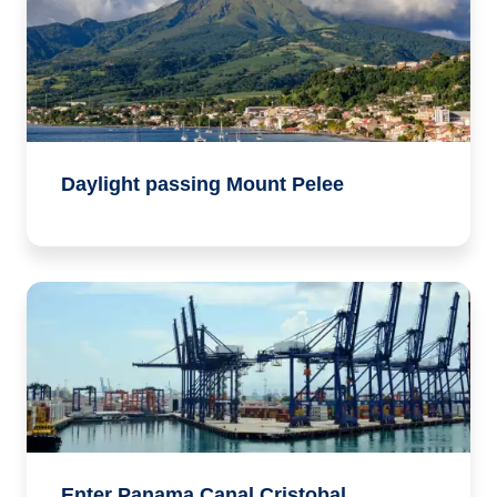
Daylight passing Mount Pelee
Enter Panama Canal Cristobal