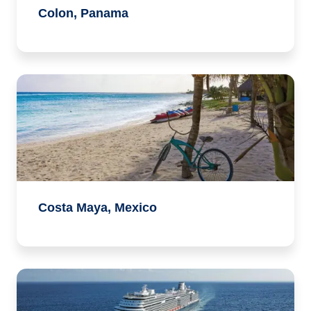
Colon, Panama
Costa Maya, Mexico