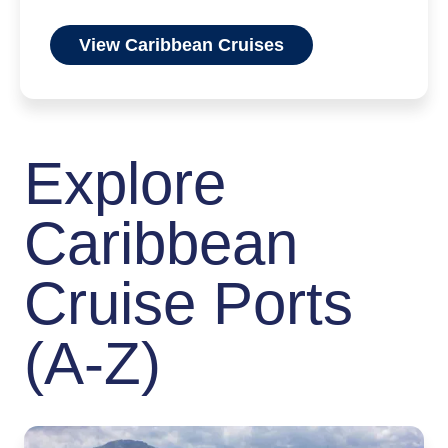
View Caribbean Cruises
Explore
Caribbean
Cruise Ports
(A-Z)