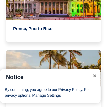
Ponce, Puerto Rico
Notice
By continuing, you agree to our
Privacy Policy
. For
Port Canaveral, Florida
privacy options,
Manage Settings