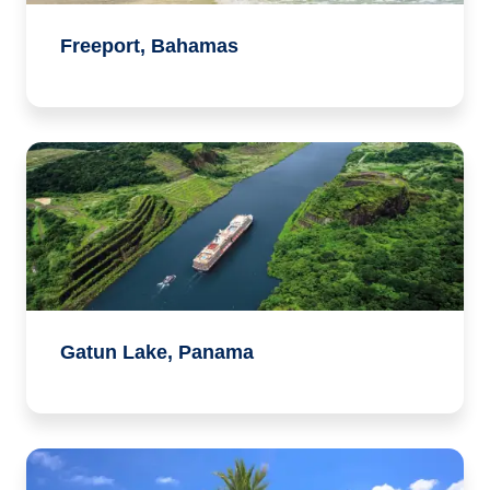
Freeport, Bahamas
Gatun Lake, Panama