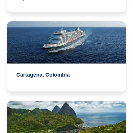
Cartagena, Colombia