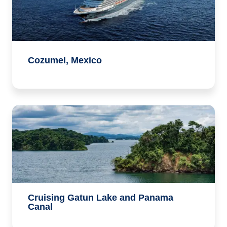
Cozumel, Mexico
Cruising Gatun Lake and Panama
Canal