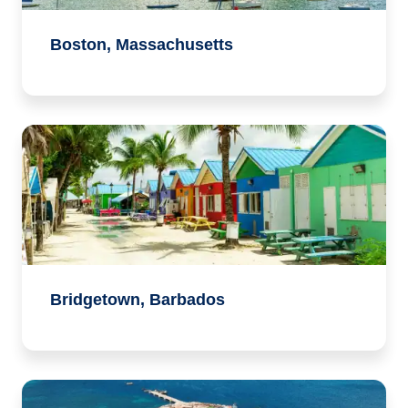
Boston, Massachusetts
Bridgetown, Barbados