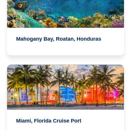
Mahogany Bay, Roatan, Honduras
Miami, Florida Cruise Port