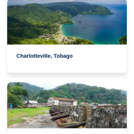
Charlotteville, Tobago