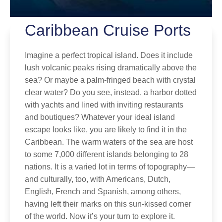
Caribbean Cruise Ports
Imagine a perfect tropical island. Does it include
lush volcanic peaks rising dramatically above the
By clicking on “Submit” and providing your contact information, you
sea? Or maybe a palm-fringed beach with crystal
consent to Holland America Line contacting you with marketing and
clear water? Do you see, instead, a harbor dotted
promotional emails, calls or texts. Messages may be automated or
with yachts and lined with inviting restaurants
use artificial or prerecorded voice. Msg & data rates may apply;
frequency may vary. You can opt out at any time. Consent not a
and boutiques? Whatever your ideal island
condition to purchase. For more details, see our
Privacy Notice
and
escape looks like, you are likely to find it in the
Website Terms of Service
.
Caribbean. The warm waters of the sea are host
to some 7,000 different islands belonging to 28
nations. It is a varied lot in terms of topography—
and culturally, too, with Americans, Dutch,
English, French and Spanish, among others,
having left their marks on this sun-kissed corner
of the world. Now it’s your turn to explore it.