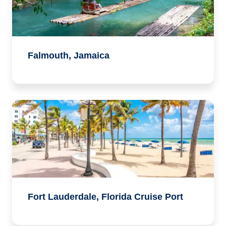
Falmouth, Jamaica
Fort Lauderdale, Florida Cruise Port