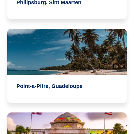
Philipsburg, Sint Maarten
Point-a-Pitre, Guadeloupe