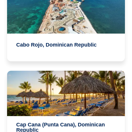
Cabo Rojo, Dominican Republic
Cap Cana (Punta Cana), Dominican
Republic