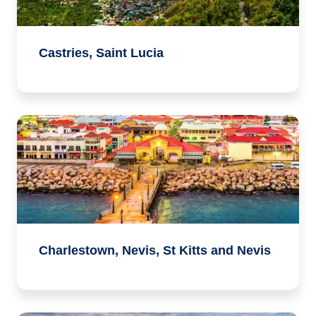
Castries, Saint Lucia
Charlestown, Nevis, St Kitts and Nevis