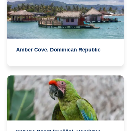
Amber Cove, Dominican Republic