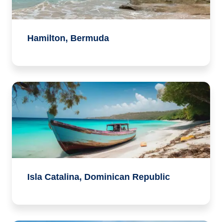
Hamilton, Bermuda
Isla Catalina, Dominican Republic