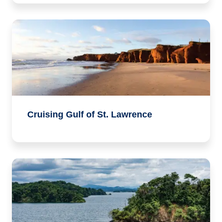
Cruising Gulf of St. Lawrence