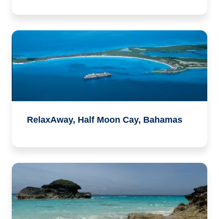
RelaxAway, Half Moon Cay, Bahamas