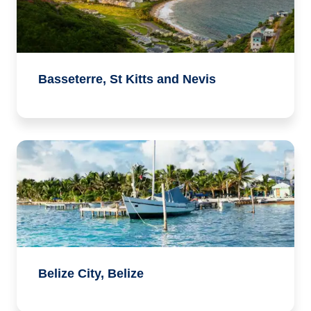
Basseterre, St Kitts and Nevis
Belize City, Belize