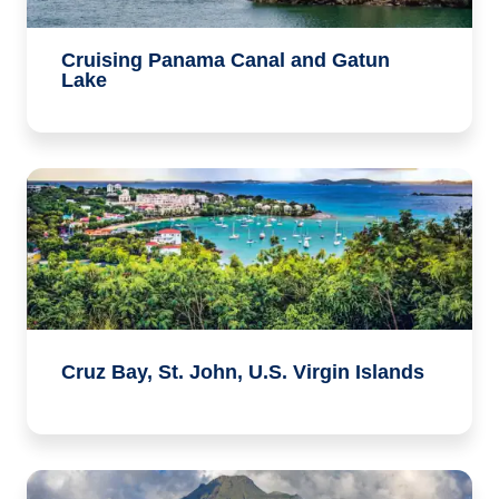
Cruising Panama Canal and Gatun
Lake
Cruz Bay, St. John, U.S. Virgin Islands