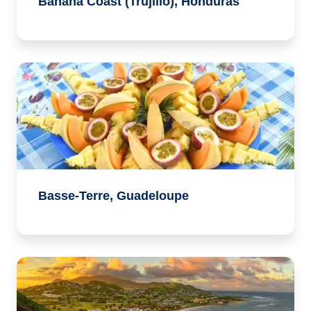
Banana Coast (Trujillo), Honduras
Basse-Terre, Guadeloupe