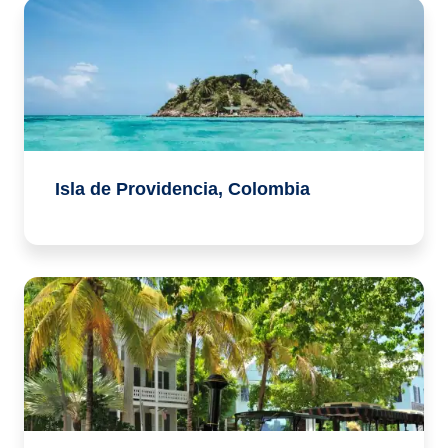
Isla de Providencia, Colombia