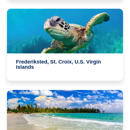
Frederiksted, St. Croix, U.S. Virgin
Islands