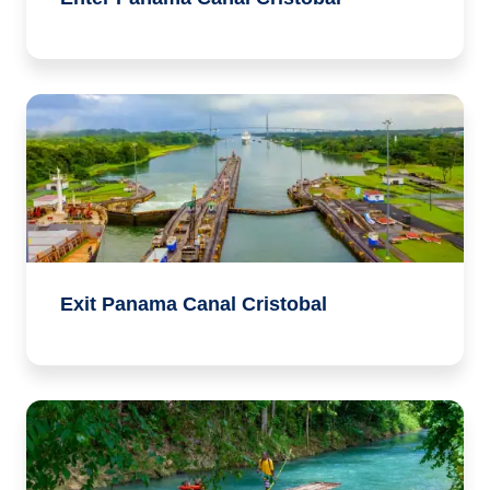
Exit Panama Canal Cristobal