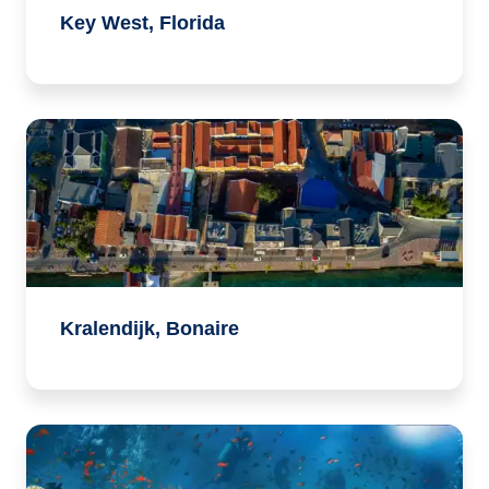
Key West, Florida
Kralendijk, Bonaire