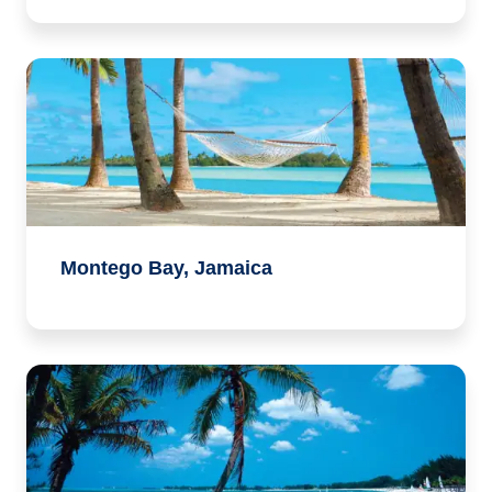
Montego Bay, Jamaica