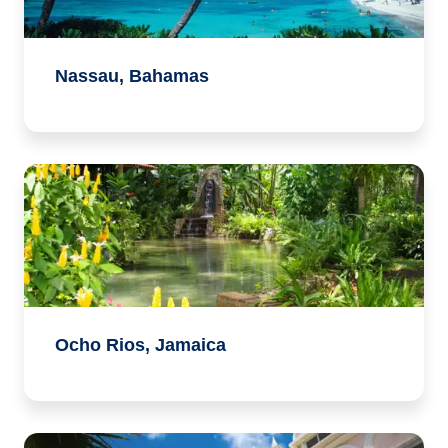
Nassau, Bahamas
Ocho Rios, Jamaica