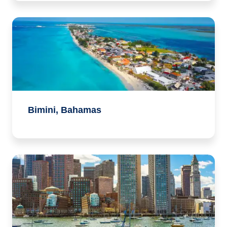
Bimini, Bahamas