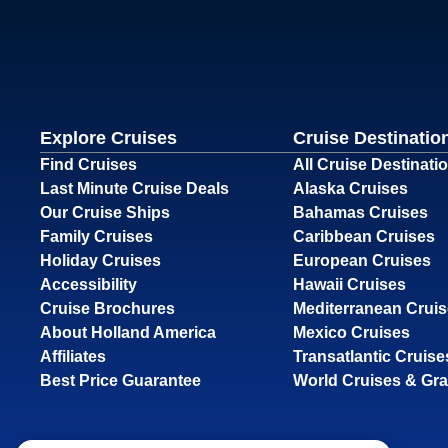
Explore Cruises
Cruise Destinatio
Find Cruises
All Cruise Destinati
Last Minute Cruise Deals
Alaska Cruises
Our Cruise Ships
Bahamas Cruises
Family Cruises
Caribbean Cruises
Holiday Cruises
European Cruises
Accessibility
Hawaii Cruises
Cruise Brochures
Mediterranean Crui
About Holland America
Mexico Cruises
Affiliates
Transatlantic Cruise
Best Price Guarantee
World Cruises & Gr