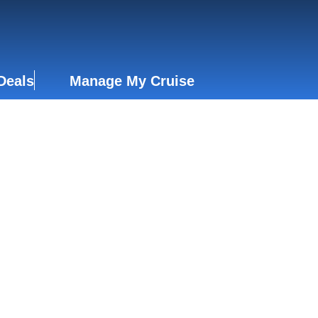
Deals
Manage My Cruise