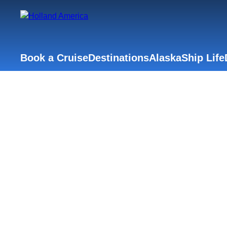
Book a Cruise
Destinations
Alaska
Ship Life