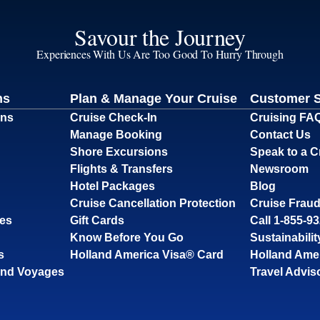
Savour the Journey
Experiences With Us Are Too Good To Hurry Through
ns
Plan & Manage Your Cruise
Customer 
ons
Cruise Check-In
Cruising FA
Manage Booking
Contact Us
Shore Excursions
Speak to a C
Flights & Transfers
Newsroom
Hotel Packages
Blog
Cruise Cancellation Protection
Cruise Fraud
ses
Gift Cards
Call 1-855-9
Know Before You Go
Sustainabilit
s
Holland America Visa® Card
Holland Ame
and Voyages
Travel Advis