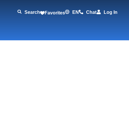
Search
EN
Chat
Log In
Favorites