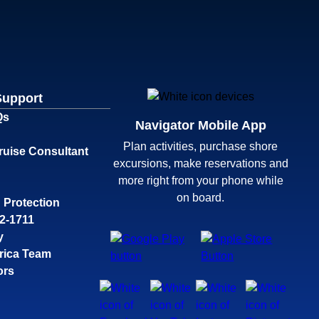
Support
Qs
Navigator Mobile App
Plan activities, purchase shore
ruise Consultant
excursions, make reservations and
more right from your phone while
on board.
 Protection
32-1711
y
rica Team
ors