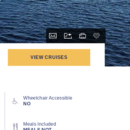
VIEW CRUISES
Wheelchair Accessible
NO
Meals Included
MEALS NOT