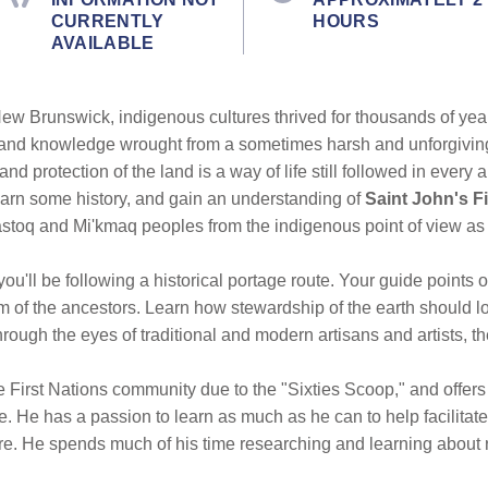
CURRENTLY
HOURS
AVAILABLE
New Brunswick, indigenous cultures thrived for thousands of year
 and knowledge wrought from a sometimes harsh and unforgivi
and protection of the land is a way of life still followed in eve
learn some history, and gain an understanding of
Saint John's Fi
lastoq and Mi'kmaq peoples from the indigenous point of view as
 you'll be following a historical portage route. Your guide points 
 of the ancestors. Learn how stewardship of the earth should l
hrough the eyes of traditional and modern artisans and artists, th
e First Nations community due to the "Sixties Scoop," and offers
 He has a passion to learn as much as he can to help facilitate
ure. He spends much of his time researching and learning about 