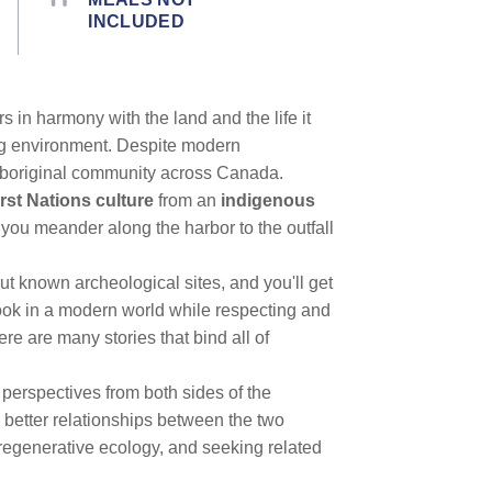
INCLUDED
s in harmony with the land and the life it
ng environment. Despite modern
ry aboriginal community across Canada.
rst Nations culture
from an
indigenous
 you meander along the harbor to the outfall
out known archeological sites, and you'll get
ook in a modern world while respecting and
ere are many stories that bind all of
 perspectives from both sides of the
 better relationships between the two
regenerative ecology, and seeking related