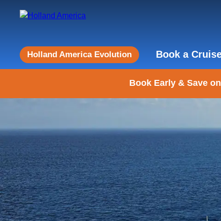
Book a Cruis
Holland America Evolution
Book Early & Save on