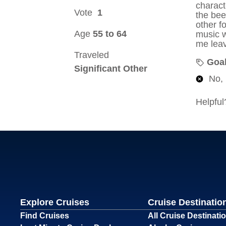
Explore Cruises
Cruise Destinatio
Find Cruises
All Cruise Destinati