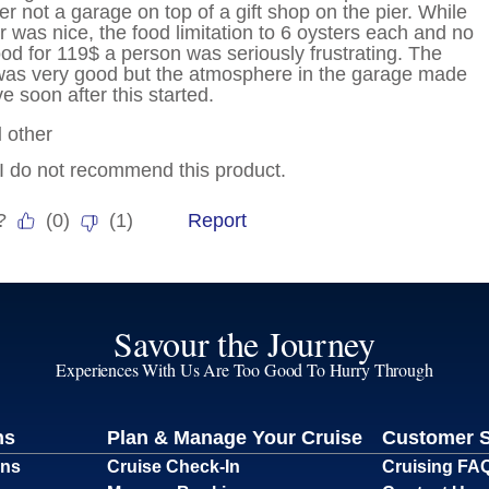
Savour the Journey
Experiences With Us Are Too Good To Hurry Through
ns
Plan & Manage Your Cruise
Customer 
ons
Cruise Check-In
Cruising FA