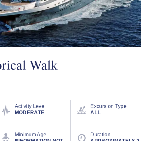
orical Walk
Activity Level
Excursion Type
MODERATE
ALL
Minimum Age
Duration
INFORMATION NOT
APPROXIMATELY 2