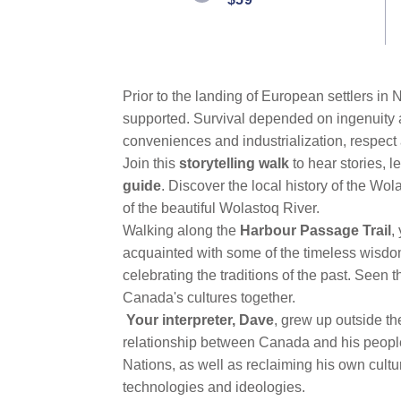
link.
Prior to the landing of European settlers in 
supported. Survival depended on ingenuity
conveniences and industrialization, respect 
Join this
storytelling walk
to hear stories, 
guide
. Discover the local history of the Wo
of the beautiful Wolastoq River.
Walking along the
Harbour Passage Trail
,
acquainted with some of the timeless wisdom
celebrating the traditions of the past. Seen t
Canada's cultures together.
Your interpreter, Dave
, grew up outside th
relationship between Canada and his people.
Nations, as well as reclaiming his own cult
technologies and ideologies.