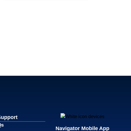
Support
Qs
Navigator Mobile App