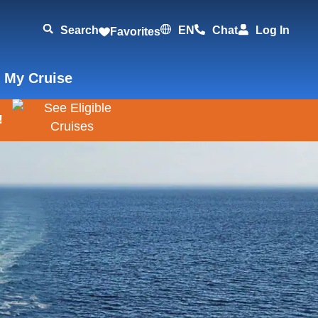
Search
EN
Chat
Log In
Favorites
 My Cruise
!