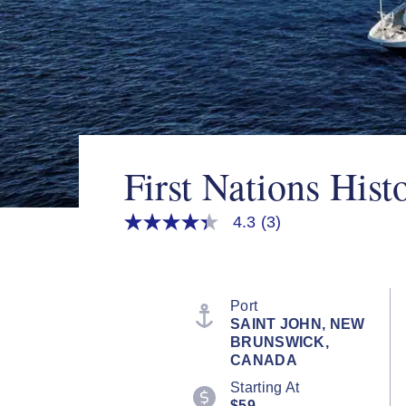
First Nations Hist
4.3
(3)
4.3
out
of
5
stars,
average
Port
rating
SAINT JOHN, NEW
value.
BRUNSWICK,
Read
3
CANADA
Reviews.
Starting At
Same
page
$59