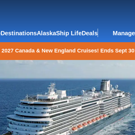
e
Destinations
Alaska
Ship Life
Deals
Manage
 2027 Canada & New England Cruises! Ends Sept 30