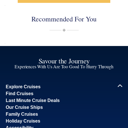
Recommended For You
Savour the Journey
Experiences With Us Are Too Good To Hurry Through
Explore Cruises
Find Cruises
Last Minute Cruise Deals
Our Cruise Ships
Family Cruises
Holiday Cruises
Accessibility