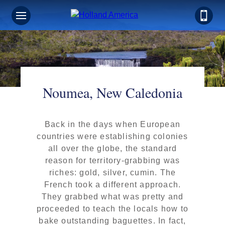
Noumea, New Caledonia
Back in the days when European
countries were establishing colonies
all over the globe, the standard
reason for territory-grabbing was
riches: gold, silver, cumin. The
French took a different approach.
They grabbed what was pretty and
proceeded to teach the locals how to
bake outstanding baguettes. In fact,