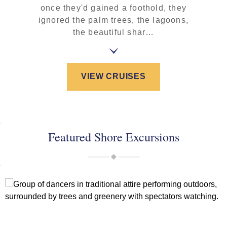
once they'd gained a foothold, they
ignored the palm trees, the lagoons,
the beautiful shar…
VIEW CRUISES
Featured Shore Excursions