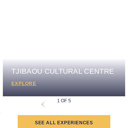
TJIBAOU CULTURAL CENTRE
EXPLORE
1 OF 5
SEE ALL EXPERIENCES