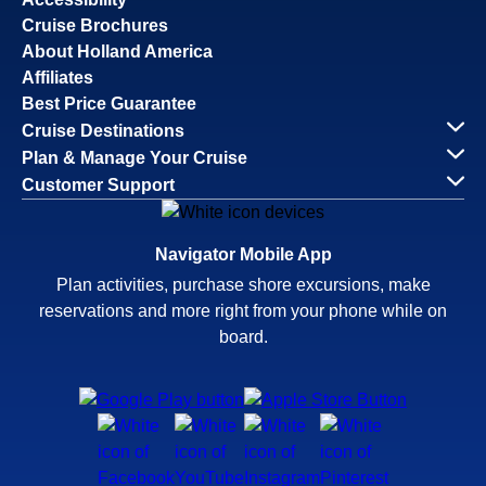
Cruise Brochures
About Holland America
Affiliates
Best Price Guarantee
Cruise Destinations
Plan & Manage Your Cruise
Customer Support
Navigator Mobile App
Plan activities, purchase shore excursions, make
reservations and more right from your phone while on
board.