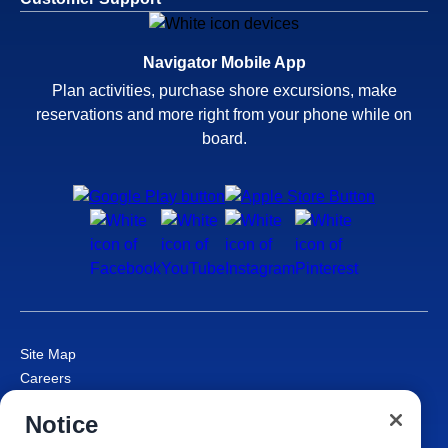
Navigator Mobile App
Plan activities, purchase shore excursions, make
reservations and more right from your phone while on
board.
Site Map
Careers
Passenger Bill of Rights
Notice
Cruise Contract