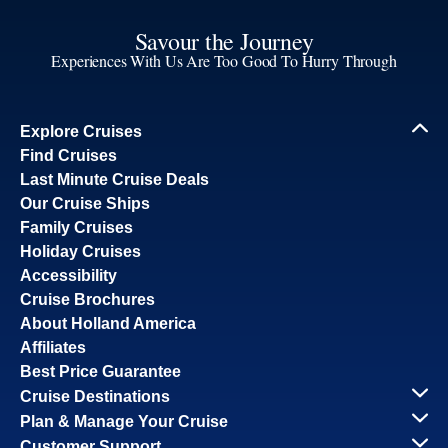
Savour the Journey
Experiences With Us Are Too Good To Hurry Through
Explore Cruises
Find Cruises
Last Minute Cruise Deals
Our Cruise Ships
Family Cruises
Holiday Cruises
Accessibility
Cruise Brochures
About Holland America
Affiliates
Best Price Guarantee
Cruise Destinations
Plan & Manage Your Cruise
Customer Support