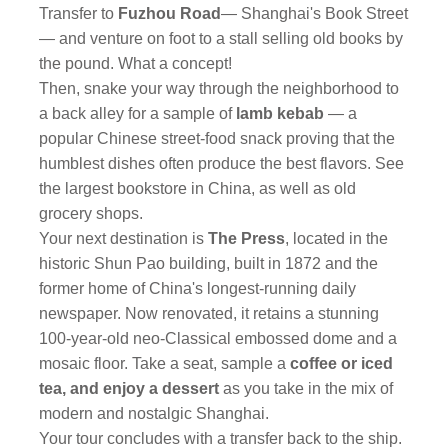
Transfer to
Fuzhou Road
— Shanghai's Book Street
— and venture on foot to a stall selling old books by
the pound. What a concept!
Then, snake your way through the neighborhood to
a back alley for a sample of
lamb kebab
— a
popular Chinese street-food snack proving that the
humblest dishes often produce the best flavors. See
the largest bookstore in China, as well as old
grocery shops.
Your next destination is
The Press
, located in the
historic Shun Pao building, built in 1872 and the
former home of China's longest-running daily
newspaper. Now renovated, it retains a stunning
100-year-old neo-Classical embossed dome and a
mosaic floor. Take a seat, sample a
coffee or iced
tea,
and enjoy a dessert
as you take in the mix of
modern and nostalgic Shanghai.
Your tour concludes with a transfer back to the ship.