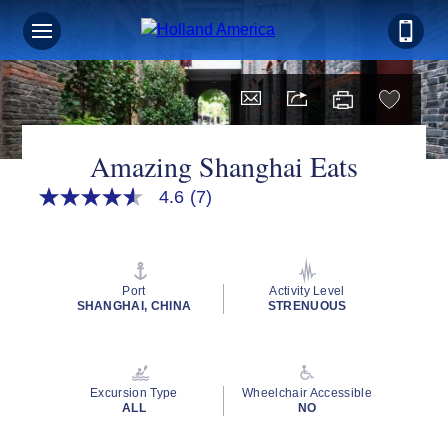
Amazing Shanghai Eats
4.6
(7)
4.6
out
of
5
stars,
average
Port
Activity Level
rating
SHANGHAI, CHINA
STRENUOUS
value.
Read
7
Reviews.
Same
Excursion Type
Wheelchair Accessible
page
ALL
NO
link.