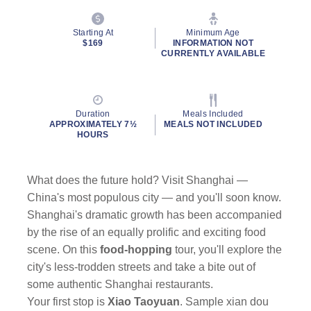
Starting At
Minimum Age
$169
INFORMATION NOT
CURRENTLY AVAILABLE
Duration
Meals Included
APPROXIMATELY 7½
MEALS NOT INCLUDED
HOURS
What does the future hold? Visit Shanghai —
China's most populous city — and you'll soon know.
Shanghai's dramatic growth has been accompanied
by the rise of an equally prolific and exciting food
scene. On this
food-hopping
tour, you'll explore the
city's less-trodden streets and take a bite out of
some authentic Shanghai restaurants.
Your first stop is
Xiao Taoyuan
. Sample xian dou