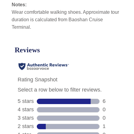
Notes:
Wear comfortable walking shoes. Approximate tour
duration is calculated from Baoshan Cruise
Terminal.