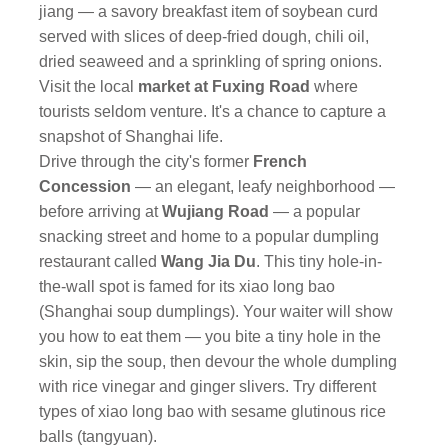
jiang — a savory breakfast item of soybean curd
served with slices of deep-fried dough, chili oil,
dried seaweed and a sprinkling of spring onions.
Visit the local
market at Fuxing Road
where
tourists seldom venture. It's a chance to capture a
snapshot of Shanghai life.
Drive through the city's former
French
Concession
— an elegant, leafy neighborhood —
before arriving at
Wujiang Road
— a popular
snacking street and home to a popular dumpling
restaurant called
Wang Jia Du
. This tiny hole-in-
the-wall spot is famed for its xiao long bao
(Shanghai soup dumplings). Your waiter will show
you how to eat them — you bite a tiny hole in the
skin, sip the soup, then devour the whole dumpling
with rice vinegar and ginger slivers. Try different
types of xiao long bao with sesame glutinous rice
balls (tangyuan).