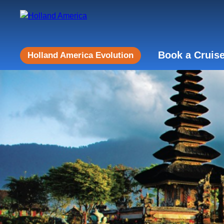
Book a Cruis
Holland America Evolution