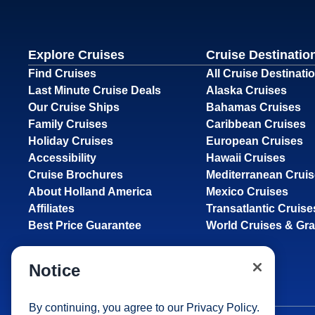
Explore Cruises
Cruise Destinatio
Find Cruises
All Cruise Destinati
Last Minute Cruise Deals
Alaska Cruises
Our Cruise Ships
Bahamas Cruises
Family Cruises
Caribbean Cruises
Holiday Cruises
European Cruises
Accessibility
Hawaii Cruises
Cruise Brochures
Mediterranean Crui
About Holland America
Mexico Cruises
Affiliates
Transatlantic Cruise
Best Price Guarantee
World Cruises & Gr
Notice
By continuing, you agree to our
Privacy Policy
.