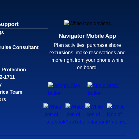
Support
Qs
Navigator Mobile App
Plan activities, purchase shore
ruise Consultant
excursions, make reservations and
more right from your phone while
on board.
 Protection
32-1711
y
rica Team
ors