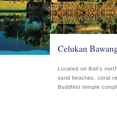
Celukan Bawang,
Located on Bali’s nort
sand beaches, coral re
Buddhist temple comp