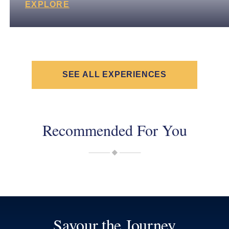
EXPLORE
SEE ALL EXPERIENCES
Recommended For You
Savour the Journey