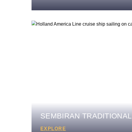
SEMBIRAN TRADITIONAL
EXPLORE