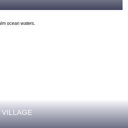
 VILLAGE