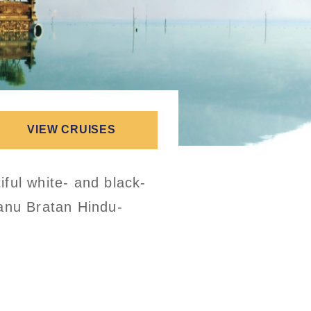
VIEW CRUISES
ful white- and black-
Danu Bratan Hindu-