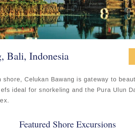
 Bali, Indonesia
h shore, Celukan Bawang is gateway to beauti
efs ideal for snorkeling and the Pura Ulun 
lex.
Featured Shore Excursions