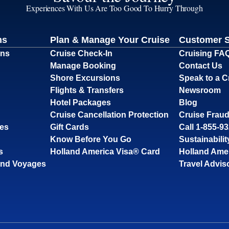
Experiences With Us Are Too Good To Hurry Through
ns
Plan & Manage Your Cruise
Customer 
ons
Cruise Check-In
Cruising FA
Manage Booking
Contact Us
Shore Excursions
Speak to a C
Flights & Transfers
Newsroom
Hotel Packages
Blog
Cruise Cancellation Protection
Cruise Fraud
ses
Gift Cards
Call 1-855-9
Know Before You Go
Sustainabilit
s
Holland America Visa® Card
Holland Ame
and Voyages
Travel Advis