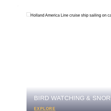
BIRD WATCHING & SNOR
EXPLORE