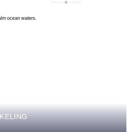
KELING