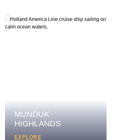
MUNDUK
HIGHLANDS
EXPLORE