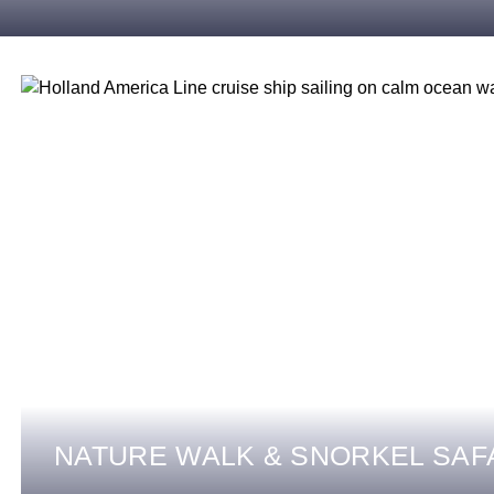
NATURE WALK & SNORKEL SAF