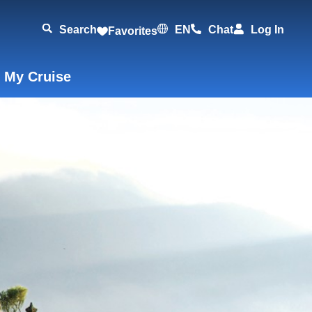
Search
EN
Chat
Log In
Favorites
 My Cruise