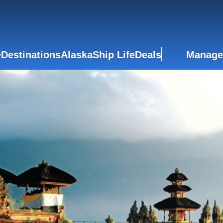
e
Destinations
Alaska
Ship Life
Deals
Manage