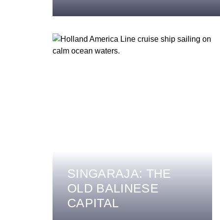
SINGARAJA: THE
OLD BALINESE
CAPITAL