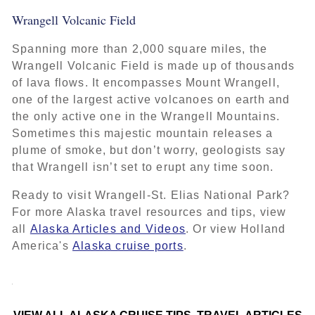
Wrangell Volcanic Field
Spanning more than 2,000 square miles, the
Wrangell Volcanic Field is made up of thousands
of lava flows. It encompasses Mount Wrangell,
one of the largest active volcanoes on earth and
the only active one in the Wrangell Mountains.
Sometimes this majestic mountain releases a
plume of smoke, but don’t worry, geologists say
that Wrangell isn’t set to erupt any time soon.
Ready to visit Wrangell-St. Elias National Park?
For more Alaska travel resources and tips, view
all
Alaska Articles and Videos
. Or view Holland
America's
Alaska cruise ports
.