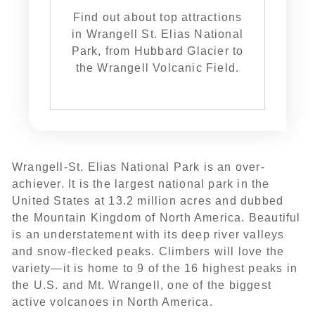
Find out about top attractions
in Wrangell St. Elias National
Park, from Hubbard Glacier to
the Wrangell Volcanic Field.
Wrangell-St. Elias National Park is an over-
achiever. It is the largest national park in the
United States at 13.2 million acres and dubbed
the Mountain Kingdom of North America. Beautiful
is an understatement with its deep river valleys
and snow-flecked peaks. Climbers will love the
variety—it is home to 9 of the 16 highest peaks in
the U.S. and Mt. Wrangell, one of the biggest
active volcanoes in North America.