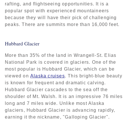
rafting, and flightseeing opportunities. It is a
popular spot with experienced mountaineers
because they will have their pick of challenging
peaks. There are summits more than 16,000 feet.
Hubbard Glacier
More than 35% of the land in Wrangell-St. Elias
National Park is covered in glaciers. One of the
most popular is Hubbard Glacier, which can be
viewed on
Alaska cruises
. This bright-blue beauty
is known for frequent and dramatic calving.
Hubbard Glacier cascades to the sea off the
shoulder of Mt. Walsh. It is an impressive 76 miles
long and 7 miles wide. Unlike most Alaska
glaciers, Hubbard Glacier is advancing rapidly,
earning it the nickname, "Galloping Glacier".