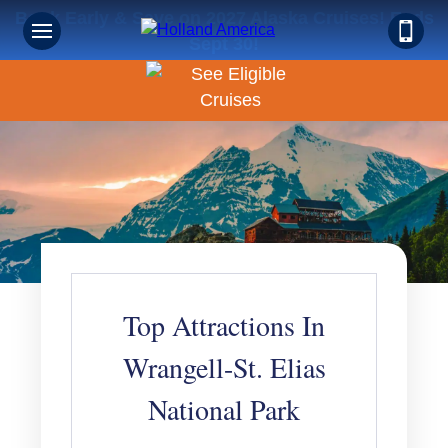
Book Early & Save on 2027 Alaska Cruises! Ends
Sept 30!
Top Attractions In
Wrangell-St. Elias
National Park