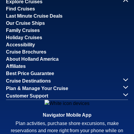
Explore Cruises
Find Cruises
Last Minute Cruise Deals
Our Cruise Ships
Family Cruises
Holiday Cruises
Accessibility
Cruise Brochures
About Holland America
Affiliates
Best Price Guarantee
Cruise Destinations
Plan & Manage Your Cruise
Customer Support
Navigator Mobile App
Plan activities, purchase shore excursions, make
reservations and more right from your phone while on