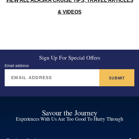
VIEW ALL ALASKA CRUISE TIPS, TRAVEL ARTICLES
& VIDEOS
Sign Up For Special Offers
Email address
SUBMIT
Savour the Journey
Experiences With Us Are Too Good To Hurry Through