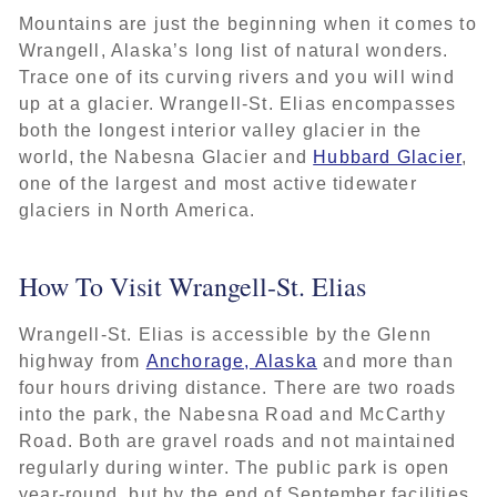
Mountains are just the beginning when it comes to
Wrangell, Alaska’s long list of natural wonders.
Trace one of its curving rivers and you will wind
up at a glacier. Wrangell-St. Elias encompasses
both the longest interior valley glacier in the
world, the Nabesna Glacier and
Hubbard Glacier
,
one of the largest and most active tidewater
glaciers in North America.
How To Visit Wrangell-St. Elias
Wrangell-St. Elias is accessible by the Glenn
highway from
Anchorage, Alaska
and more than
four hours driving distance. There are two roads
into the park, the Nabesna Road and McCarthy
Road. Both are gravel roads and not maintained
regularly during winter. The public park is open
year-round, but by the end of September facilities