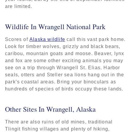
are limited.
Wildlife In Wrangell National Park
Scores of
Alaska wildlife
call this vast park home.
Look for timber wolves, grizzly and black bears,
caribou, mountain goats and moose. Beaver, lynx
and fox are some other exciting animals you may
see on a trip through Wrangell St. Elias. Harbor
seals, otters and Steller sea lions hang out in the
park’s coastal areas. Bring your binoculars as
hundreds of species of birds occupy these lands.
Other Sites In Wrangell, Alaska
There are also ruins of old mines, traditional
Tlingit fishing villages and plenty of hiking,