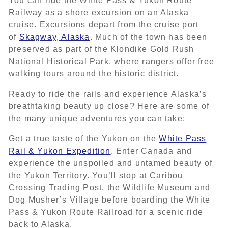
You can ride the White Pass & Yukon Route
Railway as a shore excursion on an Alaska
cruise. Excursions depart from the cruise port
of
Skagway, Alaska
. Much of the town has been
preserved as part of the Klondike Gold Rush
National Historical Park, where rangers offer free
walking tours around the historic district.
Ready to ride the rails and experience Alaska’s
breathtaking beauty up close? Here are some of
the many unique adventures you can take:
Get a true taste of the Yukon on the
White Pass
Rail & Yukon Expedition
. Enter Canada and
experience the unspoiled and untamed beauty of
the Yukon Territory. You’ll stop at Caribou
Crossing Trading Post, the Wildlife Museum and
Dog Musher’s Village before boarding the White
Pass & Yukon Route Railroad for a scenic ride
back to Alaska.