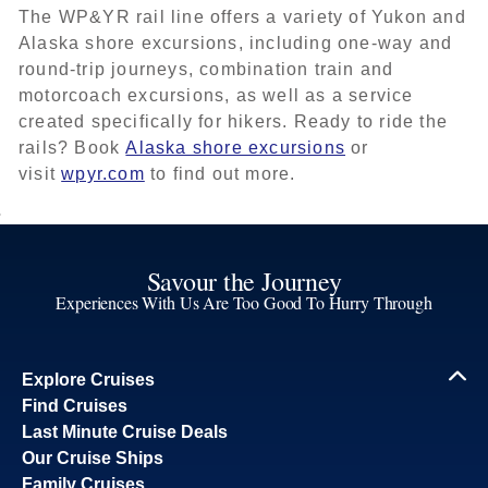
The WP&YR rail line offers a variety of Yukon and
Alaska shore excursions, including one-way and
round-trip journeys, combination train and
motorcoach excursions, as well as a service
created specifically for hikers. Ready to ride the
rails? Book
Alaska shore excursions
or
visit
wpyr.com
to find out more.
Savour the Journey
Experiences With Us Are Too Good To Hurry Through
Explore Cruises
Find Cruises
Last Minute Cruise Deals
Our Cruise Ships
Family Cruises