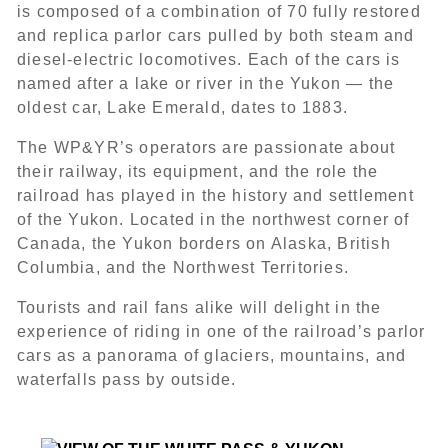
is composed of a combination of 70 fully restored
and replica parlor cars pulled by both steam and
diesel-electric locomotives. Each of the cars is
named after a lake or river in the Yukon — the
oldest car, Lake Emerald, dates to 1883.
The WP&YR’s operators are passionate about
their railway, its equipment, and the role the
railroad has played in the history and settlement
of the Yukon. Located in the northwest corner of
Canada, the Yukon borders on Alaska, British
Columbia, and the Northwest Territories.
Tourists and rail fans alike will delight in the
experience of riding in one of the railroad’s parlor
cars as a panorama of glaciers, mountains, and
waterfalls pass by outside.