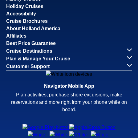
Holiday Cruises
Accessibility
Cruise Brochures
About Holland America
Affiliates
Best Price Guarantee
Cruise Destinations
Plan & Manage Your Cruise
Customer Support
Navigator Mobile App
Plan activities, purchase shore excursions, make
reservations and more right from your phone while on
board.