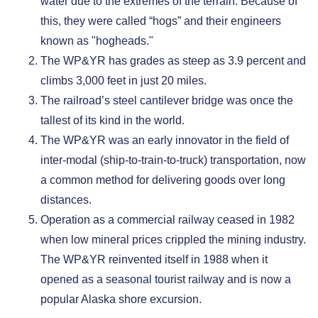
water due to the extremes of the terrain. Because of
this, they were called “hogs” and their engineers
known as "hogheads."
The WP&YR has grades as steep as 3.9 percent and
climbs 3,000 feet in just 20 miles.
The railroad’s steel cantilever bridge was once the
tallest of its kind in the world.
The WP&YR was an early innovator in the field of
inter-modal (ship-to-train-to-truck) transportation, now
a common method for delivering goods over long
distances.
Operation as a commercial railway ceased in 1982
when low mineral prices crippled the mining industry.
The WP&YR reinvented itself in 1988 when it
opened as a seasonal tourist railway and is now a
popular Alaska shore excursion.