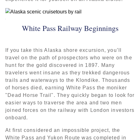
White Pass Railway Beginnings
If you take this Alaska shore excursion, you’ll
travel on the path of prospectors who were on the
hunt for the gold discovered in 1897. Many
travelers went insane as they trekked dangerous
trails and waterways to the Klondike. Thousands
of horses died, earning White Pass the moniker
"Dead Horse Trail". They quickly began to look for
easier ways to traverse the area and two men
joined forces on the railway with London investors
onboard.
At first considered an impossible project, the
White Pass and Yukon Route was completed in