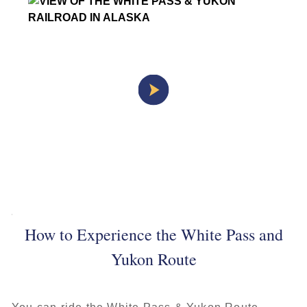
How to Experience the White Pass and
Yukon Route