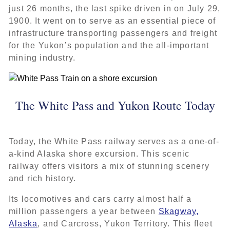
just 26 months, the last spike driven in on July 29,
1900. It went on to serve as an essential piece of
infrastructure transporting passengers and freight
for the Yukon’s population and the all-important
mining industry.
The White Pass and Yukon Route Today
Today, the White Pass railway serves as a one-of-
a-kind Alaska shore excursion. This scenic
railway offers visitors a mix of stunning scenery
and rich history.
Its locomotives and cars carry almost half a
million passengers a year between
Skagway,
Alaska
, and Carcross, Yukon Territory. This fleet