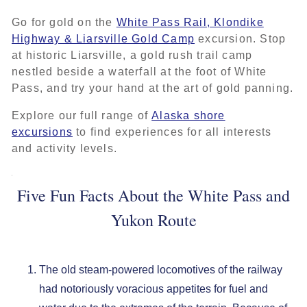
Go for gold on the
White Pass Rail, Klondike
Highway & Liarsville Gold Camp
excursion. Stop
at historic Liarsville, a gold rush trail camp
nestled beside a waterfall at the foot of White
Pass, and try your hand at the art of gold panning.
Explore our full range of
Alaska shore
excursions
to find experiences for all interests
and activity levels.
Five Fun Facts About the White Pass and
Yukon Route
The old steam-powered locomotives of the railway
had notoriously voracious appetites for fuel and