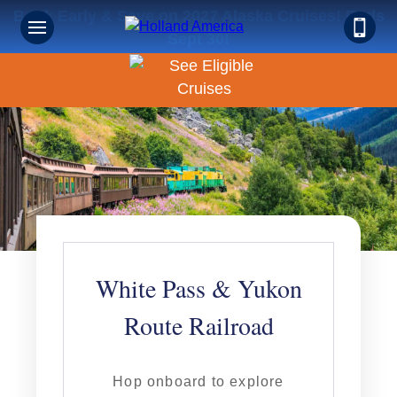
Book Early & Save on 2027 Alaska Cruises! Ends
Sept 30!
White Pass & Yukon
Route Railroad
Hop onboard to explore