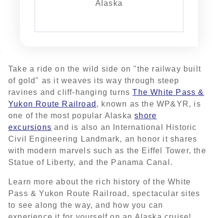
Alaska
Take a ride on the wild side on "the railway built
of gold" as it weaves its way through steep
ravines and cliff-hanging turns
The White Pass &
Yukon Route Railroad
, known as the WP&YR, is
one of the most popular Alaska
shore
excursions
and is also an International Historic
Civil Engineering Landmark, an honor it shares
with modern marvels such as the Eiffel Tower, the
Statue of Liberty, and the Panama Canal.
Learn more about the rich history of the White
Pass & Yukon Route Railroad, spectacular sites
to see along the way, and how you can
experience it for yourself on an Alaska cruise!