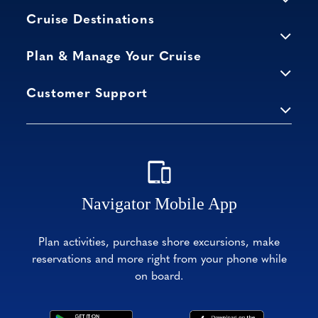
Cruise Destinations
Plan & Manage Your Cruise
Customer Support
Navigator Mobile App
Plan activities, purchase shore excursions, make
reservations and more right from your phone while
on board.