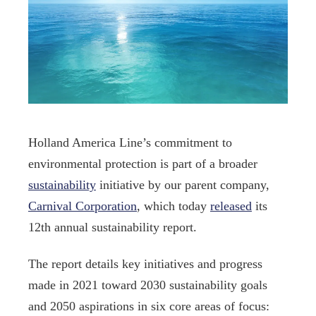
Holland America Line’s commitment to
environmental protection is part of a broader
sustainability
initiative by our parent company,
Carnival Corporation
, which today
released
its
12th annual sustainability report.
The report details key initiatives and progress
made in 2021 toward 2030 sustainability goals
and 2050 aspirations in six core areas of focus: