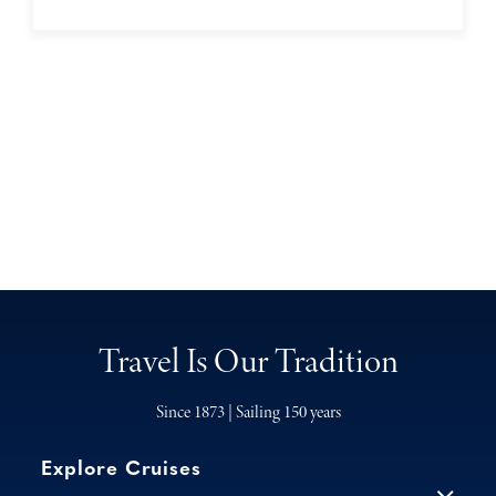
Travel Is Our Tradition
Since 1873 | Sailing 150 years
Explore Cruises