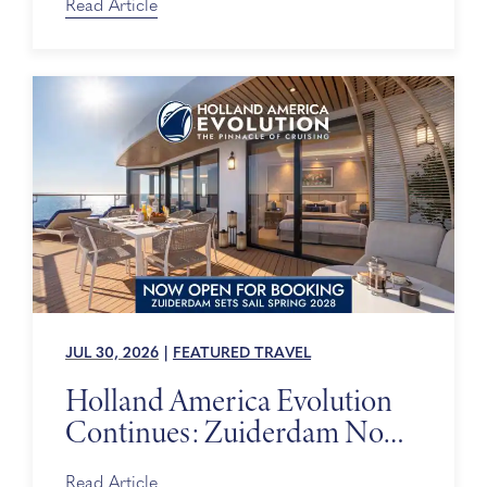
Read Article
JUL 30, 2026
|
FEATURED TRAVEL
Holland America Evolution
Continues: Zuiderdam Now
on Sale
Read Article