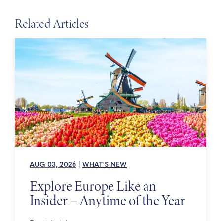
Related Articles
AUG 03, 2026
|
WHAT'S NEW
Explore Europe Like an
Insider – Anytime of the Year