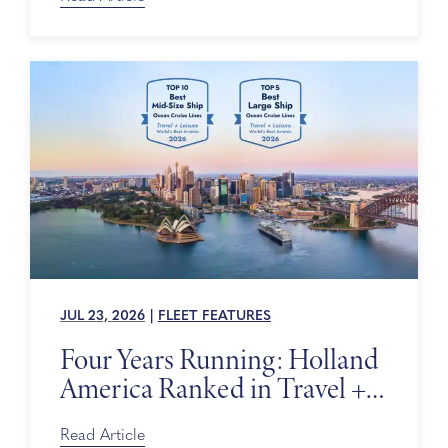
JUL 23, 2026
|
FLEET FEATURES
Four Years Running: Holland
America Ranked in Travel +
Leisure’s World’s Best Awards
Read Article