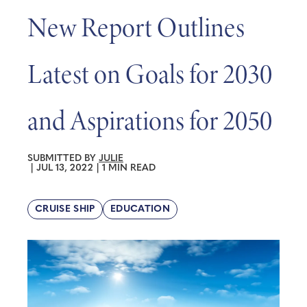
New Report Outlines
Latest on Goals for 2030
and Aspirations for 2050
SUBMITTED BY
JULIE
|
JUL 13, 2022
|
1 MIN READ
CRUISE SHIP
EDUCATION