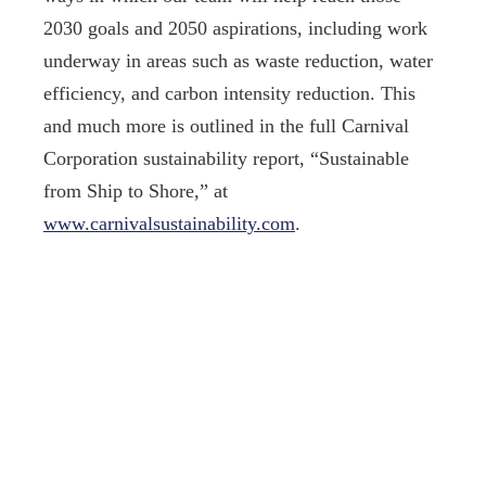
2030 goals and 2050 aspirations, including work
underway in areas such as waste reduction, water
efficiency, and carbon intensity reduction. This
and much more is outlined in the full Carnival
Corporation sustainability report, “Sustainable
from Ship to Shore,” at
www.carnivalsustainability.com
.