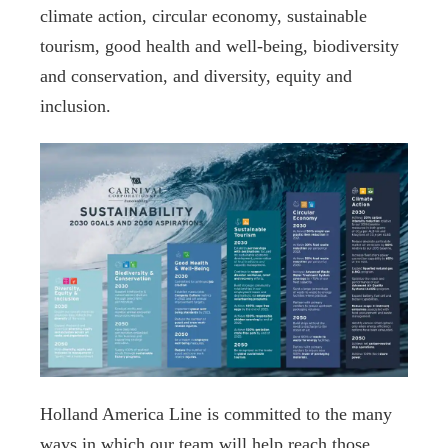
climate action, circular economy, sustainable
tourism, good health and well-being, biodiversity
and conservation, and diversity, equity and
inclusion.
Holland America Line is committed to the many
ways in which our team will help reach those