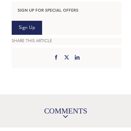
SIGN UP FOR SPECIAL OFFERS
Sign Up
SHARE THIS ARTICLE
COMMENTS