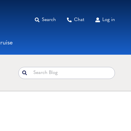
Search
Chat
Log in
ruise