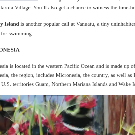
Iarofa Village. You’ll also get a chance to witness the time-ho
y Island
is another popular call at Vanuatu, a tiny uninhabite
l for swimming.
ONESIA
sia is located in the western Pacific Ocean and is made up of
sia, the region, includes Micronesia, the country, as well as 
 U.S. territories Guam, Northern Mariana Islands and Wake I