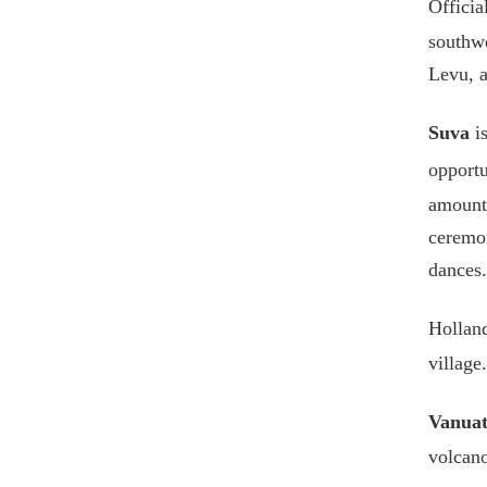
Officia
southwe
Levu, a
Suva
is
opportu
amount
ceremon
dances.
Holland
village.
Vanua
volcano