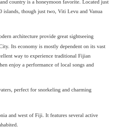
land country is a honeymoon favorite. Located just
0 islands, though just two, Viti Levu and Vanua
modern architecture provide great sightseeing
 City. Its economy is mostly dependent on its vast
ellent way to experience traditional Fijian
then enjoy a performance of local songs and
waters, perfect for snorkeling and charming
ia and west of Fiji. It features several active
nhabited.