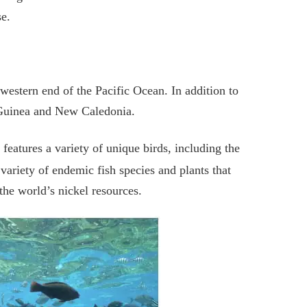
se.
 western end of the Pacific Ocean. In addition to
 Guinea and New Caledonia.
 features a variety of unique birds, including the
ariety of endemic fish species and plants that
the world’s nickel resources.