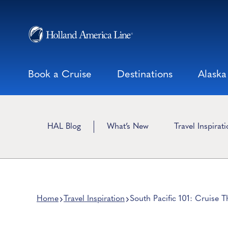
Skip
to
content
Book a Cruise
Destinations
Alaska
HAL Blog
What’s New
Travel Inspirat
Home
Travel Inspiration
South Pacific 101: Cruise 