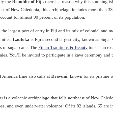
lly the
Republic of Fiji,
there’s a reason why this stunning is
st of New Caledonia, this archipelago includes more than 33
ccount for almost 90 percent of its population.
 the largest port of entry in Fiji and its mix of colonial and 
nities.
Lautoka
is Fiji’s second largest city, known as Sugar
s of sugar cane. The
Fijian Traditions & Beauty
tour is an exc
ies. You’ll be invited to participate in a kava ceremony and 
 America Line also calls at
Dravuni
, known for its pristine 
tu
is a volcanic archipelago that falls northeast of New Caledon
es, and even underwater volcanos. Of its 82 islands, 65 are i