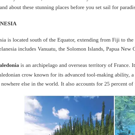
and about these stunning places before you set sail for paradi
NESIA
ia is located south of the Equator, extending from Fiji to the
Melanesia includes Vanuatu, the Solomon Islands, Papua New
ledonia
is an archipelago and overseas territory of France. It
edonian crow known for its advanced tool-making ability, a v
 nowhere else in the world. It also accounts for 25 percent of 