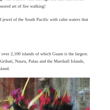
nored art of fire walking!
d jewel of the South Pacific with calm waters that
 over 2,100 islands of which Guam is the largest.
Kiribati, Nauru, Palau and the Marshall Islands,
sland.