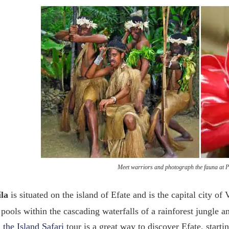
Meet warriors and photograph the fauna at Po
ila
is situated on the island of Efate and is the capital city o
 pools within the cascading waterfalls of a rainforest jungle a
the Island Safari
tour is a great way to discover Efate, starti