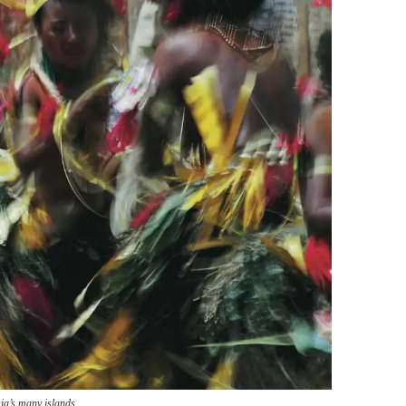
ia’s many islands.