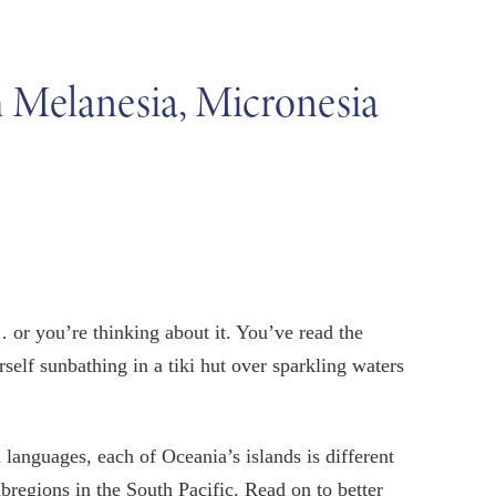
h Melanesia, Micronesia
or you’re thinking about it. You’ve read the
self sunbathing in a tiki hut over sparkling waters
 languages, each of Oceania’s islands is different
bregions in the South Pacific. Read on to better