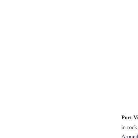
Port V
in rock
Around 