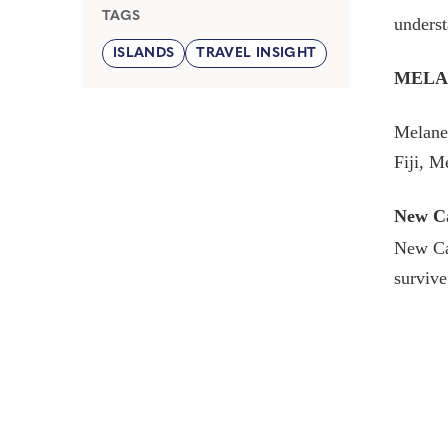
TAGS
underst
ISLANDS
TRAVEL INSIGHT
MELA
Melanes
Fiji, 
New Ca
New Cal
survive