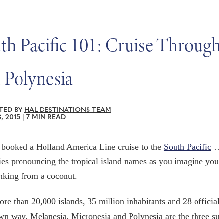
th Pacific 101: Cruise Throug
 Polynesia
TED BY
HAL DESTINATIONS TEAM
, 2015
|
7 MIN READ
 booked a Holland America Line cruise to the
South Pacific
… 
ries pronouncing the tropical island names as you imagine your
nking from a coconut.
re than 20,000 islands, 35 million inhabitants and 28 official
own way. Melanesia, Micronesia and Polynesia are the three su