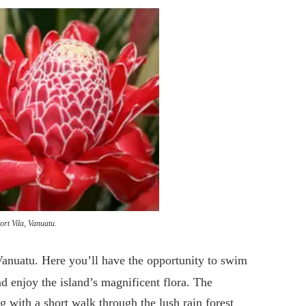
rt Vila, Vanuatu.
f Vanuatu. Here you’ll have the opportunity to swim
nd enjoy the island’s magnificent flora. The
ng with a short walk through the lush rain forest