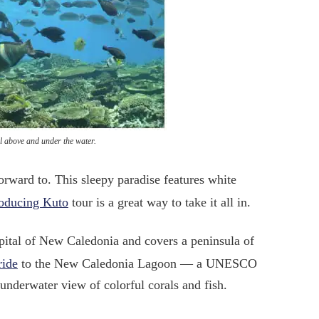
l above and under the water.
orward to. This sleepy paradise features white
roducing Kuto
tour is a great way to take it all in.
apital of New Caledonia and covers a peninsula of
ride
to the New Caledonia Lagoon — a UNESCO
underwater view of colorful corals and fish.