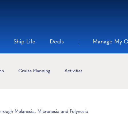
Ship Life
Deals
Manage My C
ion
Cruise Planning
Activities
Through Melanesia, Micronesia and Polynesia