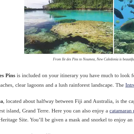
From Ile des Pins to Noumea, New Caledonia is beautifu
es Pins
is included on your itinerary you have much to look f
aches, clear lagoons and a lush rainforest landscape. The
Int
a
, located about halfway between Fiji and Australia, is the c
gest island, Grand Terre. Here you can also enjoy a
catamaran 
eritage Site. You’ll be given a mask and snorkel to enjoy an 