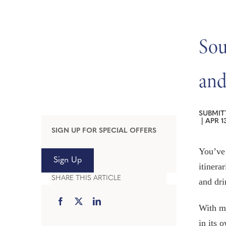
Sou
and
SUBMIT
|
APR 13
SIGN UP FOR SPECIAL OFFERS
You’ve
Sign Up
itinera
SHARE THIS ARTICLE
and dri
With mo
in its 