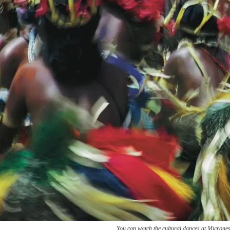
You can watch the cultural dances at Micrones