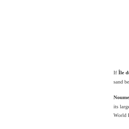
If
Île d
sand be
Noume
its lar
World H