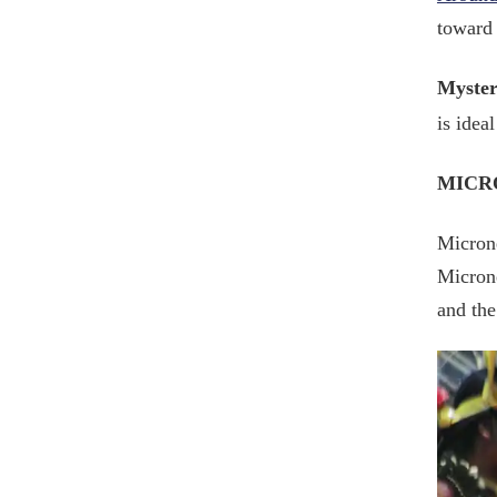
toward 
Myster
is idea
MICR
Microne
Microne
and the