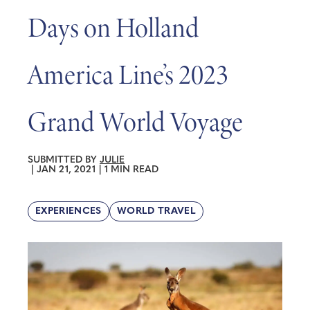
Days on Holland
America Line’s 2023
Grand World Voyage
SUBMITTED BY
JULIE
|
JAN 21, 2021
|
1 MIN READ
EXPERIENCES
WORLD TRAVEL