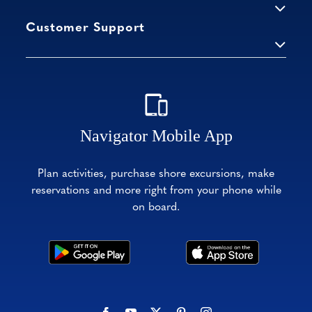
Customer Support
Navigator Mobile App
Plan activities, purchase shore excursions, make
reservations and more right from your phone while
on board.