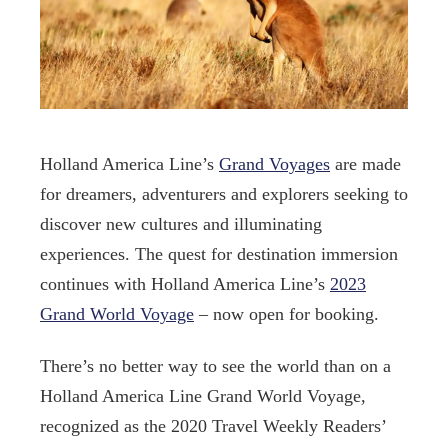
Holland America Line’s
Grand Voyages
are made
for dreamers, adventurers and explorers seeking to
discover new cultures and illuminating
experiences. The quest for destination immersion
continues with Holland America Line’s
2023
Grand World Voyage
– now open for booking.
There’s no better way to see the world than on a
Holland America Line Grand World Voyage,
recognized as the 2020 Travel Weekly Readers’