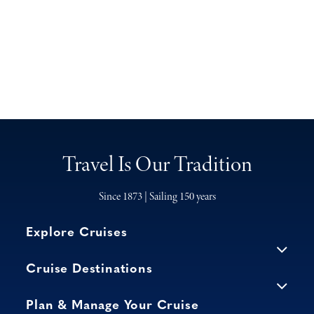
Travel Is Our Tradition
Since 1873 | Sailing 150 years
Explore Cruises
Cruise Destinations
Plan & Manage Your Cruise