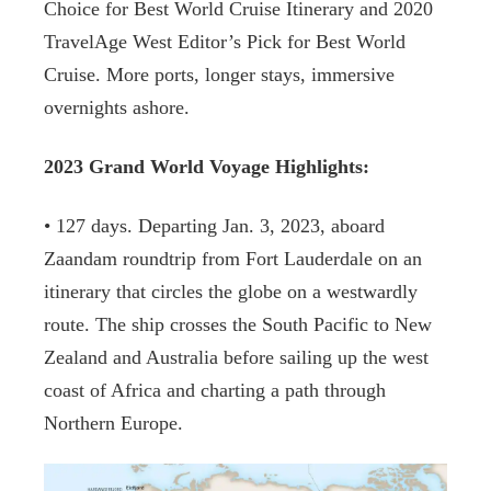
Choice for Best World Cruise Itinerary and 2020
TravelAge West Editor’s Pick for Best World
Cruise. More ports, longer stays, immersive
overnights ashore.
2023 Grand World Voyage Highlights:
• 127 days. Departing Jan. 3, 2023, aboard
Zaandam roundtrip from Fort Lauderdale on an
itinerary that circles the globe on a westwardly
route. The ship crosses the South Pacific to New
Zealand and Australia before sailing up the west
coast of Africa and charting a path through
Northern Europe.