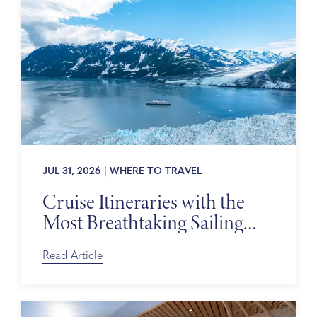
JUL 31, 2026
|
WHERE TO TRAVEL
Cruise Itineraries with the
Most Breathtaking Sailing
Days
Read Article