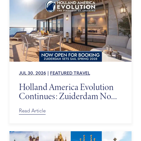
JUL 30, 2026
|
FEATURED TRAVEL
Holland America Evolution
Continues: Zuiderdam Now
on Sale
Read Article