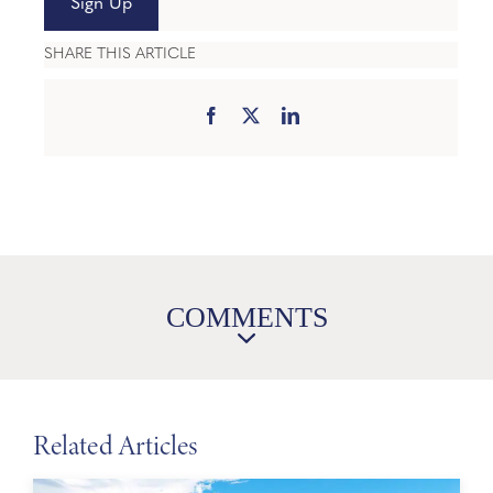
Sign Up
SHARE THIS ARTICLE
COMMENTS
Related Articles