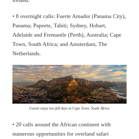
Ireland.
• 8 overnight calls: Fuerte Amador (Panama City),
Panama; Papeete, Tahiti; Sydney, Hobart,
Adelaide and Fremantle (Perth), Australia; Cape
Town, South Africa; and Amsterdam, The
Netherlands.
Guests enjoy two full days at Cape Town, South Africa.
• 20 calls around the African continent with
numerous opportunities for overland safari