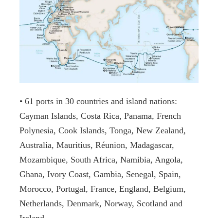
• 61 ports in 30 countries and island nations:
Cayman Islands, Costa Rica, Panama, French
Polynesia, Cook Islands, Tonga, New Zealand,
Australia, Mauritius, Réunion, Madagascar,
Mozambique, South Africa, Namibia, Angola,
Ghana, Ivory Coast, Gambia, Senegal, Spain,
Morocco, Portugal, France, England, Belgium,
Netherlands, Denmark, Norway, Scotland and