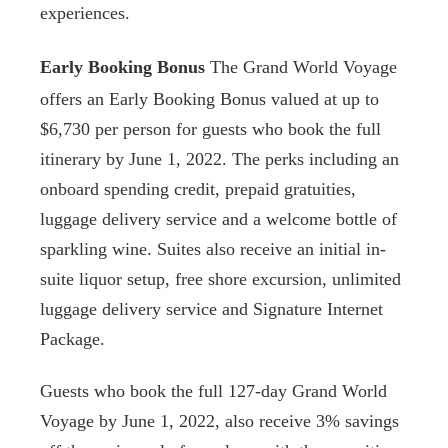
experiences.
Early Booking Bonus
The Grand World Voyage
offers an Early Booking Bonus valued at up to
$6,730 per person for guests who book the full
itinerary by June 1, 2022. The perks including an
onboard spending credit, prepaid gratuities,
luggage delivery service and a welcome bottle of
sparkling wine. Suites also receive an initial in-
suite liquor setup, free shore excursion, unlimited
luggage delivery service and Signature Internet
Package.
Guests who book the full 127-day Grand World
Voyage by June 1, 2022, also receive 3% savings