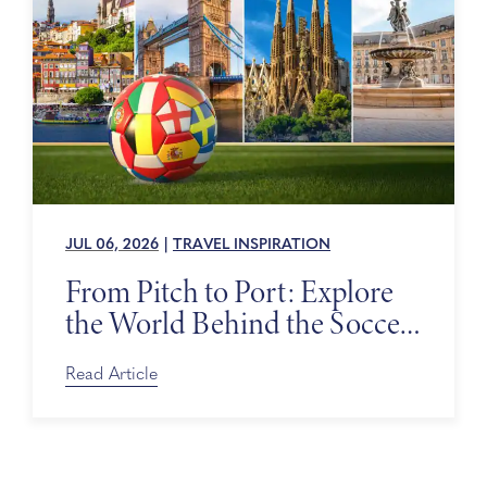
JUL 06, 2026
|
TRAVEL INSPIRATION
From Pitch to Port: Explore
the World Behind the Soccer
Tournament
Read Article