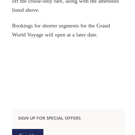
off the cruise-only fare, along with the amenities
listed above.
Bookings for shorter segments for the Grand
World Voyage will open at a later date.
SIGN UP FOR SPECIAL OFFERS