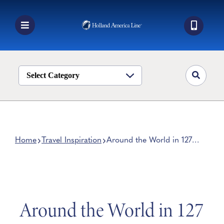
Skip
to
content
Toggle
Navigation
Book a Cruise
Destinations
Select Category
Alaska
Ship Life
Deals
Home
Travel Inspiration
Around the World in 127
Days on Holland America
Manage My Cruise
Line’s 2023 Grand World
Voyage
Around the World in 127