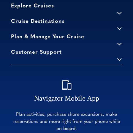
Explore Cruises
Cruise Destinations
Plan & Manage Your Cruise
Customer Support
Navigator Mobile App
Plan activities, purchase shore excursions, make
reservations and more right from your phone while
on board.