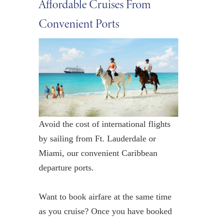
Affordable Cruises From
Convenient Ports
Avoid the cost of international flights
by sailing from Ft. Lauderdale or
Miami, our
convenient
Caribbean
departure ports.
Want to book airfare at the same time
as you cruise?
Once you have booked