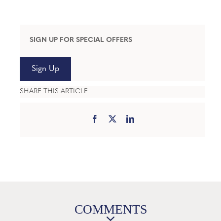
SIGN UP FOR SPECIAL OFFERS
Sign Up
SHARE THIS ARTICLE
COMMENTS