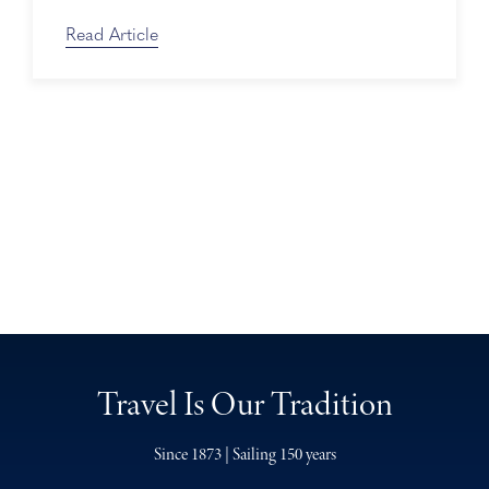
Read Article
Travel Is Our Tradition
Since 1873 | Sailing 150 years