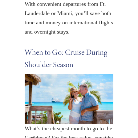
With convenient departures from Ft.
Lauderdale or Miami, you’ll save both
time and money on international flights
and overnight stays.
When to Go: Cruise During
Shoulder Season
What’s the cheapest month to go to the
Caribbean? For the best value, consider