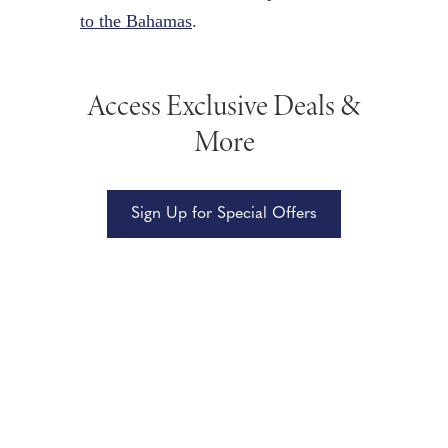
to the Bahamas
.
Access Exclusive Deals &
More
Sign Up for Special Offers