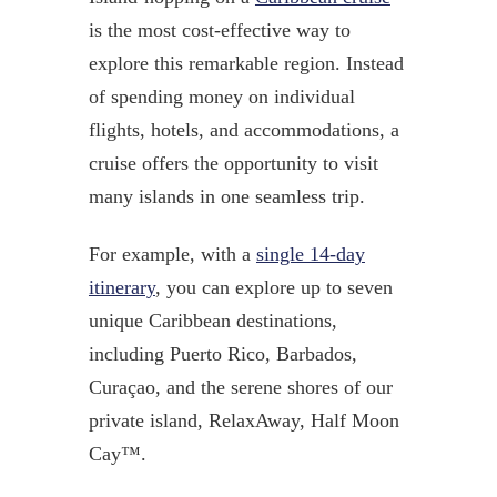
is the most cost-effective way to
explore this remarkable region. Instead
of spending money on individual
flights, hotels, and accommodations, a
cruise offers the opportunity to visit
many islands in one seamless trip.
For example, with a
single 14-day
itinerary
, you can explore up to seven
unique Caribbean destinations,
including Puerto Rico, Barbados,
Curaçao, and the serene shores of our
private island, RelaxAway, Half Moon
Cay™.