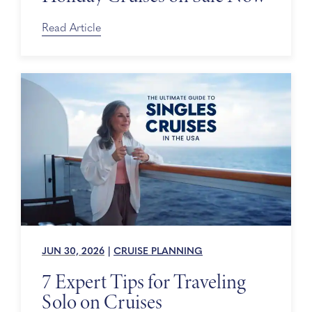
Read Article
JUN 30, 2026
|
CRUISE PLANNING
7 Expert Tips for Traveling
Solo on Cruises