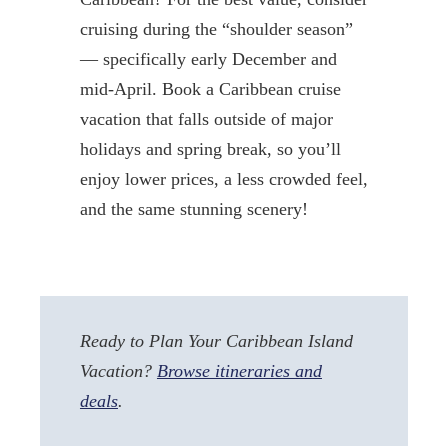
cruising during the “shoulder season”
— specifically early December and
mid-April. Book a Caribbean cruise
vacation that falls outside of major
holidays and spring break, so you’ll
enjoy lower prices, a less crowded feel,
and the same stunning scenery!
Ready to Plan Your Caribbean Island
Vacation?
Browse itineraries and
deals
.