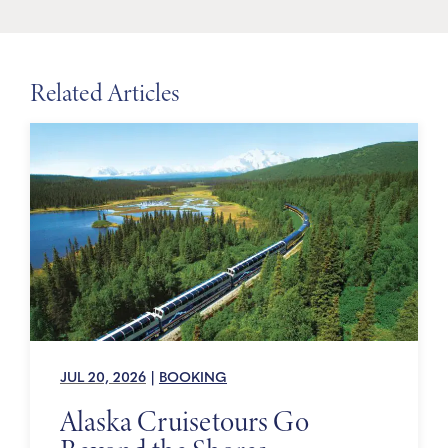
Related Articles
JUL 20, 2026
|
BOOKING
Alaska Cruisetours Go