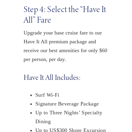
Step 4: Select the “Have It
All” Fare
Upgrade your base cruise fare to our
Have It All premium package and
receive our best amenities
for only $60
per person, per day
.
Have It All Includes:
Surf Wi-Fi
Signature Beverage Package
Up to Three Nights’ Specialty
Dining
Up to US$300 Shore Excursion