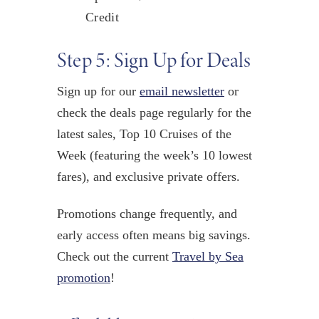
Credit
Step 5: Sign Up for Deals
Sign up for our
email newsletter
or
check the deals page regularly for the
latest sales, Top 10 Cruises of the
Week (featuring the week’s 10 lowest
fares), and exclusive private offers.
Promotions change frequently, and
early access often means big savings.
Check out the current
Travel by Sea
promotion
!