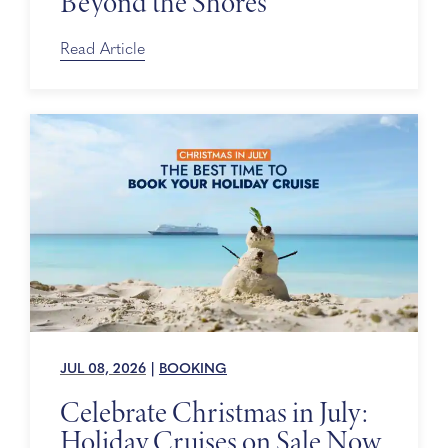
Beyond the Shores
Read Article
JUL 08, 2026
|
BOOKING
Celebrate Christmas in July:
Holiday Cruises on Sale Now