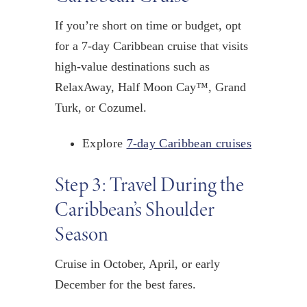
If you’re short on time or budget, opt
for a 7-day Caribbean cruise that visits
high-value destinations such as
RelaxAway, Half Moon Cay™, Grand
Turk, or Cozumel.
Explore
7-day Caribbean cruises
Step 3: Travel During the
Caribbean’s Shoulder
Season
Cruise in
October, April, or
early
December
for the best fares.