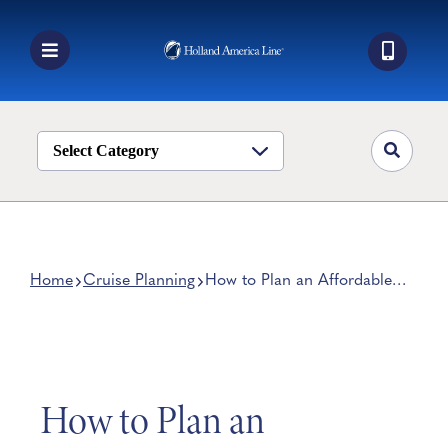
Skip
to
content
Toggle
Navigation
Book a Cruise
Destinations
Select Category
Alaska
Ship Life
Deals
Home
Cruise Planning
How to Plan an Affordable
Caribbean Island Vacation
Manage My Cruise
How to Plan an