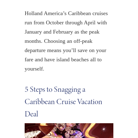
Holland America’s Caribbean cruises
run from October through April with
January and February as the peak
months. Choosing an off-peak
departure means you’ll save on your
fare and have island beaches all to
yourself.
5 Steps to Snagging a
Caribbean Cruise Vacation
Deal