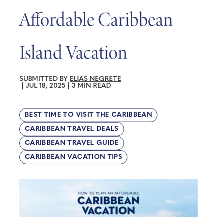
Affordable Caribbean
Island Vacation
SUBMITTED BY
ELIAS NEGRETE
|
JUL 18, 2025
|
3 MIN READ
BEST TIME TO VISIT THE CARIBBEAN
CARIBBEAN TRAVEL DEALS
CARIBBEAN TRAVEL GUIDE
CARIBBEAN VACATION TIPS