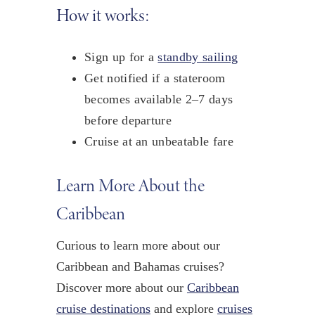
How it works:
Sign up for a
standby sailing
Get notified if a stateroom
becomes available 2–7 days
before departure
Cruise at an unbeatable fare
Learn More About the
Caribbean
Curious to learn more about our
Caribbean and Bahamas cruises?
Discover more about our
Caribbean
cruise destinations
and explore
cruises