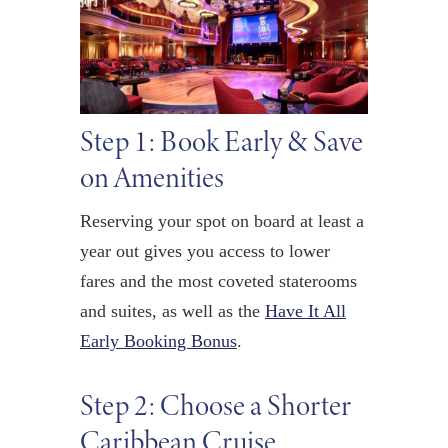
Step 1: Book Early & Save
on Amenities
Reserving your spot on board at least a
year out gives you access to lower
fares and the most coveted staterooms
and suites, as well as the
Have It All
Early Booking Bonus
.
Step 2: Choose a Shorter
Caribbean Cruise