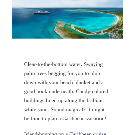
Clear-to-the-bottom water. Swaying
palm trees begging for you to plop
down with your beach blanket and a
good book underneath. Candy-colored
buildings lined up along the brilliant
white sand. Sound magical? It might
be time to plan a Caribbean vacation!
Island-hopping on a
Caribbean cruise