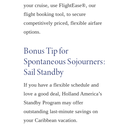
your cruise,
u
se
FlightEase
®,
our
flight booking tool, to secure
competitively priced, flexible airfare
options
.
Bonus Tip for
Spontaneous Sojourners:
Sail Standby
If you have a flexible schedul
e
and
love a good deal,
Holland America’s
Standby Program
may offer
outstanding last-minute sav
ings on
your Caribbean vacation.