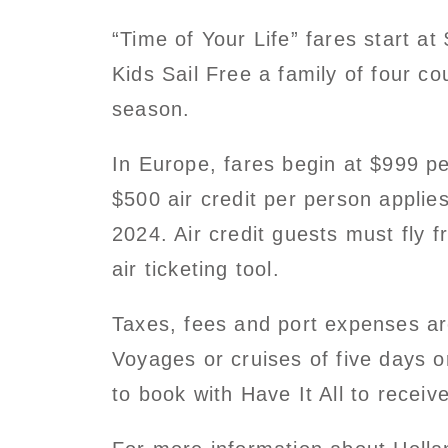
“Time of Your Life” fares start a
Kids Sail Free a family of four co
season.
In Europe, fares begin at $999 pe
$500 air credit per person appli
2024. Air credit guests must fly
air ticketing tool.
Taxes, fees and port expenses are 
Voyages or cruises of five days or
to book with Have It All to receiv