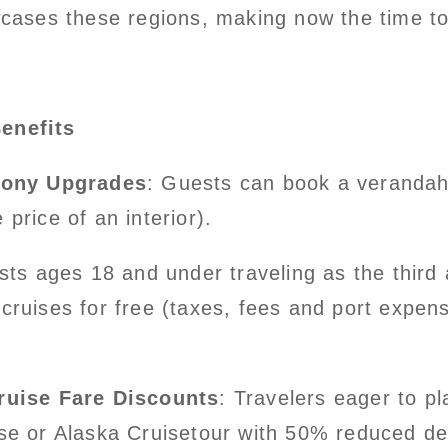
owcases these regions, making now the time t
enefits
cony Upgrades
: Guests can book a verandah 
price of an interior).
sts ages 18 and under traveling as the third
cruises for free (taxes, fees and port expen
ruise Fare Discounts
: Travelers eager to p
se or Alaska Cruisetour with 50% reduced dep