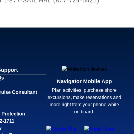
all 1-877-SAIL HAL (877-724-5425)
Support
Qs
Navigator Mobile App
Plan activities, purchase shore
ruise Consultant
excursions, make reservations and
more right from your phone while
on board.
 Protection
32-1711
y