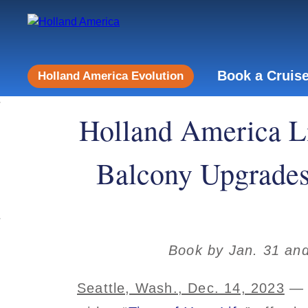
Book a Cruis
Holland America Evolution
Holland America Li
Balcony Upgrades,
Book by Jan. 31 and
Seattle, Wash., Dec. 14, 2023
— H