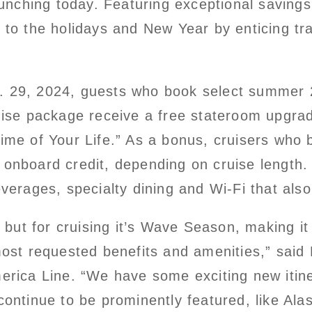
launching today. Featuring exceptional saving
t to the holidays and New Year by enticing t
. 29, 2024, guests who book select summer
ise package receive a free stateroom upgrade
ime of Your Life.” As a bonus, cruisers who 
onboard credit, depending on cruise length. T
verages, specialty dining and Wi-Fi that also
n, but for cruising it’s Wave Season, making i
most requested benefits and amenities,” said
merica Line. “We have some exciting new itin
continue to be prominently featured, like Al