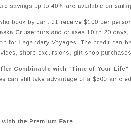
are savings up to 40% are available on sailin
who book by Jan. 31 receive $100 per person 
laska Cruisetours and cruises 10 to 20 days,
on for Legendary Voyages. The credit can be 
ervices, shore excursions, gift shop purchase
Offer Combinable with “Time of Your Life”
 can still take advantage of a $500 air cred
d with the Premium Fare