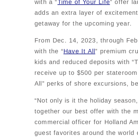
with a “
Time of Your Life
” offer 
adds an extra layer of excitemen
getaway for the upcoming year.
From Dec. 14, 2023, through Feb
with the “
Have It All
” premium cru
kids and reduced deposits with “T
receive up to $500 per stateroom 
All” perks of shore excursions, be
“Not only is it the holiday seaso
together our best offer with the 
commercial officer for Holland A
guest favorites around the world 