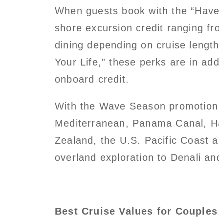
When guests book with the “Have 
shore excursion credit ranging fr
dining depending on cruise lengt
Your Life,” these perks are in ad
onboard credit.
With the Wave Season promotion, 
Mediterranean, Panama Canal, Haw
Zealand, the U.S. Pacific Coast 
overland exploration to Denali an
Best Cruise Values for Couples