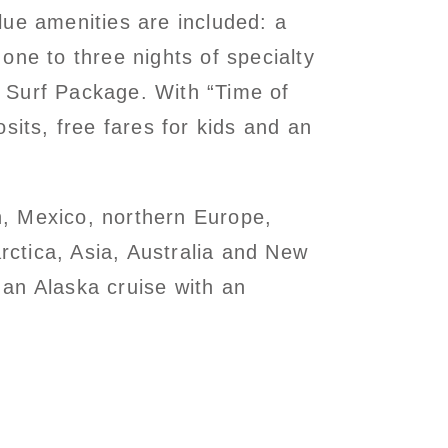
lue amenities are included: a
one to three nights of specialty
 Surf Package. With “Time of
sits, free fares for kids and an
n, Mexico, northern Europe,
ctica, Asia, Australia and New
an Alaska cruise with an