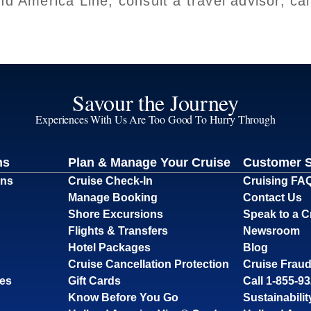
nd America Line, consult a travel advisor, c
Savour the Journey
Experiences With Us Are Too Good To Hurry Through
ns
Plan & Manage Your Cruise
Customer 
ons
Cruise Check-In
Cruising FA
Manage Booking
Contact Us
Shore Excursions
Speak to a C
Flights & Transfers
Newsroom
Hotel Packages
Blog
Cruise Cancellation Protection
Cruise Fraud
ses
Gift Cards
Call 1-855-9
Know Before You Go
Sustainabilit