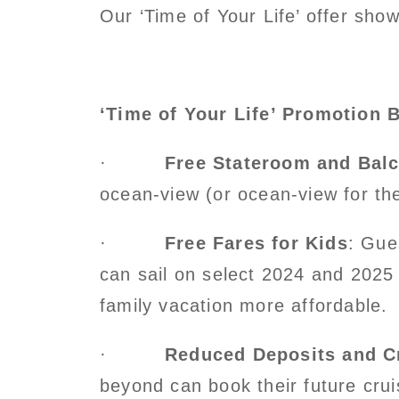
Our ‘Time of Your Life’ offer sh
‘Time of Your Life’ Promotion B
·
Free Stateroom and Bal
ocean-view (or ocean-view for the 
·
Free Fares for Kids
: Gue
can sail on select 2024 and 2025 
family vacation more affordable.
·
Reduced Deposits and C
beyond can book their future crui