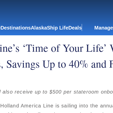
e
Destinations
Alaska
Ship Life
Deals
Manage
ne’s ‘Time of Your Life’ 
 Savings Up to 40% and F
 also receive up to $500 per stateroom on
olland America Line is sailing into the ann