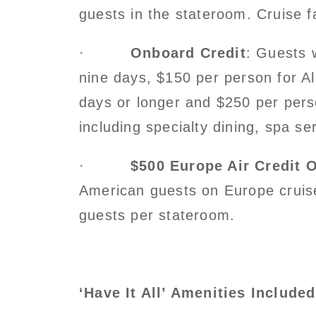
guests in the stateroom. Cruise f
·
Onboard Credit
: Guests 
nine days, $150 per person for A
days or longer and $250 per pers
including specialty dining, spa s
·
$500 Europe Air Credit 
American guests on Europe cruises
guests per stateroom.
‘Have It All’ Amenities Include