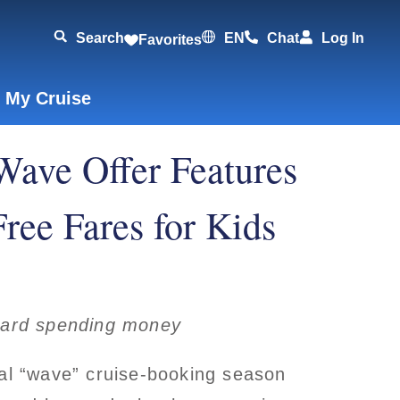
Search
EN
Chat
Log In
Favorites
 My Cruise
Wave Offer Features
ree Fares for Kids
board spending money
ual “wave” cruise-booking season