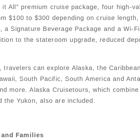
it All” premium cruise package, four high-va
om $100 to $300 depending on cruise length, 
h, a Signature Beverage Package and a Wi-Fi
dition to the stateroom upgrade, reduced depo
travelers can explore Alaska, the Caribbea
aii, South Pacific, South America and Antar
and more. Alaska Cruisetours, which combine 
d the Yukon, also are included.
 and Families