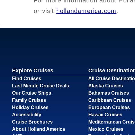
For more information about Holla
or visit
hollandamerica.com
.
Explore Cruises
Cruise Destinatio
Find Cruises
All Cruise Destinati
Last Minute Cruise Deals
Alaska Cruises
Our Cruise Ships
Bahamas Cruises
Family Cruises
Caribbean Cruises
Holiday Cruises
European Cruises
Accessibility
Hawaii Cruises
Cruise Brochures
Mediterranean Crui
About Holland America
Mexico Cruises