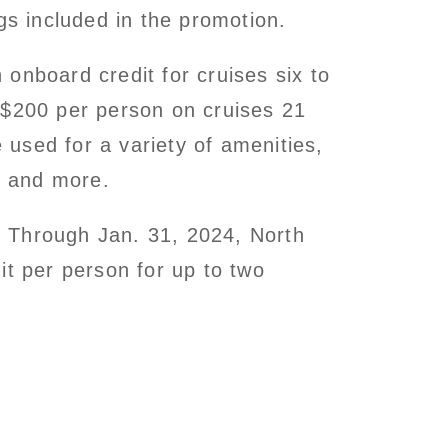
gs included in the promotion.
onboard credit for cruises six to
 $200 per person on cruises 21
used for a variety of amenities,
s and more.
:
Through Jan. 31, 2024, North
it per person for up to two