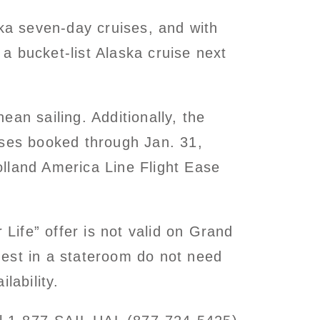
ska seven-day cruises, and with
 a bucket-list Alaska cruise next
an sailing. Additionally, the
ises booked through Jan. 31,
lland America Line Flight Ease
 Life” offer is not valid on Grand
guest in a stateroom do not need
lability.