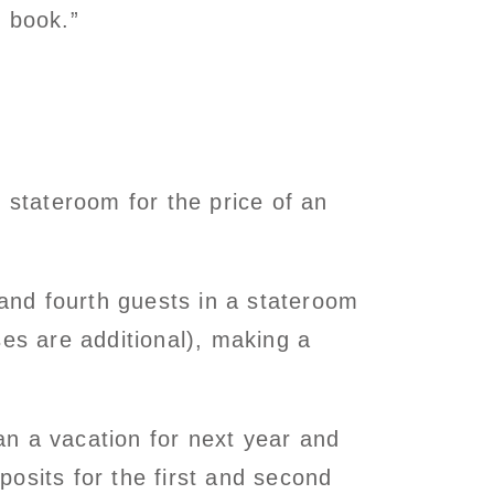
o book.”
stateroom for the price of an
 and fourth guests in a stateroom
ses are additional), making a
lan a vacation for next year and
osits for the first and second