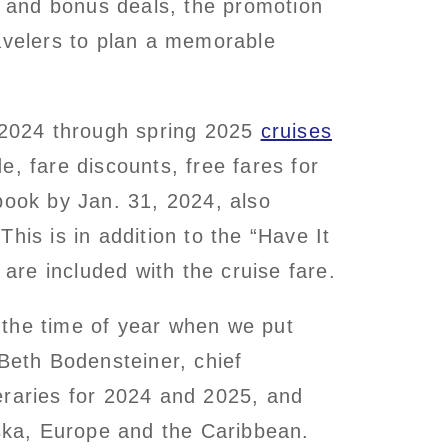
s and bonus deals, the promotion
ravelers to plan a memorable
 2024 through spring 2025
cruises
, fare discounts, free fares for
book by Jan. 31, 2024, also
his is in addition to the “Have It
 are included with the cruise fare.
t the time of year when we put
 Beth Bodensteiner, chief
eraries for 2024 and 2025, and
aska, Europe and the Caribbean.