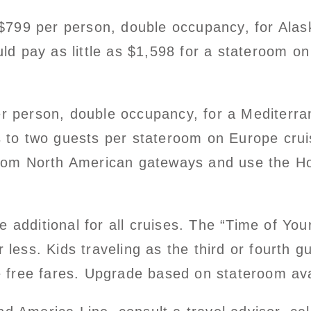
t $799 per person, double occupancy, for Ala
uld pay as little as $1,598 for a stateroom on
r person, double occupancy, for a Mediterrane
es to two guests per stateroom on Europe cru
 from North American gateways and use the Ho
additional for all cruises. The “Time of Your
 less. Kids traveling as the third or fourth 
e free fares. Upgrade based on stateroom avai