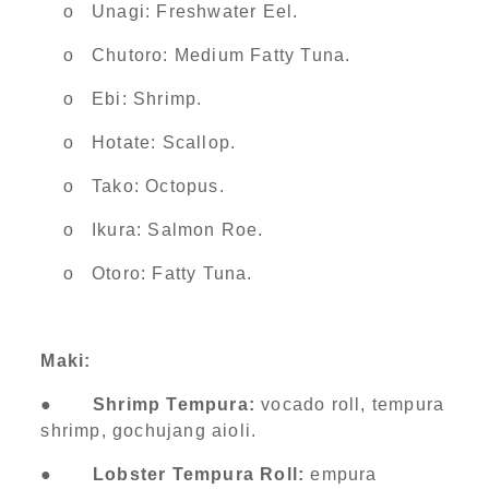
o Unagi: Freshwater Eel.
o Chutoro: Medium Fatty Tuna.
o Ebi: Shrimp.
o Hotate: Scallop.
o Tako: Octopus.
o Ikura: Salmon Roe.
o Otoro: Fatty Tuna.
Maki:
●
Shrimp Tempura:
vocado roll, tempura
shrimp, gochujang aioli.
●
Lobster Tempura Roll:
empura