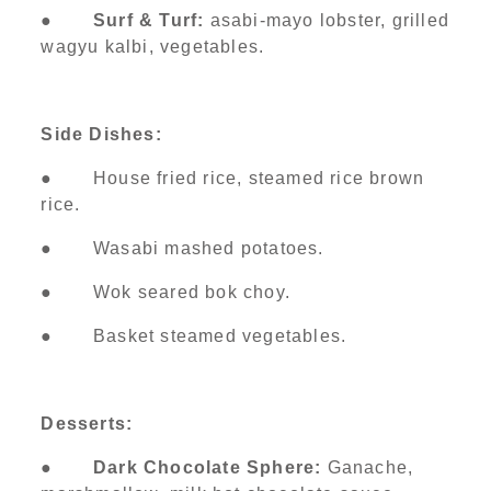
●
Surf & Turf:
asabi-mayo lobster, grilled
wagyu kalbi, vegetables.
Side Dishes:
● House fried rice, steamed rice brown
rice.
● Wasabi mashed potatoes.
● Wok seared bok choy.
● Basket steamed vegetables.
Desserts:
●
Dark Chocolate Sphere:
Ganache,