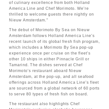
of culinary excellence from both Holland
America Line and Chef Morimoto. We’re
thrilled to welcome guests there nightly on
Nieuw Amsterdam.”
The debut of Morimoto By Sea on Nieuw
Amsterdam follows Holland America Line’s
recent launch of its global fresh fish program,
which includes a Morimoto By Sea pop-up
experience once per cruise on the fleet’s
other 10 ships in either Pinnacle Grill or
Tamarind. The dishes served at Chef
Morimoto’s restaurant aboard Nieuw
Amsterdam, at the pop-up, and all seafood
offerings across Holland America Line’s fleet
are sourced from a global network of 60 ports
to serve 80 types of fresh fish on board.
The restaurant also highlights Chef