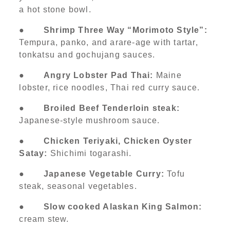
a hot stone bowl.
●
Shrimp Three Way “Morimoto Style”:
Tempura, panko, and arare-age with tartar,
tonkatsu and gochujang sauces.
●
Angry Lobster Pad Thai:
Maine
lobster, rice noodles, Thai red curry sauce.
●
Broiled Beef Tenderloin steak:
Japanese-style mushroom sauce.
●
Chicken Teriyaki, Chicken Oyster
Satay:
Shichimi togarashi.
●
Japanese Vegetable Curry:
Tofu
steak, seasonal vegetables.
●
Slow cooked Alaskan King Salmon:
cream stew.