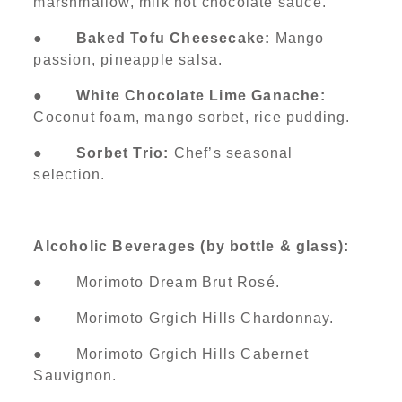
marshmallow, milk hot chocolate sauce.
●
Baked Tofu Cheesecake:
Mango
passion, pineapple salsa.
●
White Chocolate Lime Ganache:
Coconut foam, mango sorbet, rice pudding.
●
Sorbet Trio:
Chef’s seasonal
selection.
Alcoholic Beverages (by bottle & glass):
● Morimoto Dream Brut Rosé.
● Morimoto Grgich Hills Chardonnay.
● Morimoto Grgich Hills Cabernet
Sauvignon.