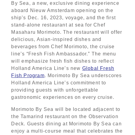
By Sea, a new, exclusive dining experience
aboard Nieuw Amsterdam opening on the
ship’s Dec. 16, 2023, voyage, and the first
stand-alone restaurant at sea for Chef
Masaharu Morimoto. The restaurant will offer
delicious, Asian-inspired dishes and
beverages from Chef Morimoto, the cruise
line’s “Fresh Fish Ambassador.” The menu
will emphasize fresh fish dishes to reflect
Holland America Line’s new
Global Fresh
Fish Program
. Morimoto By Sea underscores
Holland America Line’s commitment to
providing guests with unforgettable
gastronomic experiences on every cruise.
Morimoto By Sea will be located adjacent to
the Tamarind restaurant on the Observation
Deck. Guests dining at Morimoto By Sea can
enjoy a multi-course meal that celebrates the