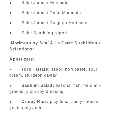
● Sake Junmai Morimoto.
● Sake Junmai Ginjo Morimoto.
● Sake Junmai Daiginjo Morimoto.
● Sake Sparkling Nigori.
‘Morimoto by Sea’ À La Carte Sushi Menu
Selections:
Appetizers:
●
Toro Tartare:
asabi, nori paste, sour
cream, sturgeon caviar.
●
Sashimi Salad:
easonal fish, field mix
greens, yuzu soy dressing.
●
Crispy Rice:
picy tuna, spicy salmon,
gochujang aioli.