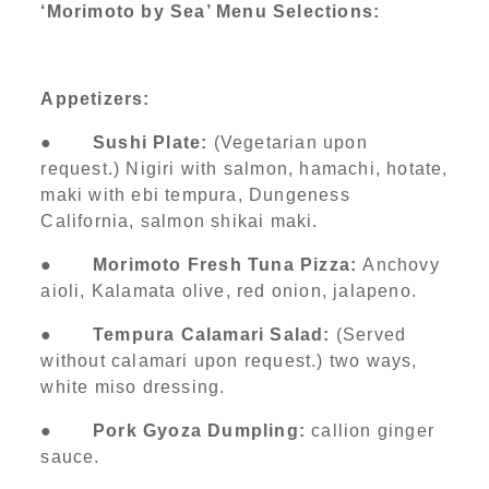
‘Morimoto by Sea’ Menu Selections:
Appetizers:
●
Sushi Plate:
(Vegetarian upon
request.) Nigiri with salmon, hamachi, hotate,
maki with ebi tempura, Dungeness
California, salmon shikai maki.
●
Morimoto Fresh Tuna Pizza:
Anchovy
aioli, Kalamata olive, red onion, jalapeno.
●
Tempura Calamari Salad:
(Served
without calamari upon request.) two ways,
white miso dressing.
●
Pork Gyoza Dumpling:
callion ginger
sauce.