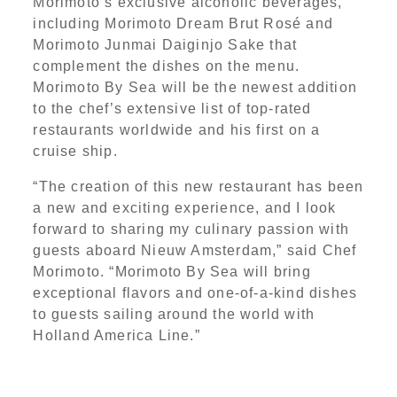
Morimoto’s exclusive alcoholic beverages,
including Morimoto Dream Brut Rosé and
Morimoto Junmai Daiginjo Sake that
complement the dishes on the menu.
Morimoto By Sea will be the newest addition
to the chef’s extensive list of top-rated
restaurants worldwide and his first on a
cruise ship.
“The creation of this new restaurant has been
a new and exciting experience, and I look
forward to sharing my culinary passion with
guests aboard Nieuw Amsterdam,” said Chef
Morimoto. “Morimoto By Sea will bring
exceptional flavors and one-of-a-kind dishes
to guests sailing around the world with
Holland America Line.”