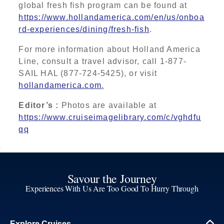
global fresh fish program can be found at
https://www.hollandamerica.com/en/us/onboa
rd-experiences/dining/fresh-fish
.
For more information about Holland America
Line, consult a travel advisor, call 1-877-
SAIL
HAL (877-724-5425), or visit
hollandamerica.com
.
Editor’s :
Photos are available at
https://www.cruiseimagelibrary.com/c/vghdfu
qq
Savour the Journey
Experiences With Us Are Too Good To Hurry Through
Explore Cruises