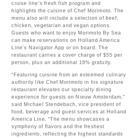
cruise line’s fresh fish program and
highlights the cuisine of Chef Morimoto. The
menu also will include a selection of beef,
chicken, vegetarian and vegan options.
Guests who want to enjoy Morimoto By Sea
can make reservations on Holland America
Line’s Navigator App or on board. The
restaurant carries a cover charge of $55 per
person, plus an additional 18% gratuity.
“Featuring cuisine from an esteemed culinary
authority like Chef Morimoto in his signature
restaurant elevates our specialty dining
experience for guests on Nieuw Amsterdam,”
said Michael Stendebach, vice president of
food, beverage and guest services at Holland
America Line. “The menu showcases a
symphony of flavors and the freshest
ingredients, reflecting the highest standards