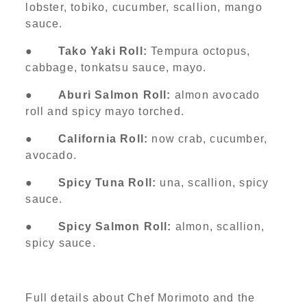
lobster, tobiko, cucumber, scallion, mango
sauce.
●
Tako Yaki Roll:
Tempura octopus,
cabbage, tonkatsu sauce, mayo.
●
Aburi Salmon Roll:
almon avocado
roll and spicy mayo torched.
●
California Roll:
now crab, cucumber,
avocado.
●
Spicy Tuna Roll:
una, scallion, spicy
sauce.
●
Spicy Salmon Roll:
almon, scallion,
spicy sauce.
Full details about Chef Morimoto and the