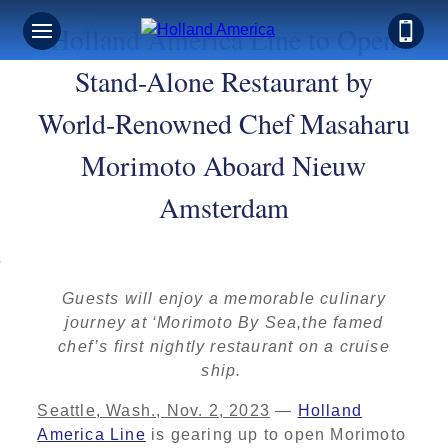
Holland America Line to Open
Stand-Alone Restaurant by
World-Renowned Chef Masaharu
Morimoto Aboard Nieuw
Amsterdam
Guests will enjoy a memorable culinary
journey at ‘Morimoto By Sea,the famed
chef’s first nightly restaurant on a cruise
ship.
Seattle, Wash., Nov. 2, 2023
—
Holland
America Line
is gearing up to open Morimoto