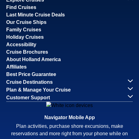
Find Cruises
Last Minute Cruise Deals
Our Cruise Ships
Family Cruises
Holiday Cruises
Accessibility
Cruise Brochures
About Holland America
Affiliates
Best Price Guarantee
Cruise Destinations
Plan & Manage Your Cruise
Customer Support
Navigator Mobile App
Plan activities, purchase shore excursions, make
reservations and more right from your phone while on