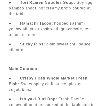
●
Tori Ramen Noodles Soup:
Soy egg,
bamboo shoot, hot creamy broth poured at
the table.
●
Hamachi Tacos:
hopped sashimi
yellowtail, yuzu kosho-oil, guacamole, red
onion, cilantro.
●
Sticky Ribs:
oisin sweet chili sauce,
cilantro.
Main Courses:
●
Crispy Fried Whole Market Fresh
Fish:
Sweet spicy chili sauce, pickled
vegetables.
●
Ishiyaki Buri Bop:
Fresh Pacific
yellowtail on rice, cooked at the tableside in