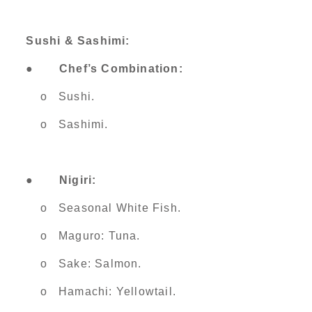
Sushi & Sashimi:
●
Chef’s Combination:
o Sushi.
o Sashimi.
●
Nigiri:
o Seasonal White Fish.
o Maguro: Tuna.
o Sake: Salmon.
o Hamachi: Yellowtail.