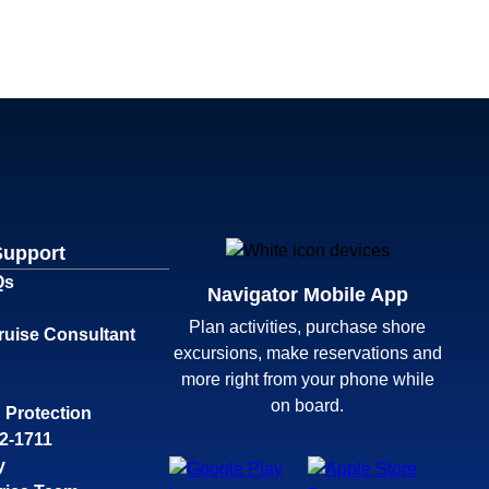
Support
Qs
Navigator Mobile App
Plan activities, purchase shore
ruise Consultant
excursions, make reservations and
more right from your phone while
on board.
 Protection
32-1711
y