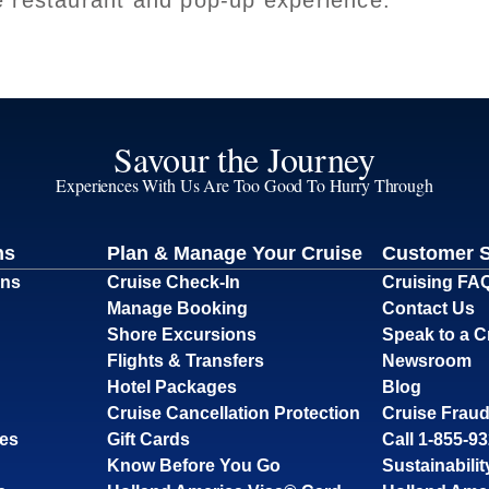
e restaurant and pop-up experience.
Savour the Journey
Experiences With Us Are Too Good To Hurry Through
ns
Plan & Manage Your Cruise
Customer 
ons
Cruise Check-In
Cruising FA
Manage Booking
Contact Us
Shore Excursions
Speak to a C
Flights & Transfers
Newsroom
Hotel Packages
Blog
Cruise Cancellation Protection
Cruise Fraud
ses
Gift Cards
Call 1-855-9
Know Before You Go
Sustainabilit