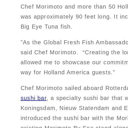
Chef Morimoto and more than 50 Holl
was approximately 90 feet long. It i
Big Eye Tuna fish.
"As the Global Fresh Fish Ambassador 
said Chef Morimoto. “Creating the lon
allowed me to showcase our commitmen
way for Holland America guests."
Chef Morimoto sailed aboard Rotterd
sushi bar
, a specialty sushi bar that
Koningsdam, Nieuw Statendam and E
introduced the sushi bar with the Mor