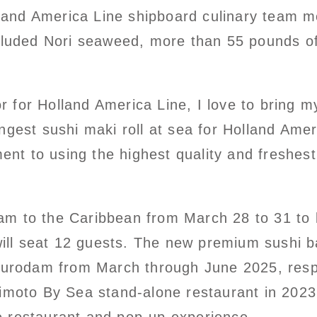
and America Line shipboard culinary team me
ncluded Nori seaweed, more than 55 pounds of
for Holland America Line, I love to bring my
gest sushi maki roll at sea for Holland Ameri
t to using the highest quality and freshest
am to the Caribbean from March 28 to 31 to
 will seat 12 guests. The new premium sushi b
urodam from March through June 2025, resp
imoto By Sea stand-alone restaurant in 2023. 