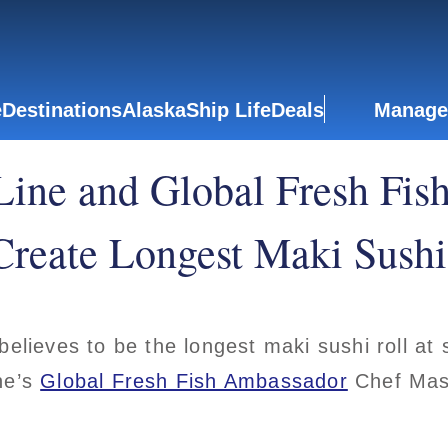
e
Destinations
Alaska
Ship Life
Deals
Manage
Line and Global Fresh Fis
reate Longest Maki Sushi 
believes to be the longest maki sushi roll a
ne’s
Global Fresh Fish Ambassador
Chef Mas