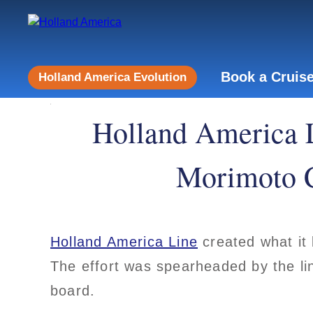
Book a Cruis
Holland America Evolution
Holland America 
Morimoto C
Holland America Line
created what it 
The effort was spearheaded by the li
board.