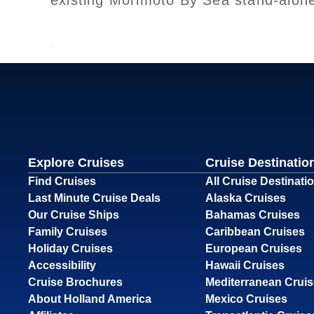
existing Morimoto By Sea stand-alon
Explore Cruises
Cruise Destinatio
Find Cruises
All Cruise Destinati
Last Minute Cruise Deals
Alaska Cruises
Our Cruise Ships
Bahamas Cruises
Family Cruises
Caribbean Cruises
Holiday Cruises
European Cruises
Accessibility
Hawaii Cruises
Cruise Brochures
Mediterranean Crui
About Holland America
Mexico Cruises