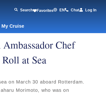
Search
EN
Chat
Log In
Favorites
 My Cruise
h Ambassador Chef
Roll at Sea
t sea on March 30 aboard Rotterdam.
aharu Morimoto, who was on