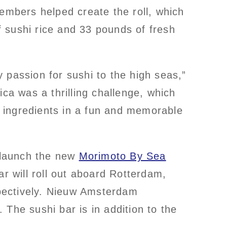
mbers helped create the roll, which
 sushi rice and 33 pounds of fresh
 passion for sushi to the high seas,”
ca was a thrilling challenge, which
 ingredients in a fun and memorable
 launch the new
Morimoto By Sea
ar will roll out aboard Rotterdam,
ectively. Nieuw Amsterdam
The sushi bar is in addition to the