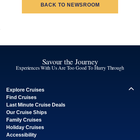
BACK TO NEWSROOM
Savour the Journey
Experiences With Us Are Too Good To Hurry Through
Explore Cruises
Find Cruises
Last Minute Cruise Deals
Our Cruise Ships
Family Cruises
Holiday Cruises
Accessibility