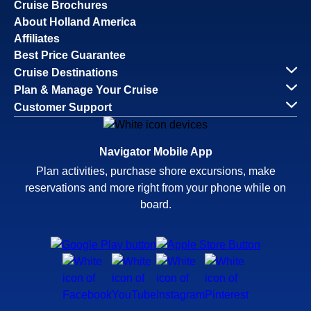
Cruise Brochures
About Holland America
Affiliates
Best Price Guarantee
Cruise Destinations
Plan & Manage Your Cruise
Customer Support
Navigator Mobile App
Plan activities, purchase shore excursions, make
reservations and more right from your phone while on
board.