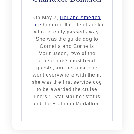
On May 2,
Holland America
Line
honored the life of Joska
who recently passed away.
She was the guide dog to
Cornelia and Cornelis
Marinussen, two of the
cruise line's most loyal
guests, and because she
went everywhere with them,
she was the first service dog
to be awarded the cruise
line’s 5-Star Mariner status
and the Platinum Medallion.