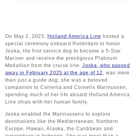
On May 2, 2025,
Holland America Line
hosted a
special ceremony onboard Rotterdam to honor
Joska, the first service dog to become a 5-Star
Mariner and receive the prestigious Platinum
Medallion from the cruise line.
Joska, who passed
away in February 2025 at the age of 12
, was more
than just a guide dog; she was a beloved
companion to Cornelia and Cornelis Marinussen,
spending much of her life aboard Holland America
Line ships with her human family.
Joska enabled the Marinussens to explore
destinations like the Mediterranean, Northern
Europe, Hawaii, Alaska, the Caribbean and
everywhere in between. She was more than a