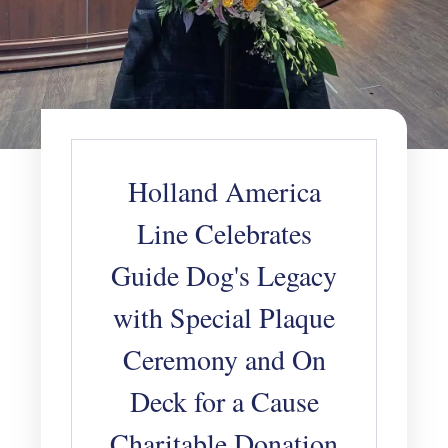
Holland America
Line Celebrates
Guide Dog's Legacy
with Special Plaque
Ceremony and On
Deck for a Cause
Charitable Donation