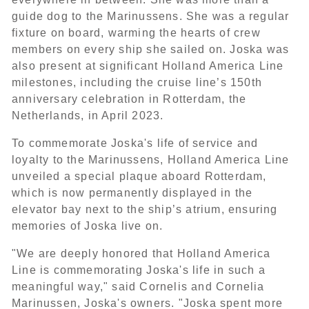
guide dog to the Marinussens. She was a regular
fixture on board, warming the hearts of crew
members on every ship she sailed on. Joska was
also present at significant Holland America Line
milestones, including the cruise line’s 150th
anniversary celebration in Rotterdam, the
Netherlands, in April 2023.
To commemorate Joska's life of service and
loyalty to the Marinussens, Holland America Line
unveiled a special plaque aboard Rotterdam,
which is now permanently displayed in the
elevator bay next to the ship’s atrium, ensuring
memories of Joska live on.
"We are deeply honored that Holland America
Line is commemorating Joska's life in such a
meaningful way," said Cornelis and Cornelia
Marinussen, Joska's owners. "Joska spent more