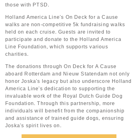
those with PTSD.
Holland America Line's On Deck for a Cause
walks are non-competitive 5k fundraising walks
held on each cruise. Guests are invited to
participate and donate to the Holland America
Line Foundation, which supports various
charities.
The donations through On Deck for A Cause
aboard Rotterdam and Nieuw Statendam not only
honor Joska's legacy but also underscore Holland
America Line's dedication to supporting the
invaluable work of the Royal Dutch Guide Dog
Foundation. Through this partnership, more
individuals will benefit from the companionship
and assistance of trained guide dogs, ensuring
Joska's spirit lives on.