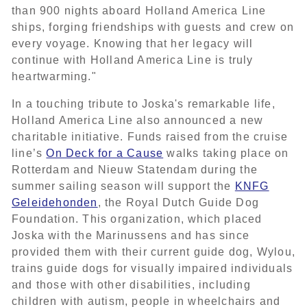
than 900 nights aboard Holland America Line
ships, forging friendships with guests and crew on
every voyage. Knowing that her legacy will
continue with Holland America Line is truly
heartwarming."
In a touching tribute to Joska's remarkable life,
Holland America Line also announced a new
charitable initiative. Funds raised from the cruise
line’s
On Deck for a Cause
walks taking place on
Rotterdam and Nieuw Statendam during the
summer sailing season will support the
KNFG
Geleidehonden
, the Royal Dutch Guide Dog
Foundation. This organization, which placed
Joska with the Marinussens and has since
provided them with their current guide dog, Wylou,
trains guide dogs for visually impaired individuals
and those with other disabilities, including
children with autism, people in wheelchairs and