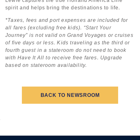
Lewie captures the true Holland America Line
spirit and helps bring the destinations to life.
*Taxes, fees and port expenses are included for
all fares (excluding free kids). “Start Your
Journey” is not valid on Grand Voyages or cruises
of five days or less. Kids traveling as the third or
fourth guest in a stateroom do not need to book
with Have It All to receive free fares. Upgrade
based on stateroom availability.
BACK TO NEWSROOM