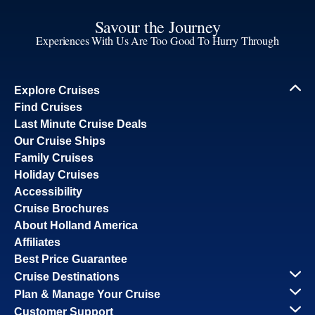
Savour the Journey
Experiences With Us Are Too Good To Hurry Through
Explore Cruises
Find Cruises
Last Minute Cruise Deals
Our Cruise Ships
Family Cruises
Holiday Cruises
Accessibility
Cruise Brochures
About Holland America
Affiliates
Best Price Guarantee
Cruise Destinations
Plan & Manage Your Cruise
Customer Support