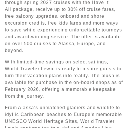
through spring 2027 cruises with the Have It
All package, receive up to 30% off cruise fares,
free balcony upgrades, onboard and shore
excursion credits, free kids fares and more ways
to save while experiencing unforgettable journeys
and award-winning service. The offer is available
on over 500 cruises to Alaska, Europe, and
beyond.
With limited-time savings on select sailings,
World Traveler Lewie is ready to inspire guests to
turn their vacation plans into reality. The plush is
available for purchase in the on-board shops as of
February 2026, offering a memorable keepsake
from the journey.
From Alaska’s unmatched glaciers and wildlife to
idyllic Caribbean beaches to Europe’s memorable
UNESCO World Heritage Sites, World Traveler