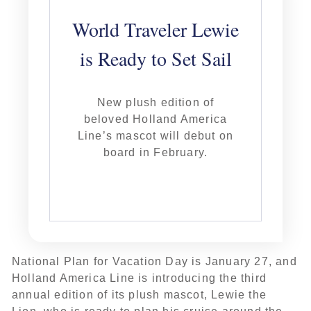
World Traveler Lewie
is Ready to Set Sail
New plush edition of
beloved Holland America
Line’s mascot will debut on
board in February.
National Plan for Vacation Day is January 27, and
Holland America Line is introducing the third
annual edition of its plush mascot, Lewie the