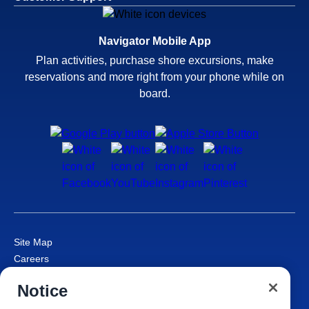
Navigator Mobile App
Plan activities, purchase shore excursions, make
reservations and more right from your phone while on
board.
Site Map
Careers
Passenger Bill of Rights
Notice
Cruise Contract
Privacy & Cookies