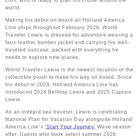
Lion, who is ready to plan his cruise around the
world.
Making his debut on board all Holland America
Line ships throughout February 2026, World
Traveler Lewie is dressed for adventure wearing a
faux-leather bomber jacket and carrying his well-
traveled suitcase, packed with everything he
needs to explore new places.
World Traveler Lewie is the newest iteration of the
collectible plush to make his way on board. Since
his debut in 2023, Holland America Line has
introduced 2024 Bellhop Lewie and 2025 Captain
Lewie.
As an intrepid sea traveler, Lewie is celebrating
National Plan for Vacation Day alongside Holland
America Line’s
‘Start Your Journey’
Wave season
offer. Guests who book select summer 2026