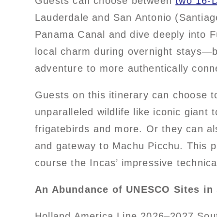
Guests can choose between
two 16-
Lauderdale and San Antonio (Santiago
Panama Canal and dive deeply into Fu
local charm during overnight stays—bu
adventure to more authentically conne
Guests on this itinerary can choose t
unparalleled wildlife like iconic giant
frigatebirds and more. Or they can a
and gateway to Machu Picchu. This pro
course the Incas’ impressive technica
An Abundance of UNESCO Sites in
Holland America Line 2026–2027 Sou