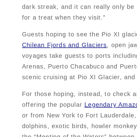
dark streak, and it can really only be 
for a treat when they visit.”
Guests hoping to see the Pio XI glac
Chilean Fjords and Glaciers
, open ja
voyages take guests to ports includi
Arenas, Puerto Chacabuco and Puerto 
scenic cruising at Pio XI Glacier, an
For those hoping, instead, to check a
offering the popular
Legendary Amazo
or from New York to Fort Lauderdale, g
dolphins, exotic birds, howler monke
the “Meeting of the Waters” between