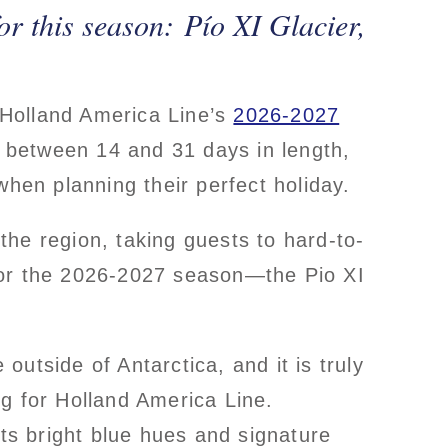
or this season: Pío XI Glacier,
, Holland America Line’s
2026-2027
y, between 14 and 31 days in length,
when planning their perfect holiday.
 the region, taking guests to hard-to-
for the 2026-2027 season—the Pio XI
utside of Antarctica, and it is truly
g for Holland America Line.
its bright blue hues and signature