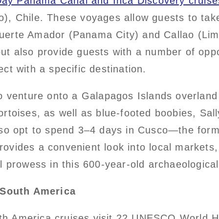
Day Panama Canal and Inca Discovery cruise
), Chile. These voyages allow guests to tak
erte Amador (Panama City) and Callao (Lima)
t also provide guests with a number of oppor
ct with a specific destination.
o venture onto a Galapagos Islands overland 
 tortoises, as well as blue-footed boobies, Sa
lso opt to spend 3–4 days in Cusco—the form
vides a convenient look into local markets, 
l prowess in this 600-year-old archaeological 
 South America
th America cruises visit 22 UNESCO World 