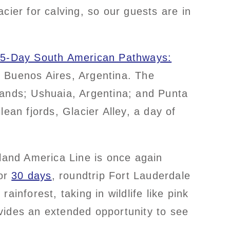
acier for calving, so our guests are in
15-Day South American Pathways:
d Buenos Aires, Argentina. The
lands; Ushuaia, Argentina; and Punta
an fjords, Glacier Alley, a day of
lland America Line is once again
or
30 days
, roundtrip Fort Lauderdale
inforest, taking in wildlife like pink
vides an extended opportunity to see