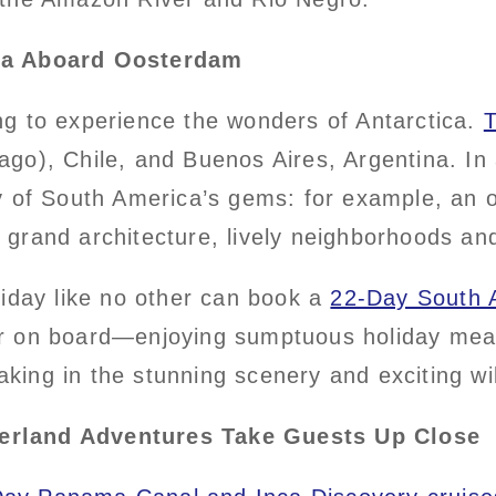
ica Aboard Oosterdam
g to experience the wonders of Antarctica.
T
o), Chile, and Buenos Aires, Argentina. In a
y of South America’s gems: for example, an o
’s grand architecture, lively neighborhoods an
liday like no other can book a
22-Day South A
r on board—enjoying sumptuous holiday meal
taking in the stunning scenery and exciting wi
erland Adventures Take Guests Up Close