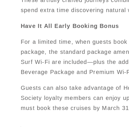
These artfully crafted journeys comb
spend extra time discovering natural
Have It All Early Booking Bonus
For a limited time, when guests book
package, the standard package amenit
Surf Wi-Fi are included—plus the ad
Beverage Package and Premium Wi-F
Guests can also take advantage of H
Society loyalty members can enjoy up
must book these cruises by March 31,