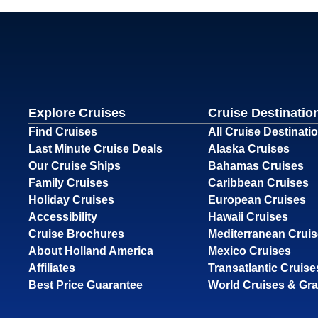
Explore Cruises
Cruise Destinatio
Find Cruises
All Cruise Destinati
Last Minute Cruise Deals
Alaska Cruises
Our Cruise Ships
Bahamas Cruises
Family Cruises
Caribbean Cruises
Holiday Cruises
European Cruises
Accessibility
Hawaii Cruises
Cruise Brochures
Mediterranean Crui
About Holland America
Mexico Cruises
Affiliates
Transatlantic Cruise
Best Price Guarantee
World Cruises & Gr