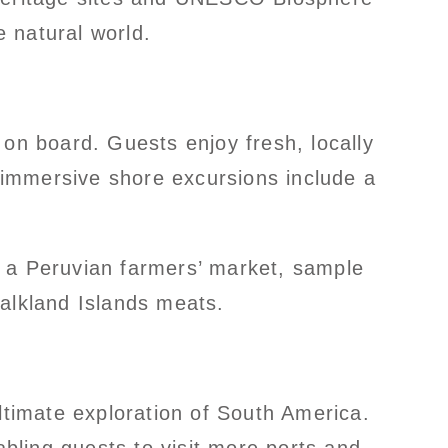
 natural world.
 on board. Guests enjoy fresh, locally
 immersive shore excursions include a
se a Peruvian farmers’ market, sample
Falkland Islands meats.
ltimate exploration of South America.