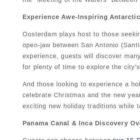
Experience Awe-Inspiring Antarct
Oosterdam plays host to those seekin
open-jaw between San Antonio (Santiag
experience, guests will discover man
for plenty of time to explore the city
And those looking to experience a ho
celebrate Christmas and the new yea
exciting new holiday traditions while 
Panama Canal & Inca Discovery Ov