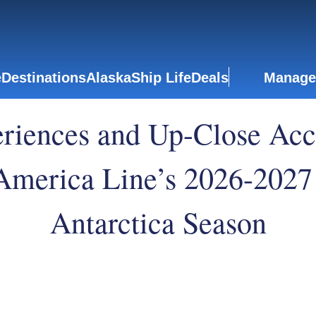
e
Destinations
Alaska
Ship Life
Deals
Manage
iences and Up-Close Acce
 America Line’s 2026-2027
Antarctica Season