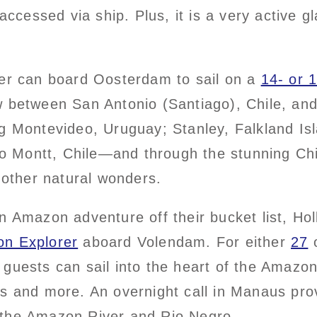
accessed via ship. Plus, it is a very active gl
ier can board Oosterdam to sail on a
14- or 
w between San Antonio (Santiago), Chile, an
ng Montevideo, Uruguay; Stanley, Falkland Is
Montt, Chile—and through the stunning Chile
d other natural wonders.
n Amazon adventure off their bucket list, Ho
n Explorer
aboard Volendam. For either
27
uests can sail into the heart of the Amazon ra
ys and more. An overnight call in Manaus pro
 the Amazon River and Rio Negro.