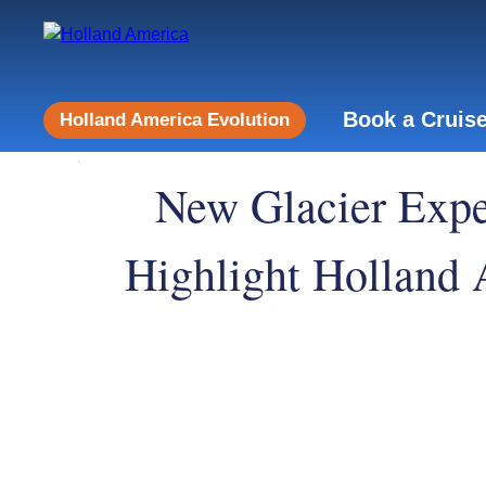
Book a Cruis
Holland America Evolution
New Glacier Exper
Highlight Holland