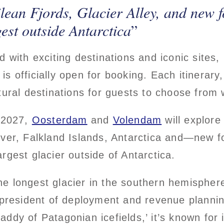
lean Fjords, Glacier Alley, and new f
est outside Antarctica
d with exciting destinations and iconic sites
is officially open for booking. Each itinerar
tural destinations for guests to choose from 
 2027,
Oosterdam
and
Volendam
will explore
iver, Falkland Islands, Antarctica and—new 
rgest glacier outside of Antarctica.
 longest glacier in the southern hemisphere o
e president of deployment and revenue plannin
ddy of Patagonian icefields,’ it’s known for 