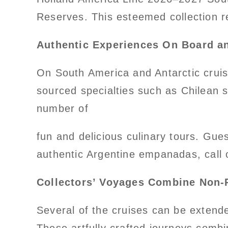
Reserves. This esteemed collection r
Authentic Experiences On Board a
On South America and Antarctic cruise
sourced specialties such as Chilean 
number of
fun and delicious culinary tours. Gue
authentic Argentine empanadas, call 
Collectors’ Voyages Combine Non-R
Several of the cruises can be extende