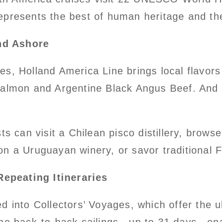
epresents the best of human heritage and the
nd Ashore
s, Holland America Line brings local flavors
salmon and Argentine Black Angus Beef. And
sts can visit a Chilean pisco distillery, brow
on a Uruguayan winery, or savor traditional 
epeating Itineraries
d into Collectors’ Voyages, which offer the u