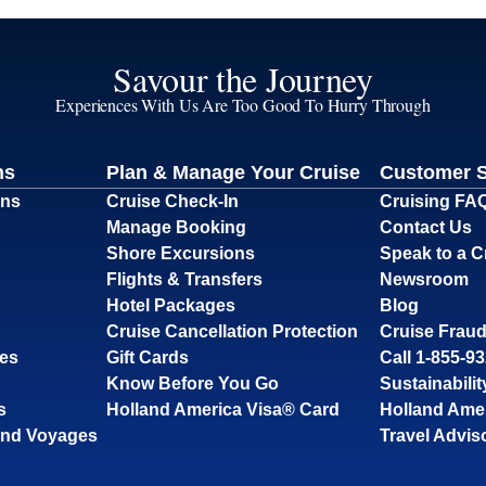
Savour the Journey
Experiences With Us Are Too Good To Hurry Through
ns
Plan & Manage Your Cruise
Customer 
ons
Cruise Check-In
Cruising FA
Manage Booking
Contact Us
Shore Excursions
Speak to a C
Flights & Transfers
Newsroom
Hotel Packages
Blog
Cruise Cancellation Protection
Cruise Fraud
ses
Gift Cards
Call 1-855-9
Know Before You Go
Sustainabilit
s
Holland America Visa® Card
Holland Ame
and Voyages
Travel Advis