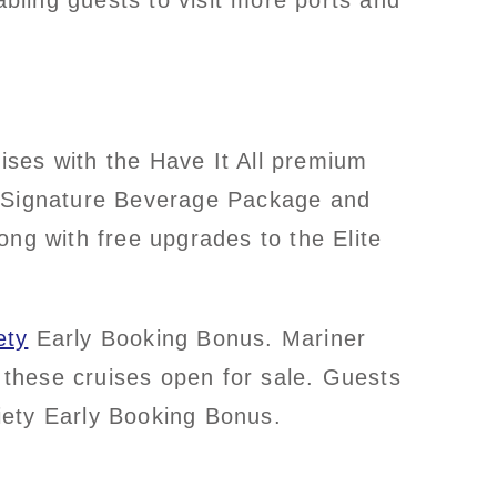
bling guests to visit more ports and
ises with the Have It All premium
 a Signature Beverage Package and
ong with free upgrades to the Elite
ety
Early Booking Bonus. Mariner
these cruises open for sale. Guests
iety Early Booking Bonus.