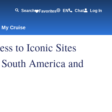
Search
EN
Chat
Log In
Favorites
 My Cruise
ss to Iconic Sites
 South America and