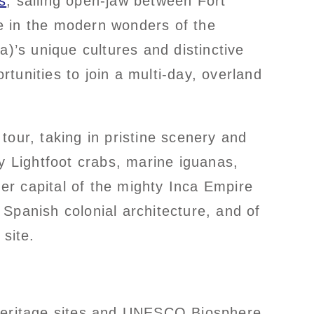
s
, sailing open-jaw between Fort
e in the modern wonders of the
’s unique cultures and distinctive
tunities to join a multi-day, overland
tour, taking in pristine scenery and
lly Lightfoot crabs, marine iguanas,
er capital of the mighty Inca Empire
Spanish colonial architecture, and of
site.
Heritage sites and UNESCO Biosphere