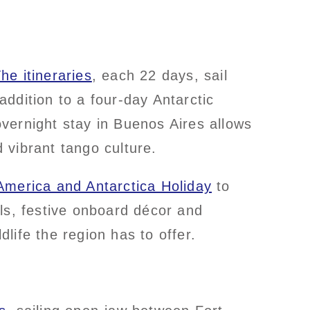
he itineraries
, each 22 days, sail
ddition to a four-day Antarctic
vernight stay in Buenos Aires allows
d vibrant tango culture.
merica and Antarctica Holiday
to
s, festive onboard décor and
ldlife the region has to offer.