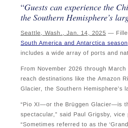
Guests can experience the Chi
the Southern Hemisphere’s larg
Seattle, Wash., Jan. 14, 2025
— Fille
South America and Antarctica season
includes a wide array of ports and na
From November 2026 through March
reach destinations like the Amazon R
Glacier, the Southern Hemisphere’s la
“Pio XI—or the Brüggen Glacier—is the
spectacular,” said Paul Grigsby, vic
“Sometimes referred to as the ‘Granda