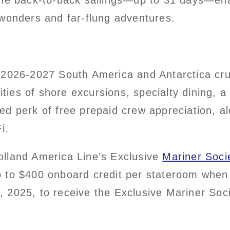
ine back-to-back sailings—up to 31 days—ena
 wonders and far-flung adventures.
 2026-2027 South America and Antarctica cru
ies of shore excursions, specialty dining,
ded
perk of free prepaid crew appreciation, al
i.
olland America Line’s Exclusive
Mariner Soci
 to $400 onboard credit per stateroom when 
 2025, to receive the Exclusive Mariner Soc