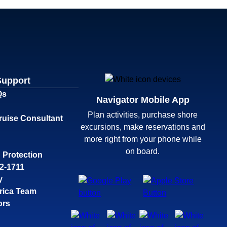
Support
Qs
Navigator Mobile App
Plan activities, purchase shore
ruise Consultant
excursions, make reservations and
more right from your phone while
on board.
 Protection
32-1711
y
rica Team
ors