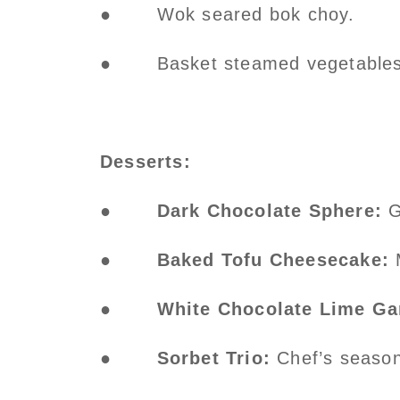
● Wok seared bok choy.
● Basket steamed vegetables
Desserts:
●
Dark Chocolate Sphere:
G
●
Baked Tofu Cheesecake:
●
White Chocolate Lime G
●
Sorbet Trio:
Chef’s season