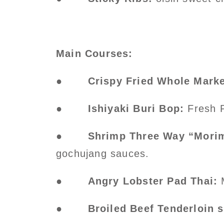
Main Courses:
●
Crispy Fried Whole Marke
●
Ishiyaki Buri Bop:
Fresh P
●
Shrimp Three Way “Morim
gochujang sauces.
●
Angry Lobster Pad Thai:
●
Broiled Beef Tenderloin 