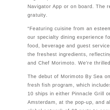
Navigator App or on board. The r
gratuity.
“Featuring cuisine from an esteem
our specialty dining experience 
food, beverage and guest servic
the freshest ingredients, reflect
and Chef Morimoto. We’re thrille
The debut of Morimoto By Sea on 
fresh fish program, which includ
10 ships in either Pinnacle Grill
Amsterdam, at the pop-up, and al