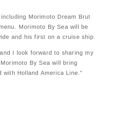
, including Morimoto Dream Brut
menu. Morimoto By Sea will be
ide and his first on a cruise ship.
and I look forward to sharing my
Morimoto By Sea will bring
d with Holland America Line.”