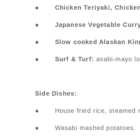
●
Chicken Teriyaki, Chicke
●
Japanese Vegetable Curr
●
Slow cooked Alaskan Kin
●
Surf & Turf:
asabi-mayo lob
Side Dishes:
● House fried rice, steamed ri
● Wasabi mashed potatoes.