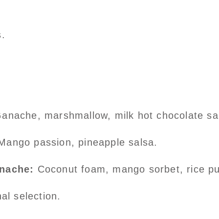
.
anache, marshmallow, milk hot chocolate sa
Mango passion, pineapple salsa.
anache:
Coconut foam, mango sorbet, rice p
al selection.