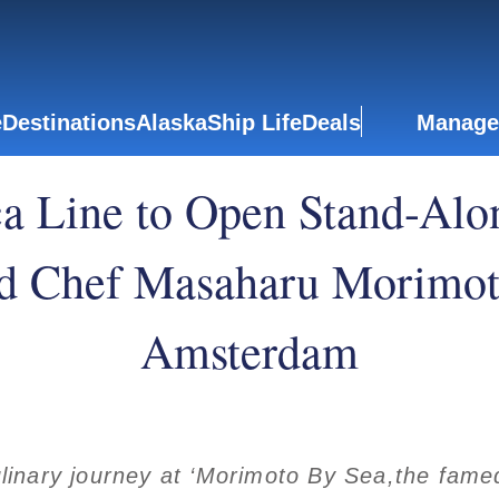
e
Destinations
Alaska
Ship Life
Deals
Manage
a Line to Open Stand-Alon
d Chef Masaharu Morimot
Amsterdam
inary journey at ‘Morimoto By Sea,the famed 