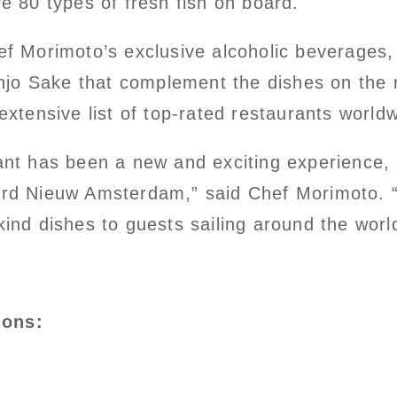
ve 80 types of fresh fish on board.
hef Morimoto’s exclusive alcoholic beverages
jo Sake that complement the dishes on the 
extensive list of top-rated restaurants worldw
ant has been a new and exciting experience, 
ard Nieuw Amsterdam,” said Chef Morimoto. “
kind dishes to guests sailing around the worl
ions: