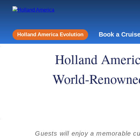
Book a Cruis
Holland America Evolution
Holland Americ
World-Renowne
Guests will enjoy a memorable cul