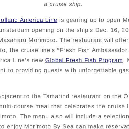
a cruise ship.
olland America Line
is gearing up to open M
msterdam opening on the ship’s Dec. 16, 202
Masaharu Morimoto. The restaurant will offer 
, the cruise line’s “Fresh Fish Ambassador
erica Line’s new
Global Fresh Fish Program
.
t to providing guests with unforgettable ga
adjacent to the Tamarind restaurant on the 
lti-course meal that celebrates the cruise l
rimoto. The menu also will include a selectio
to enjoy Morimoto By Sea can make reservat