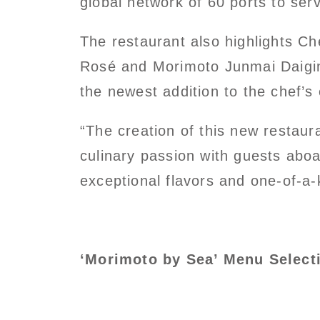
global network of 60 ports to ser
The restaurant also highlights C
Rosé and Morimoto Junmai Daigin
the newest addition to the chef’s 
“The creation of this new restaur
culinary passion with guests abo
exceptional flavors and one-of-a-
‘Morimoto by Sea’ Menu Select