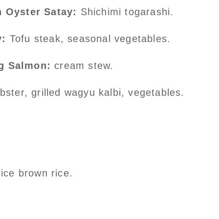
n Oyster Satay:
Shichimi togarashi.
y:
Tofu steak, seasonal vegetables.
g Salmon:
cream stew.
ster, grilled wagyu kalbi, vegetables.
ce brown rice.