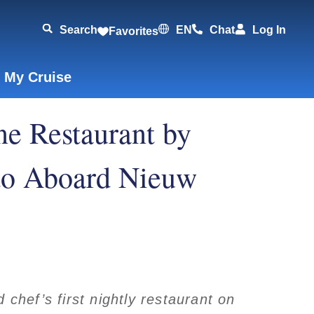
Search
EN
Chat
Log In
Favorites
 My Cruise
e Restaurant by
o Aboard Nieuw
chef’s first nightly restaurant on