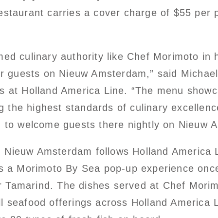
estaurant carries a cover charge of $55 per 
ed culinary authority like Chef Morimoto in 
for guests on Nieuw Amsterdam,” said Michael
es at Holland America Line. “The menu showc
ing the highest standards of culinary excelle
d to welcome guests there nightly on Nieuw 
Nieuw Amsterdam follows Holland America Lin
es a Morimoto By Sea pop-up experience once 
 or Tamarind. The dishes served at Chef Mori
l seafood offerings across Holland America L