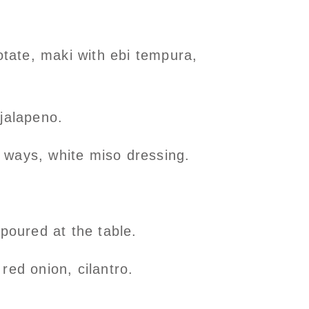
otate, maki with ebi tempura,
 jalapeno.
 ways, white miso dressing.
oured at the table.
red onion, cilantro.