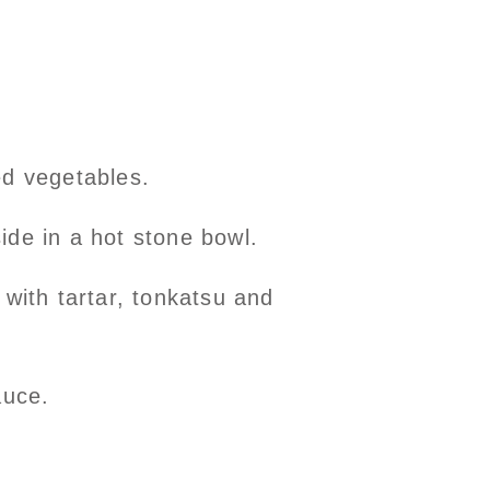
ed vegetables.
side in a hot stone bowl.
with tartar, tonkatsu and
auce.