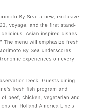
orimoto By Sea, a new, exclusive
3, voyage, and the first stand-
delicious, Asian-inspired dishes
.” The menu will emphasize fresh
 Morimoto By Sea underscores
stronomic experiences on every
Observation Deck. Guests dining
ine’s fresh fish program and
n of beef, chicken, vegetarian and
ions on Holland America Line’s