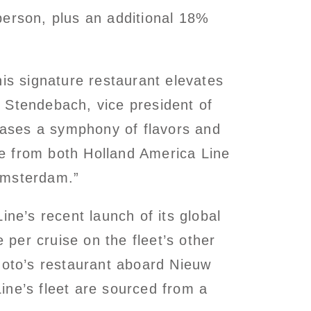
person, plus an additional 18%
his signature restaurant elevates
 Stendebach, vice president of
ases a symphony of flavors and
nce from both Holland America Line
Amsterdam.”
e’s recent launch of its global
per cruise on the fleet’s other
moto’s restaurant aboard Nieuw
ine’s fleet are sourced from a