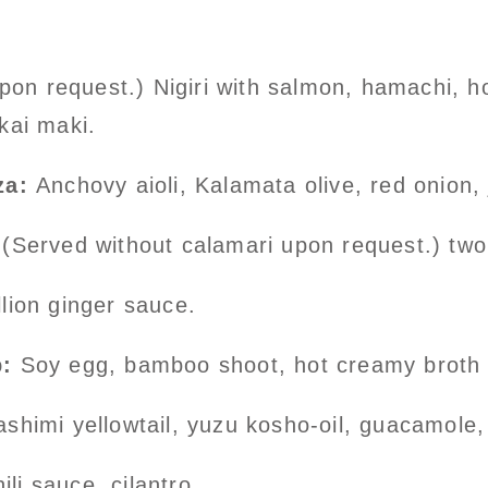
on request.) Nigiri with salmon, hamachi, h
kai maki.
za:
Anchovy aioli, Kalamata olive, red onion,
(Served without calamari upon request.) two
lion ginger sauce.
:
Soy egg, bamboo shoot, hot creamy broth p
himi yellowtail, yuzu kosho-oil, guacamole, 
ili sauce, cilantro.