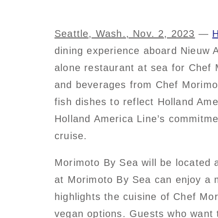
Seattle, Wash., Nov. 2, 2023
—
H
dining experience aboard Nieuw A
alone restaurant at sea for Chef 
and beverages from Chef Morimoto
fish dishes to reflect Holland Am
Holland America Line’s commitmen
cruise.
Morimoto By Sea will be located 
at Morimoto By Sea can enjoy a mu
highlights the cuisine of Chef Mo
vegan options. Guests who want 