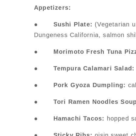
Appetizers:
●
Sushi Plate:
(Vegetarian up
Dungeness California, salmon shi
●
Morimoto Fresh Tuna Piz
●
Tempura Calamari Salad:
●
Pork Gyoza Dumpling:
cal
●
Tori Ramen Noodles Soup
●
Hamachi Tacos:
hopped sas
●
Sticky Ribs:
oisin sweet ch