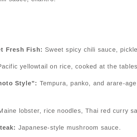
t Fresh Fish:
Sweet spicy chili sauce, pickl
acific yellowtail on rice, cooked at the table
oto Style”:
Tempura, panko, and arare-age 
Maine lobster, rice noodles, Thai red curry s
steak:
Japanese-style mushroom sauce.