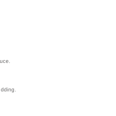
uce.
udding.