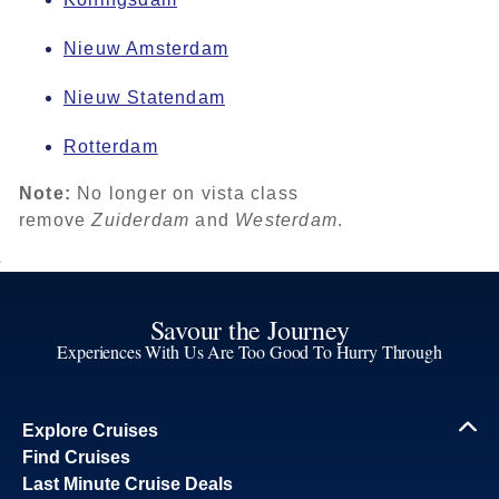
Nieuw Amsterdam
Nieuw Statendam
Rotterdam
Note:
No longer on vista class
remove
Zuiderdam
and
Westerdam
.
Savour the Journey
Experiences With Us Are Too Good To Hurry Through
Explore Cruises
Find Cruises
Last Minute Cruise Deals