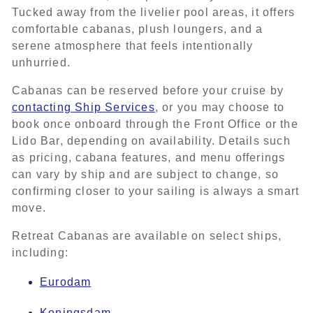
Tucked away from the livelier pool areas, it offers
comfortable cabanas, plush loungers, and a
serene atmosphere that feels intentionally
unhurried.
Cabanas can be reserved before your cruise by
contacting Ship Services
, or you may choose to
book once onboard through the Front Office or the
Lido Bar, depending on availability. Details such
as pricing, cabana features, and menu offerings
can vary by ship and are subject to change, so
confirming closer to your sailing is always a smart
move.
Retreat Cabanas are available on select ships,
including:
Eurodam
Koningsdam