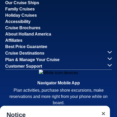
Our Cruise Ships
Family Cruises
Holiday Cruises
Accessibility
Cruise Brochures
About Holland America
Affiliates
Best Price Guarantee
Cruise Destinations
Plan & Manage Your Cruise
Customer Support
Navigator Mobile App
Plan activities, purchase shore excursions, make
reservations and more right from your phone while on
board.
Notice