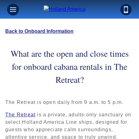
Back to Onboard Information
What are the open and close times
for onboard cabana rentals in The
Retreat?
The Retreat is open daily from 9 a.m. to 5 p.m.
The Retreat
is a private, adults-only sanctuary on
select Holland America Line ships, designed for
guests who appreciate calm surroundings,
attentive service, and space to truly unwind.