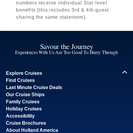
numbers receive individual Star level
benefits (this includes 3rd & 4th guest
sharing the same stateroom).
Savour the Journey
Experiences With Us Are Too Good To Hurry Through
Explore Cruises
Find Cruises
Last Minute Cruise Deals
Our Cruise Ships
Family Cruises
Holiday Cruises
Accessibility
Cruise Brochures
About Holland America