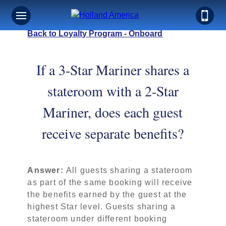
Back to Loyalty Program - Onboard
If a 3-Star Mariner shares a
stateroom with a 2-Star
Mariner, does each guest
receive separate benefits?
Answer:
All guests sharing a stateroom
as part of the same booking will receive
the benefits earned by the guest at the
highest Star level. Guests sharing a
stateroom under different booking