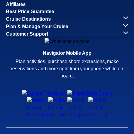
Affiliates
Best Price Guarantee
Cruise Destinations
Plan & Manage Your Cruise
Customer Support
Navigator Mobile App
Plan activities, purchase shore excursions, make
reservations and more right from your phone while on
board.