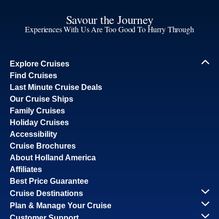
Savour the Journey
Experiences With Us Are Too Good To Hurry Through
Explore Cruises
Find Cruises
Last Minute Cruise Deals
Our Cruise Ships
Family Cruises
Holiday Cruises
Accessibility
Cruise Brochures
About Holland America
Affiliates
Best Price Guarantee
Cruise Destinations
Plan & Manage Your Cruise
Customer Support