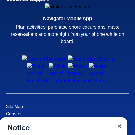
Navigator Mobile App
Plan activities, purchase shore excursions, make
reservations and more right from your phone while on
board.
Site Map
Careers
Passenger Bill of Rights
Notice
Cruise Contract