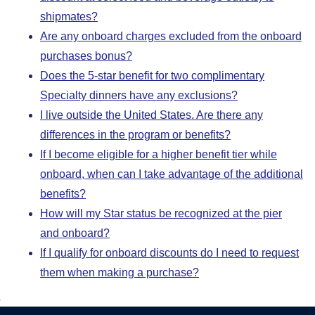
shipmates?
Are any onboard charges excluded from the onboard
purchases bonus?
Does the 5-star benefit for two complimentary
Specialty dinners have any exclusions?
I live outside the United States. Are there any
differences in the program or benefits?
If I become eligible for a higher benefit tier while
onboard, when can I take advantage of the additional
benefits?
How will my Star status be recognized at the pier
and onboard?
If I qualify for onboard discounts do I need to request
them when making a purchase?