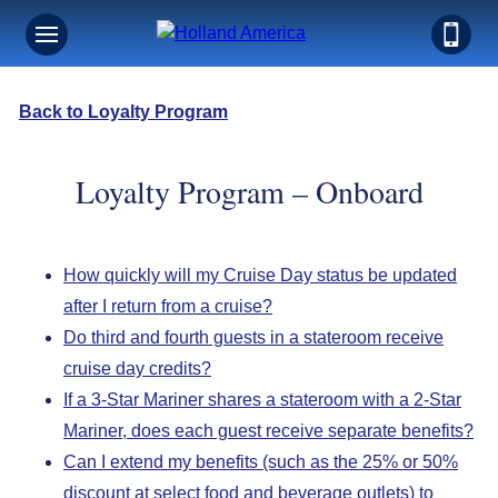
Back to Loyalty Program
Loyalty Program – Onboard
How quickly will my Cruise Day status be updated
after I return from a cruise?
Do third and fourth guests in a stateroom receive
cruise day credits?
If a 3-Star Mariner shares a stateroom with a 2-Star
Mariner, does each guest receive separate benefits?
Can I extend my benefits (such as the 25% or 50%
discount at select food and beverage outlets) to