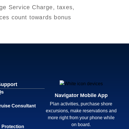
ge Service Charge, taxes,
vices count towards bonus
Support
Qs
Navigator Mobile App
Plan activities, purchase shore
ruise Consultant
excursions, make reservations and
more right from your phone while
on board.
 Protection