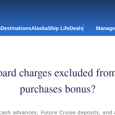
e
Destinations
Alaska
Ship Life
Deals
Manage
ard charges excluded fro
purchases bonus?
cash advances, Future Cruise deposits, and 