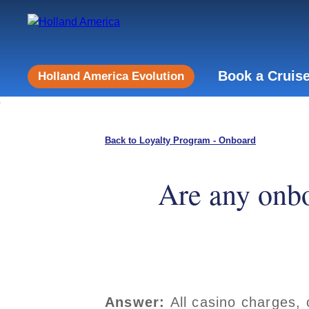
Book a Cruis
Holland America Evolution
Back to Loyalty Program - Onboard
Are any onbo
Answer:
All casino charges, 