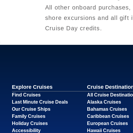
All other onboard purchases,
shore excursions and all gif
Cruise Day credits.
Explore Cruises
Cruise Destinatio
Find Cruises
All Cruise Destinati
Last Minute Cruise Deals
Alaska Cruises
Our Cruise Ships
Bahamas Cruises
Family Cruises
Caribbean Cruises
Holiday Cruises
European Cruises
Accessibility
Hawaii Cruises