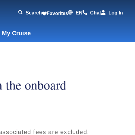
Search
EN
Chat
Log In
Favorites
 My Cruise
m the onboard
associated fees are excluded.