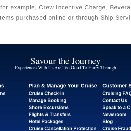
 for example, Crew Incentive Charge, Bevera
t items purchased online or through Ship Ser
Savour the Journey
Experiences With Us Are Too Good To Hurry Through
ns
Plan & Manage Your Cruise
Customer 
ons
Cruise Check-In
Cruising FA
Manage Booking
Contact Us
Shore Excursions
Speak to a C
Flights & Transfers
Newsroom
Hotel Packages
Blog
Cruise Cancellation Protection
Cruise Fraud